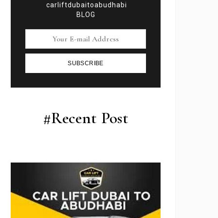
carliftdubaitoabudhabi
BLOG
SUBSCRIBE
#Recent Post