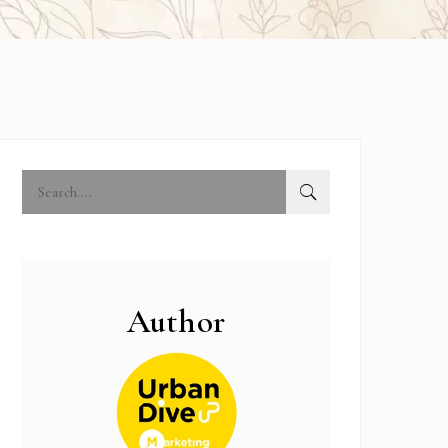
Author