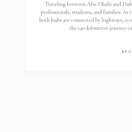
Traveling between Abu Dhabi and Dubai
professionals, students, and families. As 
both hubs are connected by highways, eco
the 140-kilometer journey ca
REA