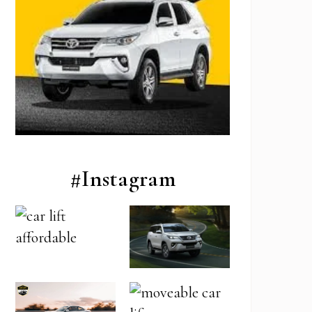
#Instagram