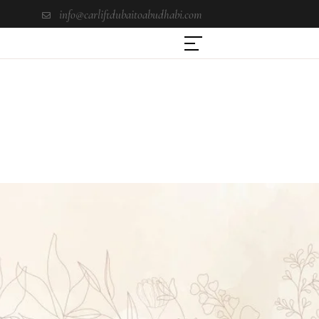
info@carliftdubaitoabudhabi.com