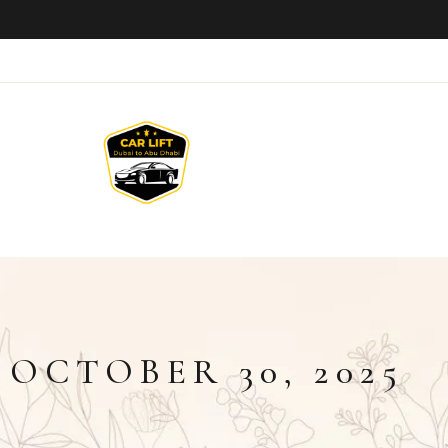
:
OCTOBER 30, 2025