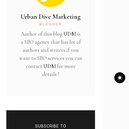
Urban Dive Marketing
BLOGGER
Author of this blog
UDM
is
a SEO agency that has lot of
authors and writers if you
want to SEO services you can
contact
UDM
for more
details !
SUBSCRIBE TO