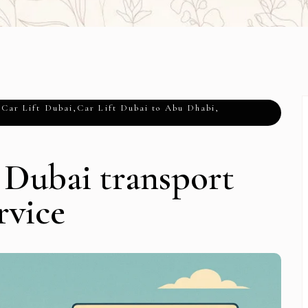
,
Car Lift Dubai
,
Car Lift Dubai to Abu Dhabi
,
 Dubai transport
rvice