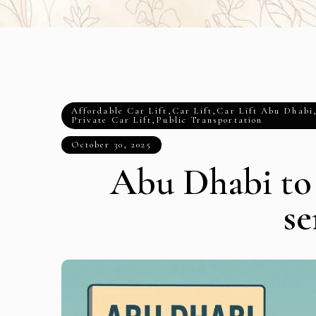
Affordable Car Lift
,
Car Lift
,
Car Lift Abu Dhabi
Private Car Lift
,
Public Transportation
October 30, 2025
Abu Dhabi to
se