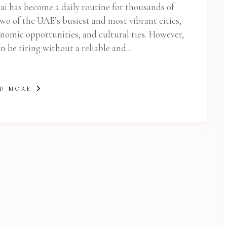
 has become a daily routine for thousands of
two of the UAE’s busiest and most vibrant cities,
nomic opportunities, and cultural ties. However,
n be tiring without a reliable and…
D MORE