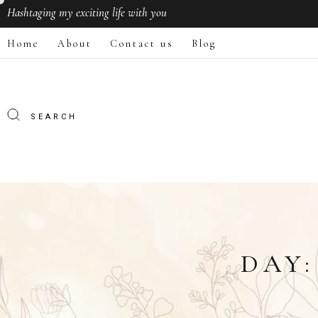
Hashtaging
my exciting life with you
Home
About
Contact us
Blog
DAY