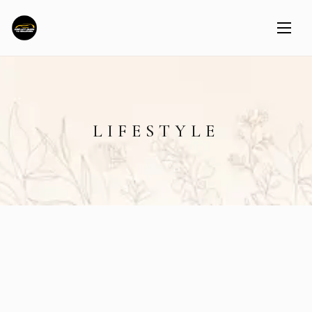
LIFESTYLE