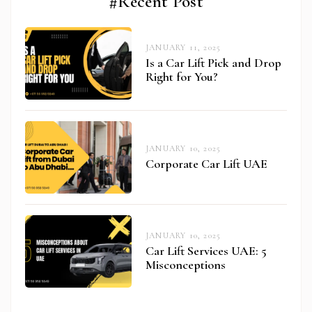
#Recent Post
JANUARY 11, 2025
Is a Car Lift Pick and Drop
Right for You?
JANUARY 10, 2025
Corporate Car Lift UAE
JANUARY 10, 2025
abi.com
Car Lift Services UAE: 5
Misconceptions