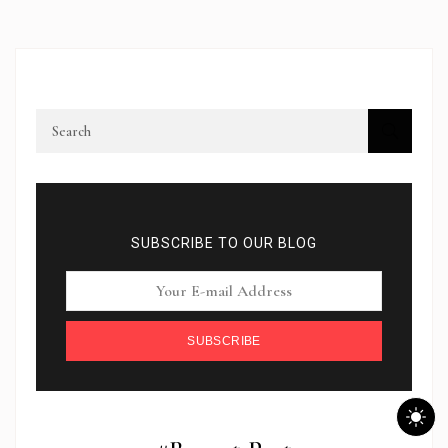
SUBSCRIBE TO OUR BLOG
SUBSCRIBE