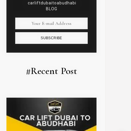
carliftdubaitoabudhabi
BLOG
SUBSCRIBE
#Recent Post