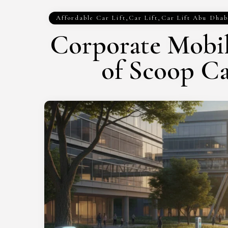
Affordable Car Lift
,
Car Lift
,
Car Lift Abu Dhab
Corporate Mobil
of Scoop C