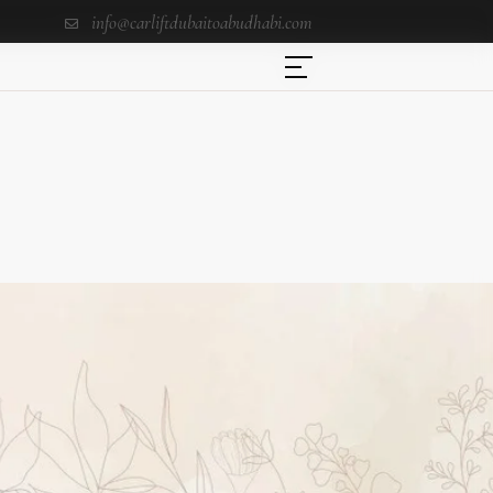
info@carliftdubaitoabudhabi.com