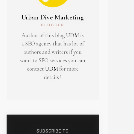
Urban Dive Marketing
BLOGGER
Author of this blog
UDM
is
a SEO agency that has lot of
authors and writers if you
want to SEO services you can
contact
UDM
for more
details !
SUBSCRIBE TO