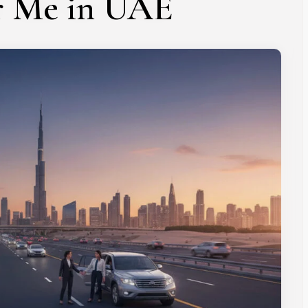
r Me in UAE
Subscribe To Newsletter
 Notification of each & every new blogs through your e-mail