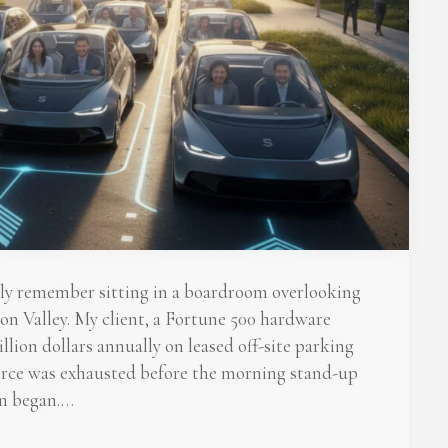
tly remember sitting in a boardroom overlooking
on Valley. My client, a Fortune 500 hardware
ion dollars annually on leased off-site parking
force was exhausted before the morning stand-up
n began.…