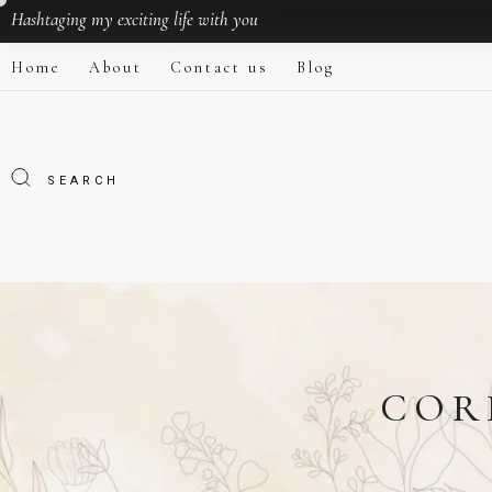
Hashtaging
my exciting life with you
Home
About
Contact us
Blog
COR