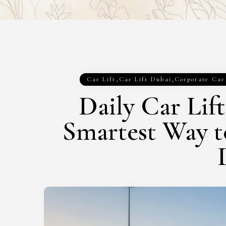
Car Lift
,
Car Lift Dubai
,
Corporate Car
Daily Car Lif
Smartest Way 