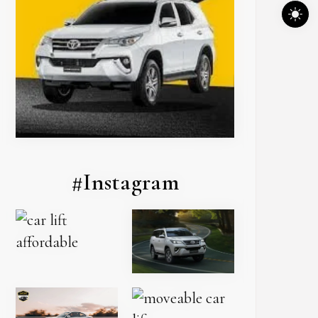
#Instagram