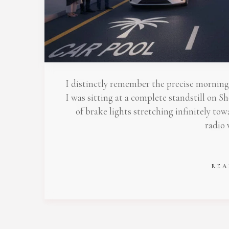
Stop
I distinctly remember the precise morning 
I was sitting at a complete standstill on
of brake lights stretching infinitely to
radio
REA