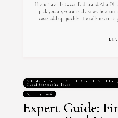
If you travel between Dubai and Abu Dhabi
pick you up, you already know how tiri
costs add up quickly. The tolls never sto
REA
Affordable Car Lift
,
Car Lift
,
Car Lift Abu Dhabi
Dubai Sightseeing Tours
April 14, 2026
Expert Guide: Fi