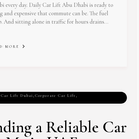
 every day. Daily Car Lift Abu Dhabi is ready to
ng and expensive that commute can be. The fuel
p. And sitting alone in traffic for hours drains…
D MORE
,
Car Lift Dubai
,
Corporate Car Lift
,
nding a Reliable Car