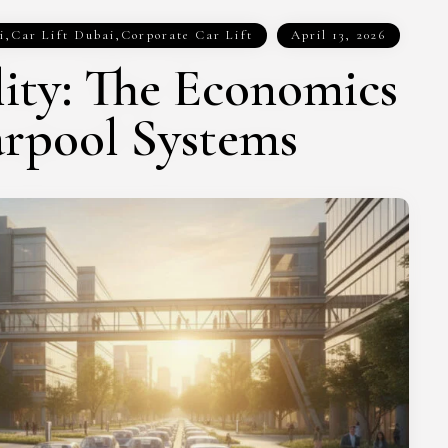
i
,
Car Lift Dubai
,
Corporate Car Lift
April 13, 2026
ity: The Economics
arpool Systems