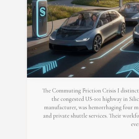
The Commuting Friction Crisis I distinc
the congested US-101 highway in Silic
manufacturer, was hemorrhaging four mill
and private shuttle services. Their work
eve