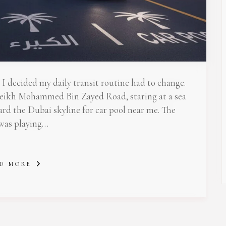
 Newsletter Pop-up
I decided my daily transit routine had to change.
 Sheikh Mohammed Bin Zayed Road, staring at a sea
ward the Dubai skyline for car pool near me. The
 was playing…
D MORE