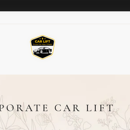
PORATE CAR LIFT