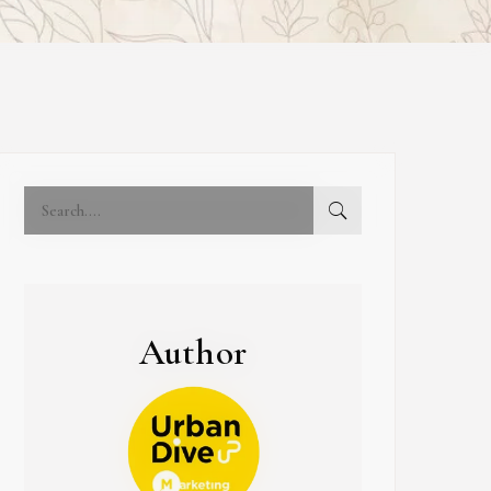
Author