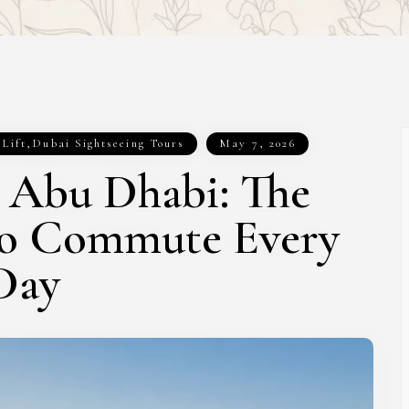
 Lift
,
Dubai Sightseeing Tours
May 7, 2026
t Abu Dhabi: The
to Commute Every
Day