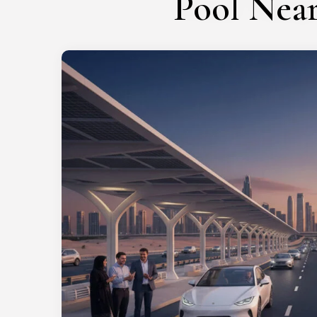
Pool Nea
Get