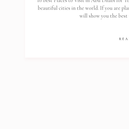
10 Best Places to Visit in Abu Dhabi for T
beautiful cities in the world. If you are pla
will show you the best
REA