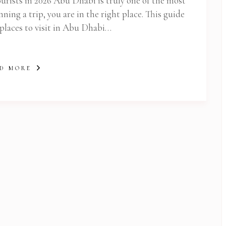
ourists in 2026 Abu Dhabi is truly one of the most
nning a trip, you are in the right place. This guide
 places to visit in Abu Dhabi…
D MORE