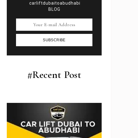
carliftdubaitoabudhabi
BLOG
SUBSCRIBE
#Recent Post