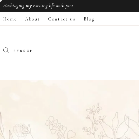
Hashtaging
my exciting life with you
Home
About
Contact us
Blog