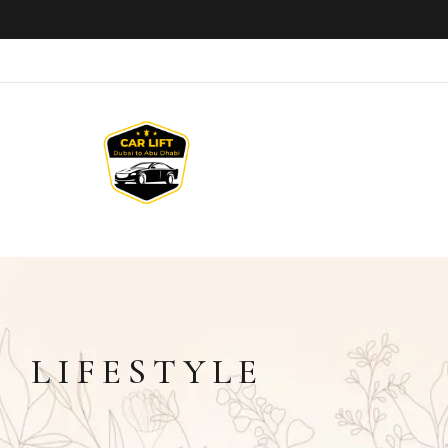
LIFESTYLE