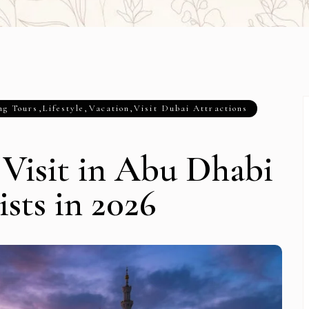
ng Tours
,
Lifestyle
,
Vacation
,
Visit Dubai Attractions
o Visit in Abu Dhabi
ists in 2026