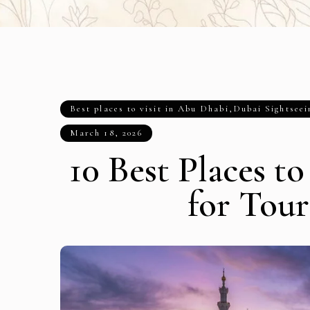
Best places to visit in Abu Dhabi
,
Dubai Sightseei
March 18, 2026
10 Best Places t
for Tour