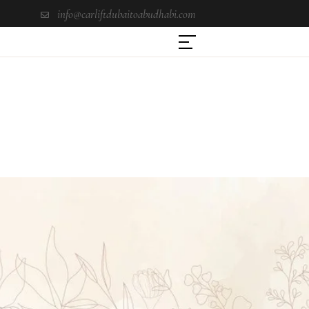
info@carliftdubaitoabudhabi.com