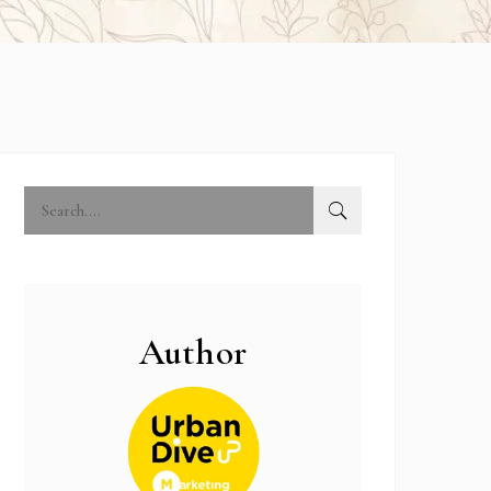
Author