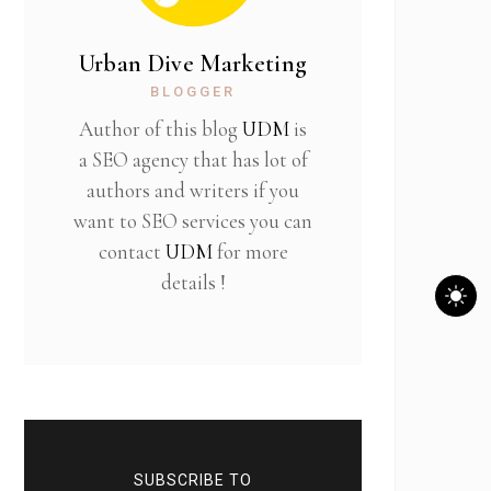
Urban Dive Marketing
BLOGGER
Author of this blog
UDM
is
a SEO agency that has lot of
authors and writers if you
want to SEO services you can
contact
UDM
for more
details !
SUBSCRIBE TO