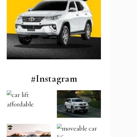
#Instagram