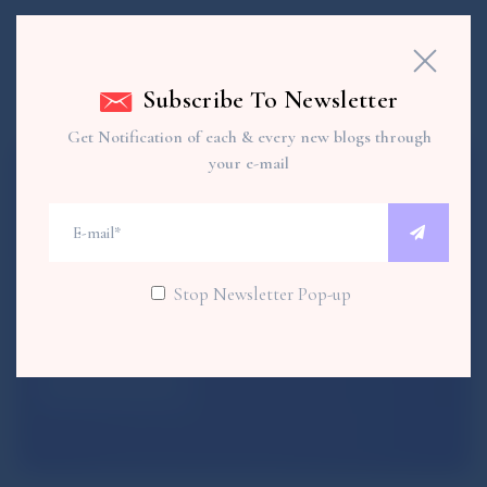
Subscribe To Newsletter
Get Notification of each & every new blogs through
your e-mail
Subscribe To Newsletter
Get each & every new blogs through your e-mail
Stop Newsletter Pop-up
SUBSCRIBE