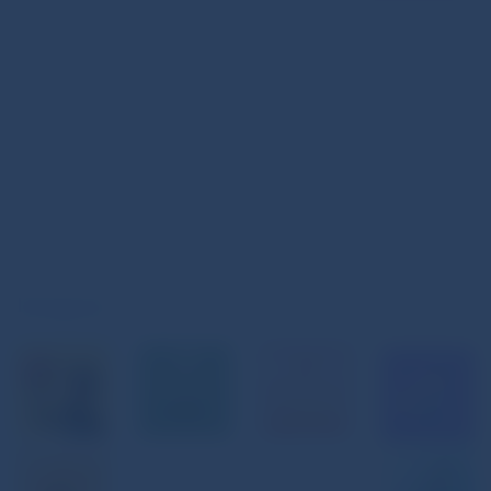
Instagram