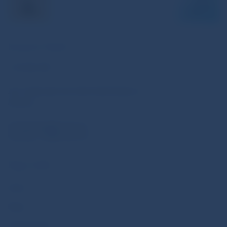
Keep In Touch
+123 456 789
231-6 Salt Lake City, Utah United States of
America
hashtag.blog@email.com
hashtag_123@email.com
Page Links
Home
Blogs
Posts Format