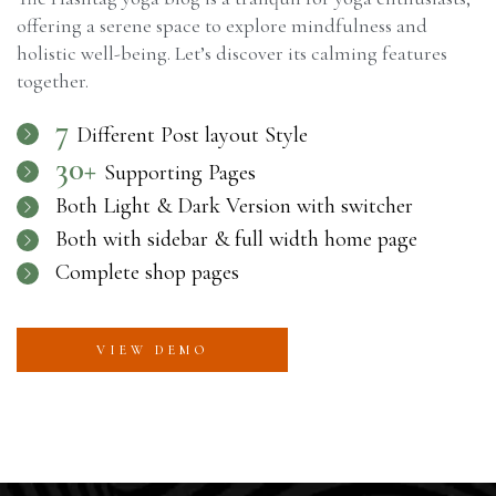
offering a serene space to explore mindfulness and
holistic well-being. Let’s discover its calming features
together.
7
Different Post layout Style
30+
Supporting Pages
Both Light & Dark Version with switcher
Both with sidebar & full width home page
Complete shop pages
VIEW DEMO