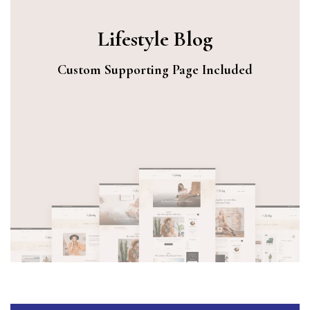
Lifestyle Blog
Custom Supporting Page Included