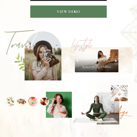
VIEW DEMO