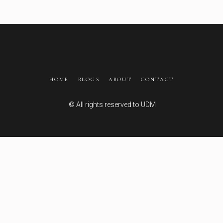
HOME
BLOGS
ABOUT
CONTACT
© All rights reserved to
UDM