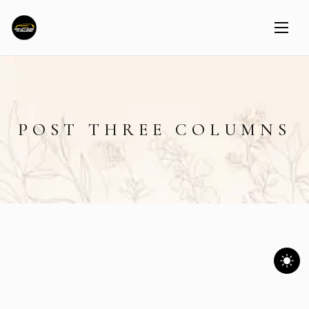
POST THREE COLUMNS