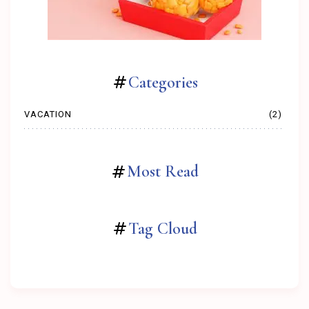
Categories
VACATION
(2)
Most Read
Tag Cloud