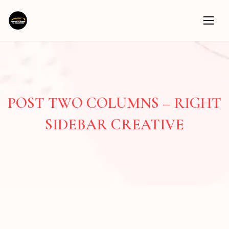
POST TWO COLUMNS – RIGHT
SIDEBAR CREATIVE