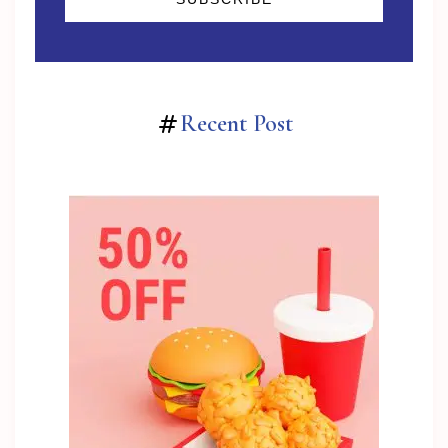
Recent Post