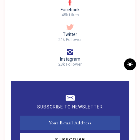
Facebook
45k Likes
Twitter
21k Follower
Instagram
23k Follower
SUBSCRIBE TO NEWSLETTER
SUBSCRIBE