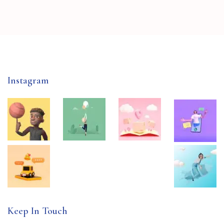
Instagram
Keep In Touch