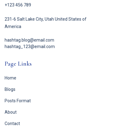
+123 456 789
231-6 Salt Lake City, Utah United States of
America
hashtag.blog@email.com
hashtag_123@email.com
Page Links
Home
Blogs
Posts Format
About
Contact