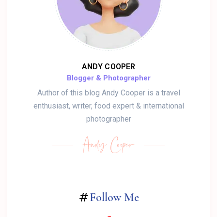
ANDY COOPER
Blogger & Photographer
Author of this blog Andy Cooper is a travel
enthusiast, writer, food expert & international
photographer
Follow Me