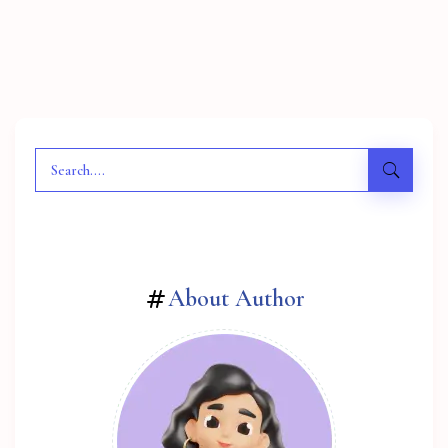
About Author