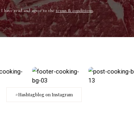
I have read and agree to the
terms & conditions
.
#Hashtagblog on Instagram