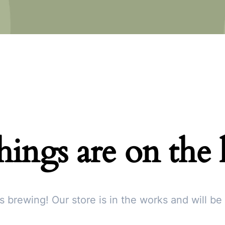
hings are on the
s brewing! Our store is in the works and will be