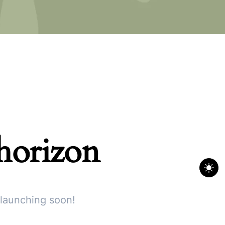
 horizon
 launching soon!