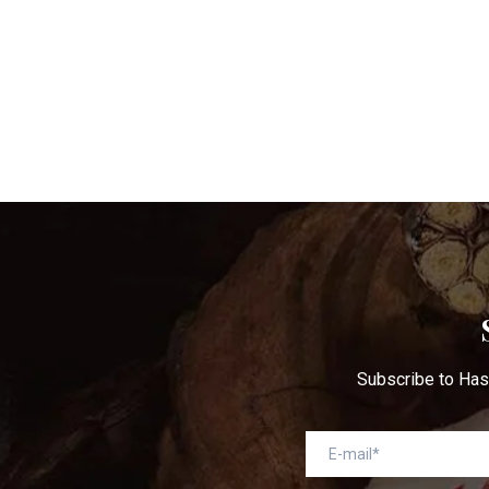
Subscribe to Has