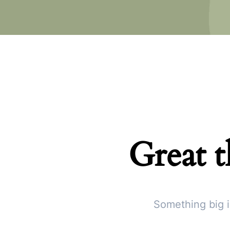
Great t
Something big i