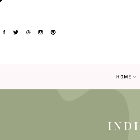
HOME
IND