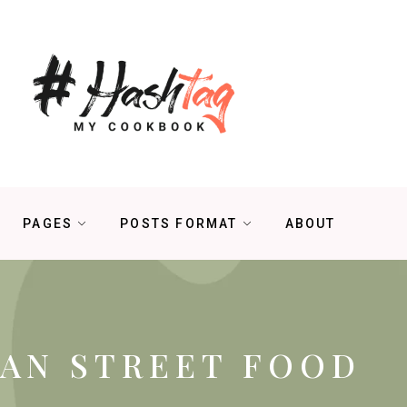
PAGES
POSTS FORMAT
ABOUT
IAN STREET FOOD