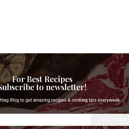
For Best Recipes
Subscribe to newsletter!
htag Blog to get amazing recipes & cooking tips everyweek
SUBSCRIBE