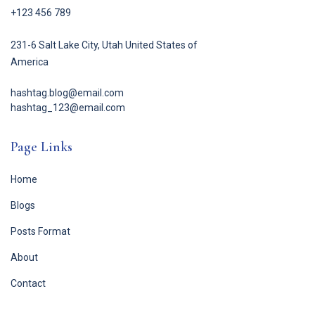
+123 456 789
231-6 Salt Lake City, Utah United States of
America
hashtag.blog@email.com
hashtag_123@email.com
Page Links
Home
Blogs
Posts Format
About
Contact