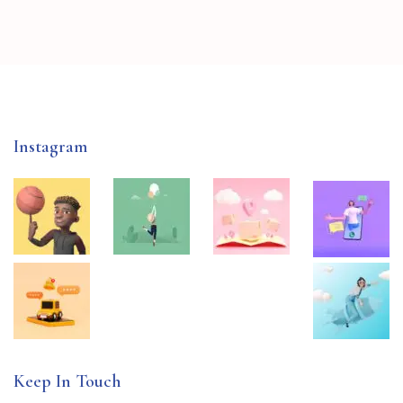
Instagram
Keep In Touch