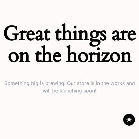
Great things are
on the horizon
Something big is brewing! Our store is in the works and
will be launching soon!