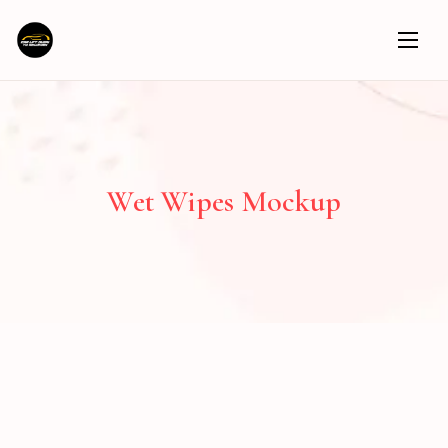
Wet Wipes Mockup