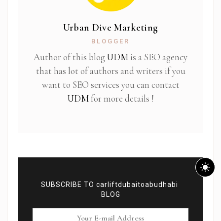
Urban Dive Marketing
BLOGGER
Author of this blog
UDM
is a SEO agency
that has lot of authors and writers if you
want to SEO services you can contact
UDM
for more details !
SUBSCRIBE TO carliftdubaitoabudhabi
BLOG