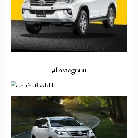
#Instagram