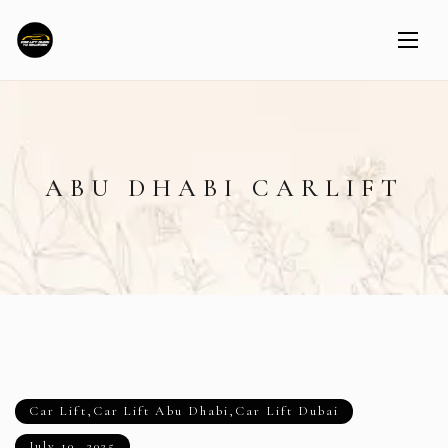
ABU DHABI CARLIFT
Car Lift
,
Car Lift Abu Dhabi
,
Car Lift Dubai
July 10, 2025