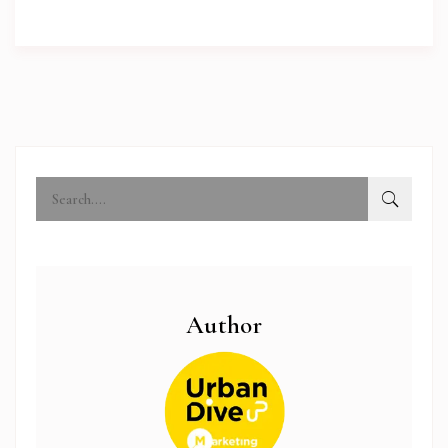
Author
abi.com