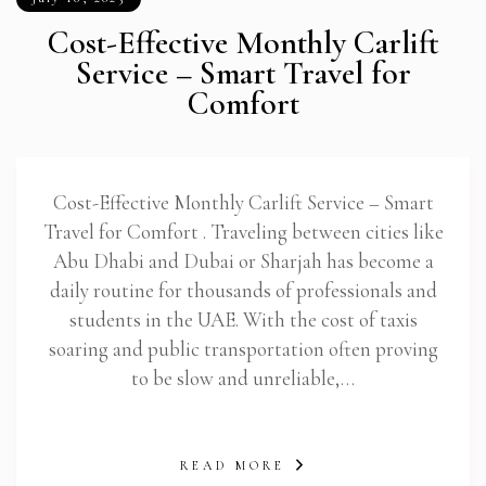
Cost-Effective Monthly Carlift
Service – Smart Travel for
Comfort
Cost-Effective Monthly Carlift Service – Smart
Travel for Comfort . Traveling between cities like
Abu Dhabi and Dubai or Sharjah has become a
daily routine for thousands of professionals and
students in the UAE. With the cost of taxis
soaring and public transportation often proving
to be slow and unreliable,…
READ MORE