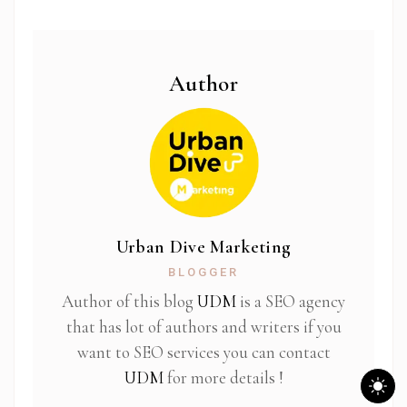
Author
Urban Dive Marketing
BLOGGER
Author of this blog
UDM
is a SEO agency
that has lot of authors and writers if you
want to SEO services you can contact
UDM
for more details !