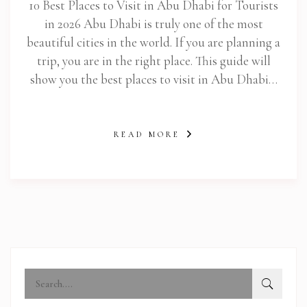
10 Best Places to Visit in Abu Dhabi for Tourists
in 2026 Abu Dhabi is truly one of the most
beautiful cities in the world. If you are planning a
trip, you are in the right place. This guide will
show you the best places to visit in Abu Dhabi…
READ MORE
abi.com