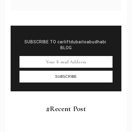
SUBSCRIBE TO carliftdubaitoabudhabi
BLOG
SUBSCRIBE
Subscribe To Newsletter
Get Notification of each & every new blogs through
your e-mail
#Recent Post