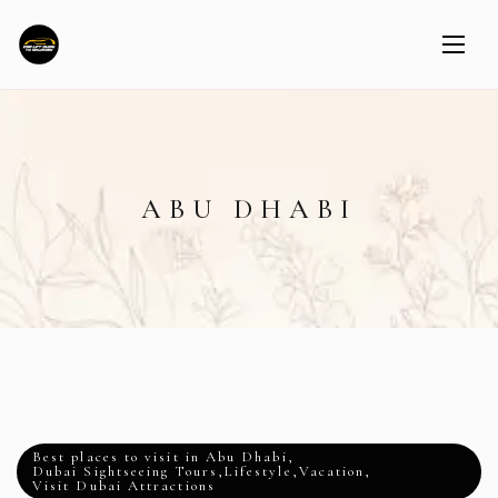
ABU DHABI
Best places to visit in Abu Dhabi
,
Dubai Sightseeing Tours
,
Lifestyle
,
Vacation
,
Visit Dubai Attractions