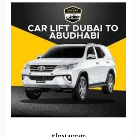
Stop Newsletter Pop-up
#Instagram