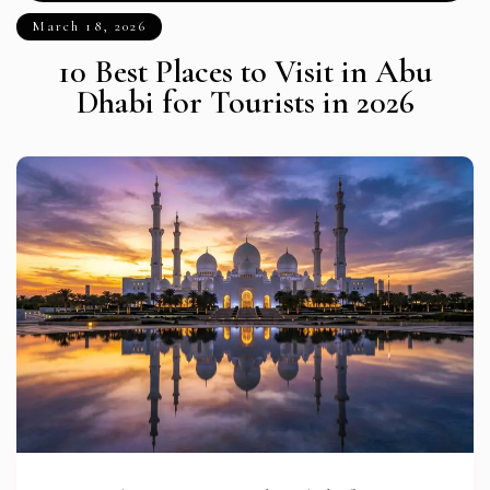
March 18, 2026
10 Best Places to Visit in Abu
Dhabi for Tourists in 2026