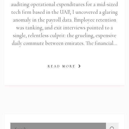
auditing operational expenditures for a mid-sized
tech firm based in the UAE, I uncovered a glaring
anomaly in the payroll data. Employee retention
was tanking, and exit interviews pointed to a
single, relentless culprit: the grueling, expensive
daily commute between emirates. The financial…
READ MORE
abi.com