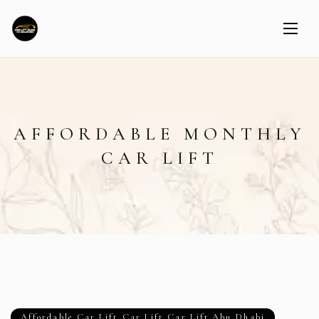
AFFORDABLE MONTHLY
CAR LIFT
Affordable Car Lift
,
Car Lift
,
Car Lift Abu Dhabi