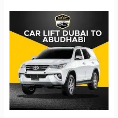
Stop Newsletter Pop-up