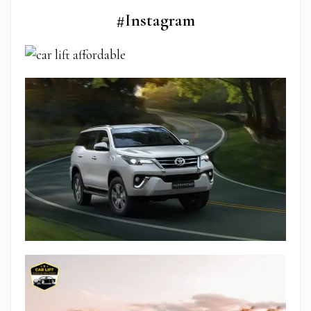
#Instagram