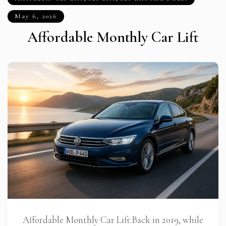
May 6, 2026
Affordable Monthly Car Lift
Affordable Monthly Car Lift.Back in 2019, while