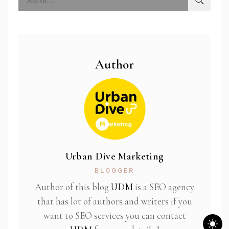
Author
Urban Dive Marketing
BLOGGER
Author of this blog
UDM
is a SEO agency
that has lot of authors and writers if you
want to SEO services you can contact