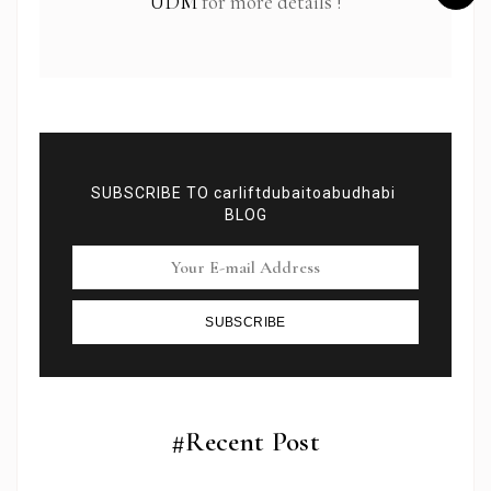
UDM
for more details !
SUBSCRIBE TO carliftdubaitoabudhabi
BLOG
SUBSCRIBE
Subscribe To Newsletter
Get Notification of each & every new blogs through
your e-mail
#Recent Post