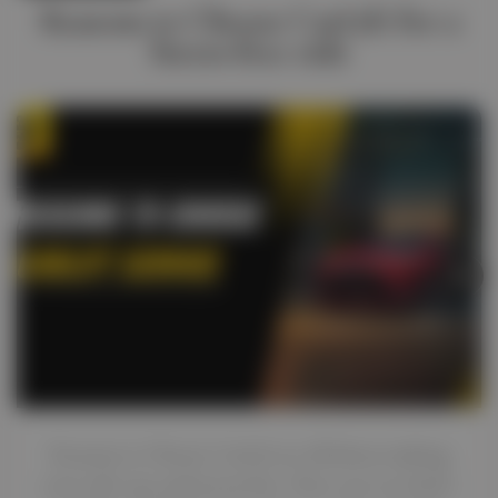
Reasons to Choose CarLift for a
Stress‑free ride
Reasons to Choose CarLift are all about making
your ride easy and stress-free. Have you ever had a