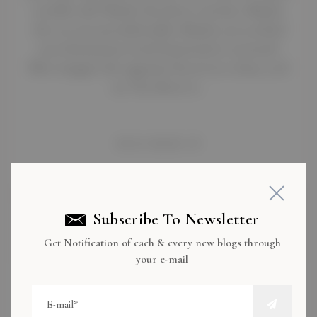
terrible ride? Maybe the driver was late.>Maybe
the car was uncomfortable.>Maybe you reached
your destination tired, frustrated, or stressed.
Now imagine the opposite:You sit in a clean, cool
car. The driver is…
READ MORE
Subscribe To Newsletter
Get Notification of each & every new blogs through
your e-mail