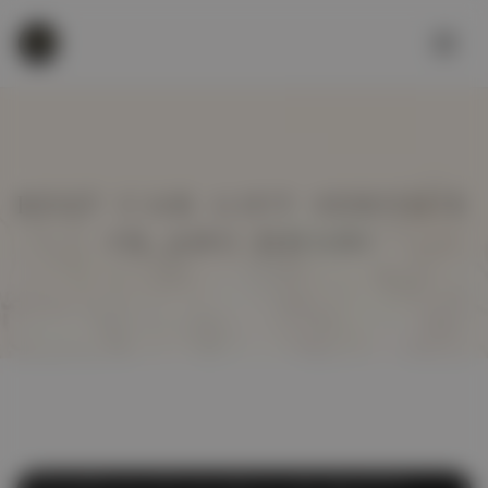
BEST CAR LIFT SERVICE
IN ABU DHABI
Affordable Car Lift
,
Car Lift
,
Car Lift Abu Dhabi
,