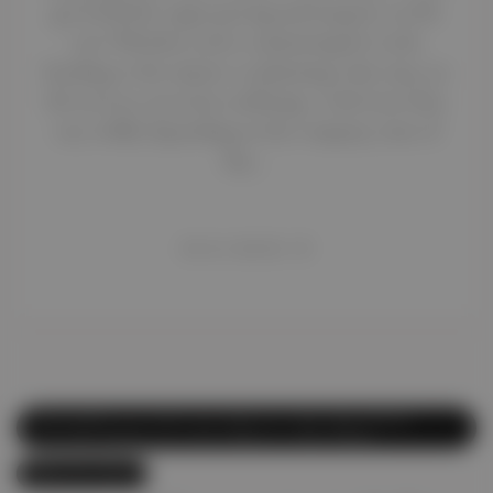
get fooled by vague pricing and surprise car lift
cost. Whether you’re commuting for work,
heading to the airport, or planning a day trip, car
lift services can seem confusing—with rates that
vary wildly depending on the company, time of
day,…
READ MORE
abi.com
Affordable Car Lift
,
Car Lift
,
Car Lift Abu Dhabi
,
Car Lift Dubai
,
Car Lift Dubai to Abu Dhabi
May 19, 2025