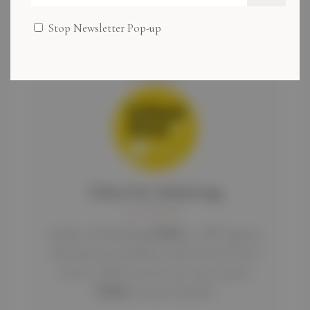
Stop Newsletter Pop-up
Author
Urban Dive Marketing
BLOGGER
Author of this blog
UDM
is a SEO agency
that has lot of authors and writers if you
want to SEO services you can contact
UDM
for more details !