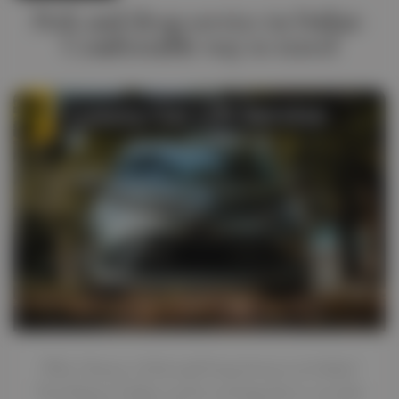
Pick and drop service in Dubai-
Comfortable way to travel
Why Choose a Pick and Drop Service in Dubai?
Traveling in Dubai can be exciting, but it can also