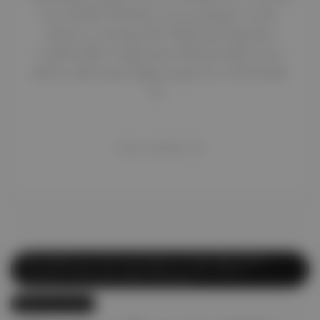
be stressful. Whether you are going to work,
school, or visiting Abu Dhabi, getting there
comfortably is important. Many people worry
about traffic jams, high taxi prices, or the hassle
of…
READ MORE
Affordable Car Lift
,
Car Lift
,
Car Lift Abu Dhabi
,
Car Lift Dubai
,
Car Lift Dubai to Abu Dhabi
,
Corporate Car Lift
,
Daily Car Lift
May 16, 2025