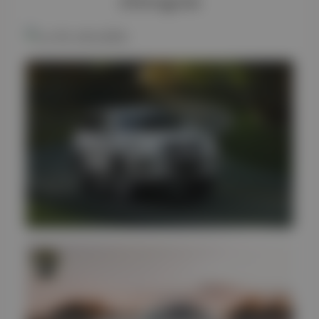
#Instagram