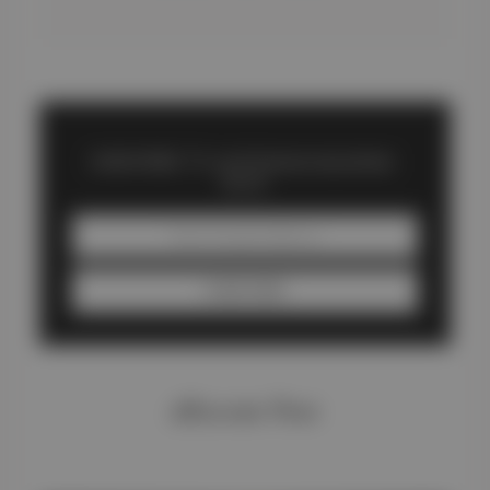
SUBSCRIBE TO carliftdubaitoabudhabi
BLOG
SUBSCRIBE
#Recent Post