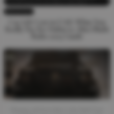
Car Lift Dubai
,
Car Lift Dubai to Abu Dhabi
June 28, 2025
Car Lift Cost in UAE: What You
Really Pay for Dubai to Abu Dhabi
Rides 2025 Guide
Planning a ride from Dubai to Abu Dhabi? Don’t