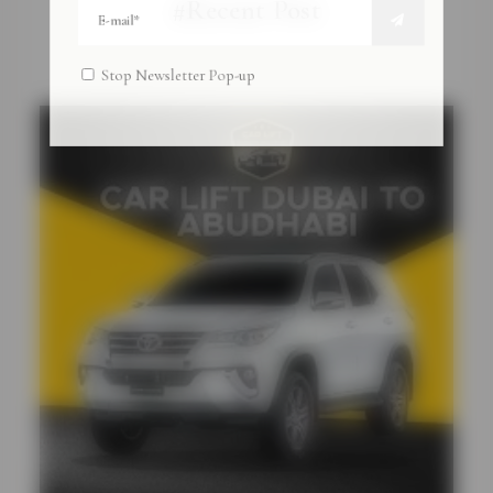
#Recent Post
Stop Newsletter Pop-up