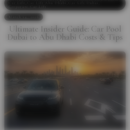
Car Lift
,
Car Lift Abu Dhabi
,
Car Lift Dubai
,
Corporate Car Lift
March 24, 2026
Ultimate Insider Guide: Car Pool
Dubai to Abu Dhabi Costs & Tips