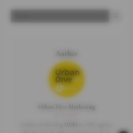
Author
Urban Dive Marketing
BLOGGER
Author of this blog
UDM
is a SEO agency
that has lot of authors and writers if you