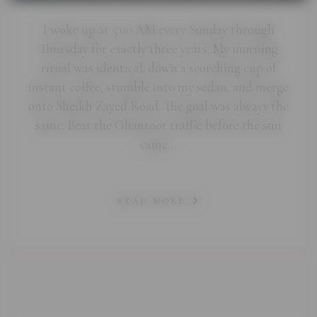
I woke up at 5:00 AM every Sunday through
Thursday for exactly three years. My morning
ritual was identical: down a scorching cup of
instant coffee, stumble into my sedan, and merge
onto Sheikh Zayed Road. The goal was always the
same. Beat the Ghantoot traffic before the sun
came…
READ MORE
abi.com