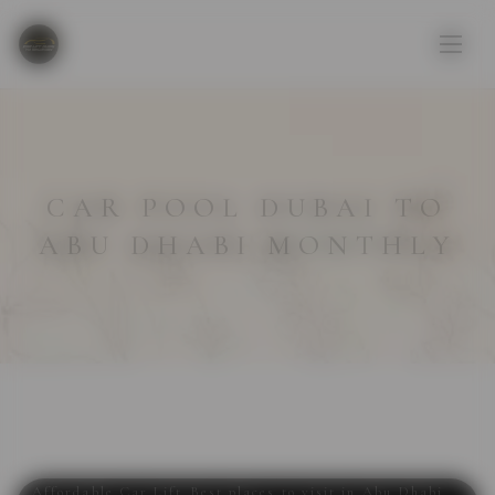
CAR POOL DUBAI TO
ABU DHABI MONTHLY
Affordable Car Lift
,
Best places to visit in Abu Dhabi
,