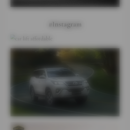
#Instagram