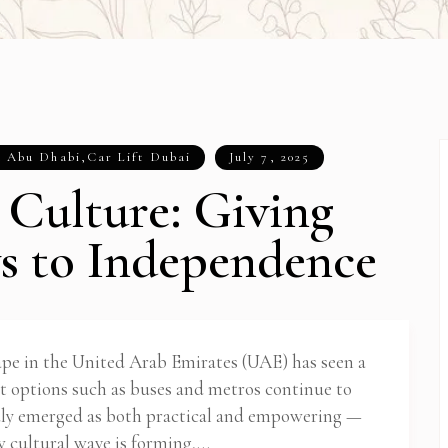
t Abu Dhabi
,
Car Lift Dubai
July 7, 2025
 Culture: Giving
s to Independence
cape in the United Arab Emirates (UAE) has seen a
it options such as buses and metros continue to
ly emerged as both practical and empowering —
ew cultural wave is forming,…