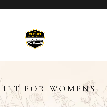
LIFT FOR WOMENS