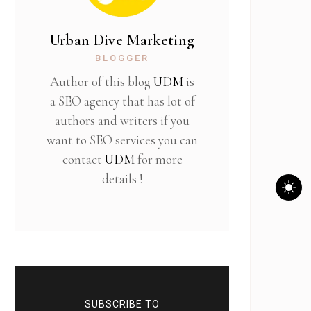
Urban Dive Marketing
BLOGGER
Author of this blog
UDM
is
a SEO agency that has lot of
authors and writers if you
want to SEO services you can
contact
UDM
for more
details !
SUBSCRIBE TO