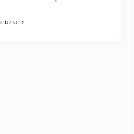
D MORE