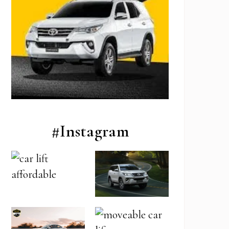
#Instagram