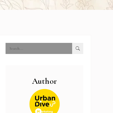
Author