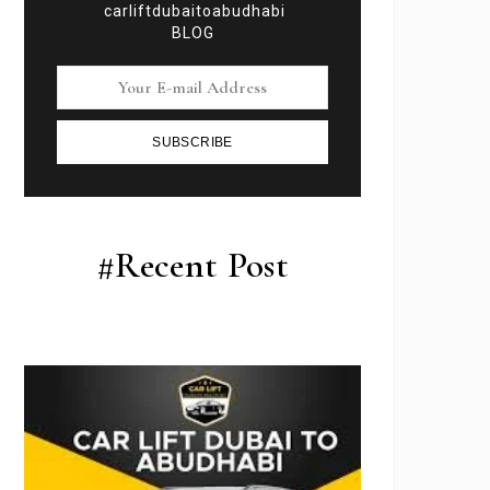
carliftdubaitoabudhabi
BLOG
SUBSCRIBE
#Recent Post