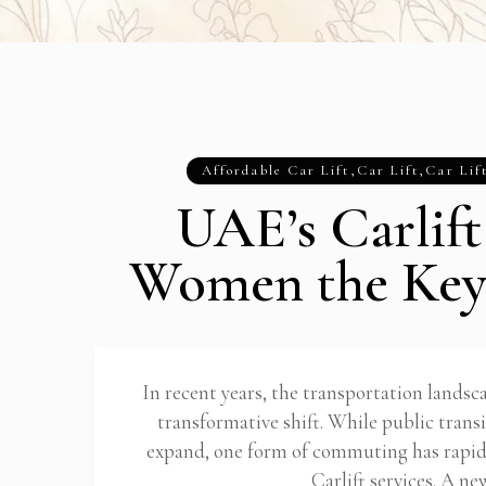
Affordable Car Lift
,
Car Lift
,
Car Lif
UAE’s Carlift
Women the Key
In recent years, the transportation lands
transformative shift. While public trans
expand, one form of commuting has rapid
Carlift services. A n