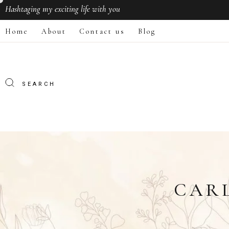
Hashtaging
my exciting life with you
Home
About
Contact us
Blog
CAR