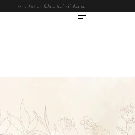
info@carliftdubaitoabudhabi.com