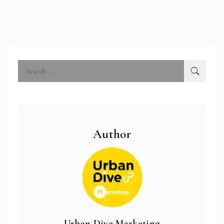
Author
abi.com
Urban Dive Marketing