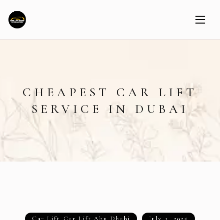
CHEAPEST CAR LIFT
SERVICE IN DUBAI
Car Lift
,
Car Lift Abu Dhabi
July 1, 2025