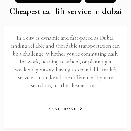
Cheapest car lift service in dubai
In a city as dynamic and fast-paced as Dubai,
finding reliable and affordable transportation can
be a challenge. Whether you’re commuting daily
for work, heading to school, or planning a
weekend getaway, having a dependable car lift
service can make all the difference. If you’re
searching for the cheapest car…
READ MORE