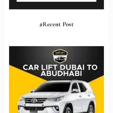
#Recent Post
Subscribe To Newsletter
Get Notification of each & every new blogs through
your e-mail
Stop Newsletter Pop-up