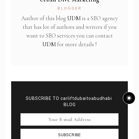
BLOGGER
Author of this blog
UDM
is a SEO agency
that has lot of authors and writers if you
want to SEO services you can contact
UDM
for more details !
SUBSCRIBE TO carliftdubaitoabudhabi
BLOG
SUBSCRIBE