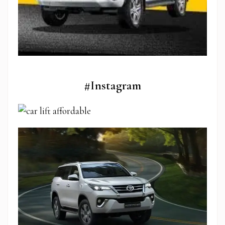
#Instagram