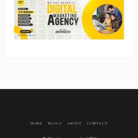
HOME
BLOGS
ABOUT
CONTACT