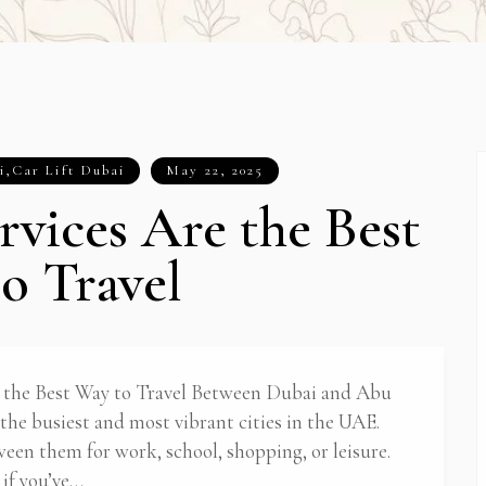
i
,
Car Lift Dubai
May 22, 2025
rvices Are the Best
o Travel
 the Best Way to Travel Between Dubai and Abu
he busiest and most vibrant cities in the UAE.
ween them for work, school, shopping, or leisure.
 if you’ve…