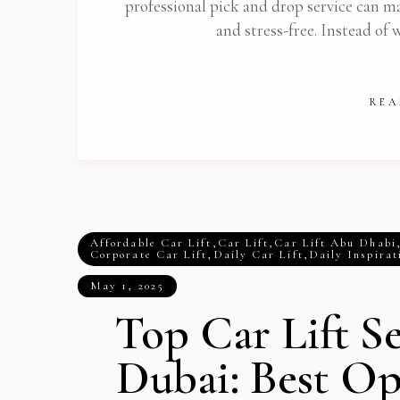
professional pick and drop service can m
and stress-free. Instead of 
REA
Affordable Car Lift
,
Car Lift
,
Car Lift Abu Dhabi
Corporate Car Lift
,
Daily Car Lift
,
Daily Inspirat
May 1, 2025
Top Car Lift Se
Dubai: Best Op
Get