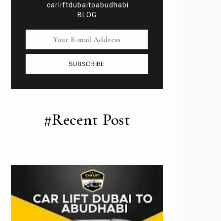
carliftdubaitoabudhabi
BLOG
SUBSCRIBE
#Recent Post