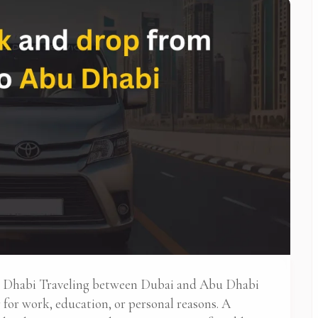
u Dhabi Traveling between Dubai and Abu Dhabi
for work, education, or personal reasons. A