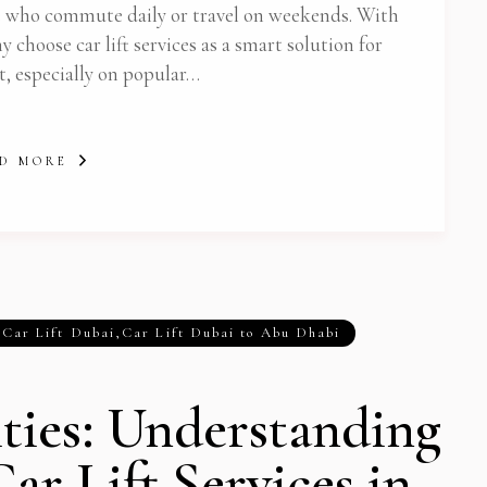
e who commute daily or travel on weekends. With
 choose car lift services as a smart solution for
t, especially on popular…
D MORE
,
Car Lift Dubai
,
Car Lift Dubai to Abu Dhabi
ities: Understanding
Car Lift Services in