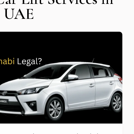
e UAE