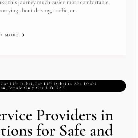
ake this journey much easier, more comfortable,
worrying about driving, traffic, or…
D MORE
,
Car Lift Dubai
,
Car Lift Dubai to Abu Dhabi
,
ion
,
Female Only Car Lift UAE
rvice Providers in
Subscribe To Newsletter
tions for Safe and
 Notification of each & every new blogs through your e-mail