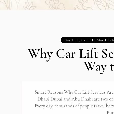
Car Lift
,
Car Lift Abu Dhab
Why Car Lift Se
Way t
Smart Reasons Why Car Lift Services Are
Dhabi Dubai and Abu Dhabi are two of t
Every day, thousands of people travel bet
But