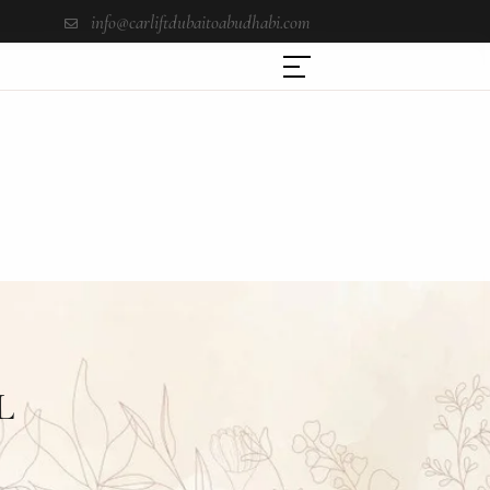
info@carliftdubaitoabudhabi.com
L