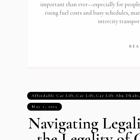
important than ever—especially for peopl
rising fuel costs and busy schedules, many
intercity transpor
REA
Affordable Car Lift
,
Car Lift
,
Car Lift Abu Dhabi
May 1, 2025
Navigating Legal
the Legality of 