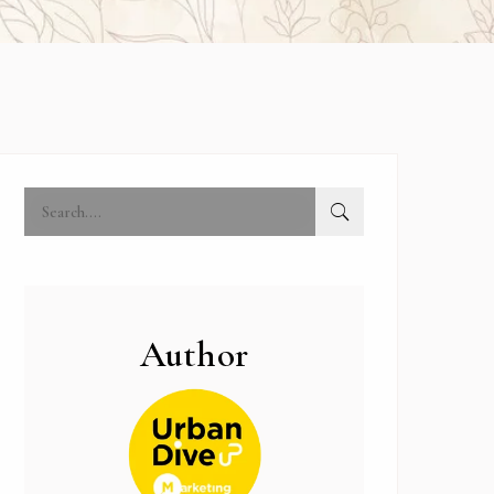
Author