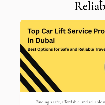
Reliab
Stop
Finding a safe, affordable, and reliable