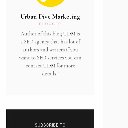
Urban Dive Marketing
BLOGGER
Author of this blog
UDM
is
a SEO agency that has lot of
authors and writers if you
want to SEO services you can
contact
UDM
for more
details !
SUBSCRIBE TO