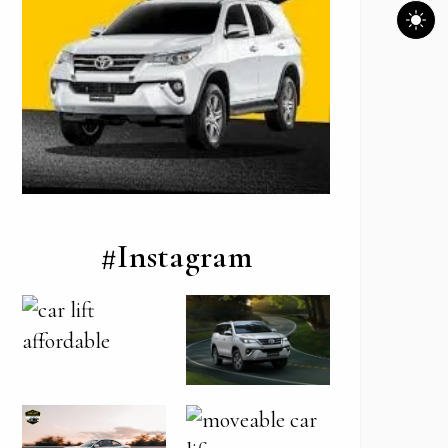
#Instagram