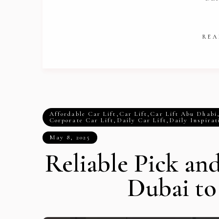
REA
Affordable Car Lift
,
Car Lift
,
Car Lift Abu Dhabi
Corporate Car Lift
,
Daily Car Lift
,
Daily Inspirat
May 8, 2025
Reliable Pick an
Dubai t