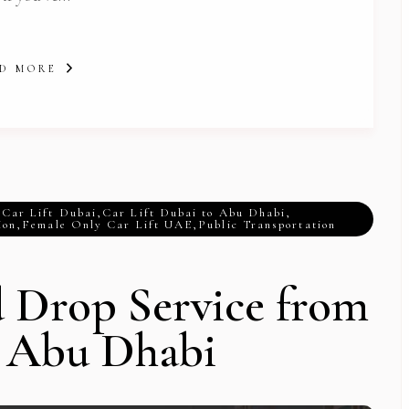
D MORE
,
Car Lift Dubai
,
Car Lift Dubai to Abu Dhabi
,
ion
,
Female Only Car Lift UAE
,
Public Transportation
d Drop Service from
o Abu Dhabi