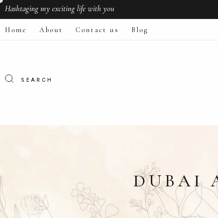
Hashtaging
my exciting life with you
Home
About
Contact us
Blog
DUBAI 