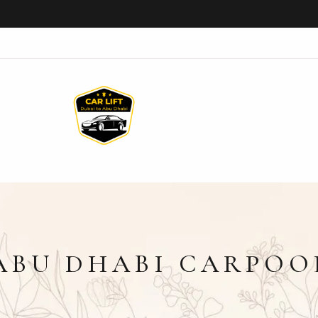
ABU DHABI CARPOO