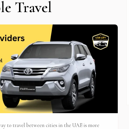
le Travel
 Newsletter Pop-up
 way to travel between cities in the UAE is more