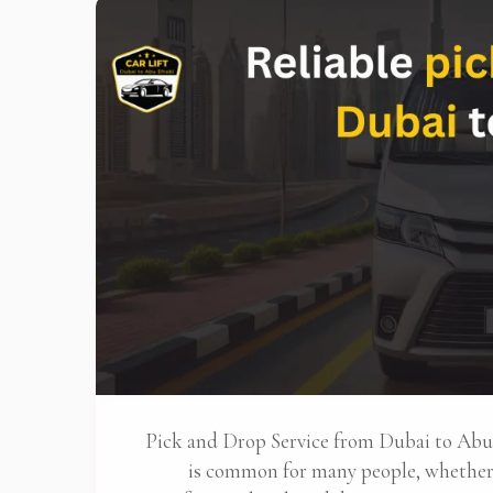
Pick and Drop Service from Dubai to Ab
is common for many people, whether 