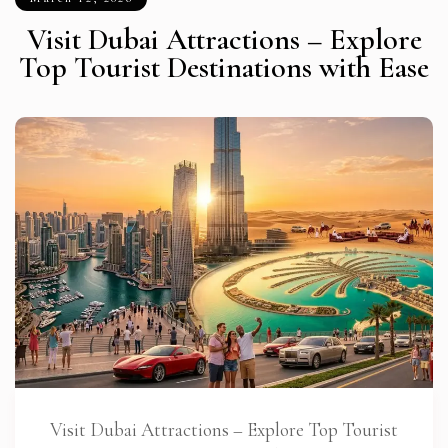
Visit Dubai Attractions – Explore
Top Tourist Destinations with Ease
Visit Dubai Attractions – Explore Top Tourist