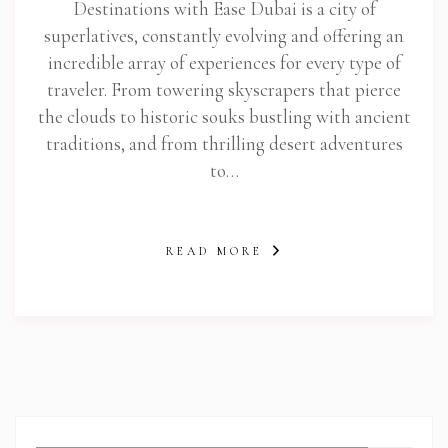
Destinations with Ease Dubai is a city of
superlatives, constantly evolving and offering an
incredible array of experiences for every type of
traveler. From towering skyscrapers that pierce
the clouds to historic souks bustling with ancient
traditions, and from thrilling desert adventures
to…
READ MORE
abi.com