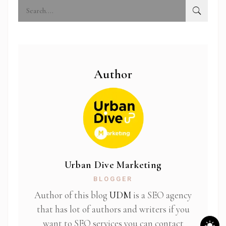
Author
Urban Dive Marketing
BLOGGER
Author of this blog
UDM
is a SEO agency
that has lot of authors and writers if you
want to SEO services you can contact