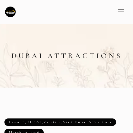
DUBAI ATTRACTIONS
Dessert
,
DUBAI
,
Vacation
,
Visit Dubai Attractions
March 12, 2026