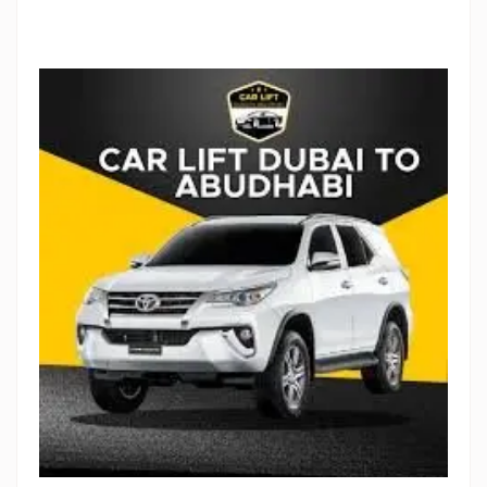
Stop Newsletter Pop-up