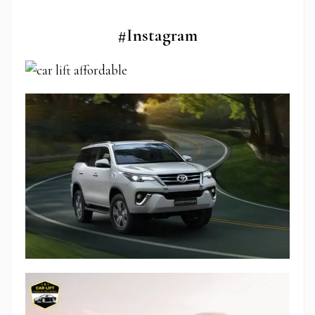
#Instagram