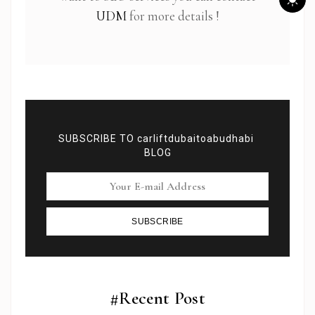
UDM
for more details !
SUBSCRIBE TO carliftdubaitoabudhabi
BLOG
SUBSCRIBE
Subscribe To Newsletter
Get Notification of each & every new blogs through
your e-mail
#Recent Post