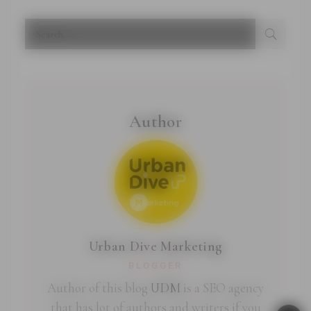
Author
Urban Dive Marketing
BLOGGER
Author of this blog
UDM
is a SEO agency
that has lot of authors and writers if you