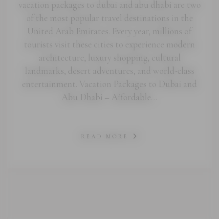
vacation packages to dubai and abu dhabi are two
of the most popular travel destinations in the
United Arab Emirates. Every year, millions of
tourists visit these cities to experience modern
architecture, luxury shopping, cultural
landmarks, desert adventures, and world-class
entertainment. Vacation Packages to Dubai and
Abu Dhabi – Affordable…
READ MORE
abi.com