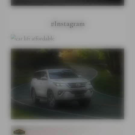
#Instagram