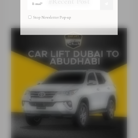
#Recent Post
Stop Newsletter Pop-up