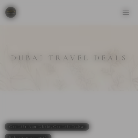
DUBAI TRAVEL DEALS
Car Lift Abu Dhabi
,
Car Lift Dubai
February 25, 2026