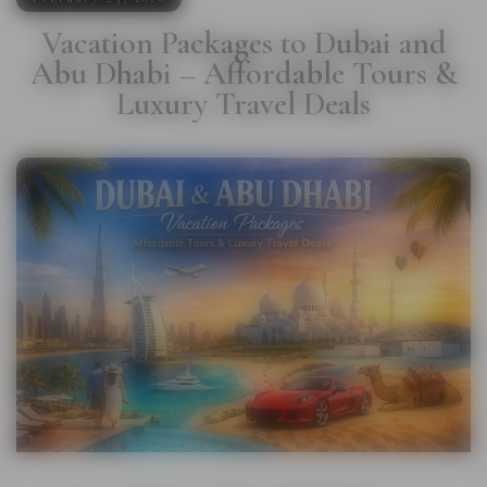
Vacation Packages to Dubai and
Abu Dhabi – Affordable Tours &
Luxury Travel Deals