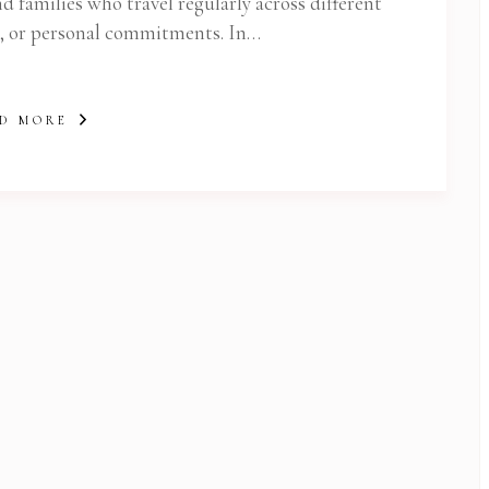
d families who travel regularly across different
n, or personal commitments. In…
D MORE