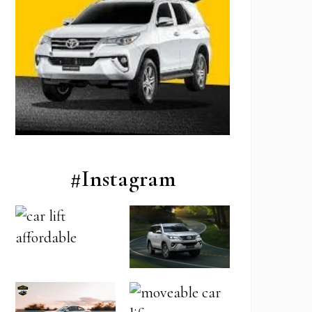
#Instagram