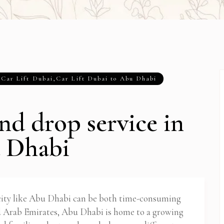
,
Car Lift Dubai
,
Car Lift Dubai to Abu Dhabi
nd drop service in
 Dhabi
 city like Abu Dhabi can be both time-consuming
ed Arab Emirates, Abu Dhabi is home to a growing