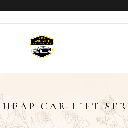
HEAP CAR LIFT SER