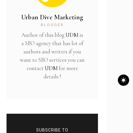
Urban Dive Marketing
BLOGGER
Author of this blog
UDM
is
a SEO agency that has lot of
authors and writers if you
want to SEO services you can
contact
UDM
for more
details !
SUBSCRIBE TO