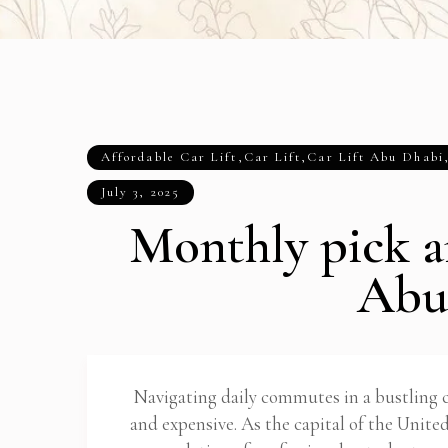
Affordable Car Lift
,
Car Lift
,
Car Lift Abu Dhabi
July 3, 2025
Monthly pick a
Abu
Navigating daily commutes in a bustling
and expensive. As the capital of the Unit