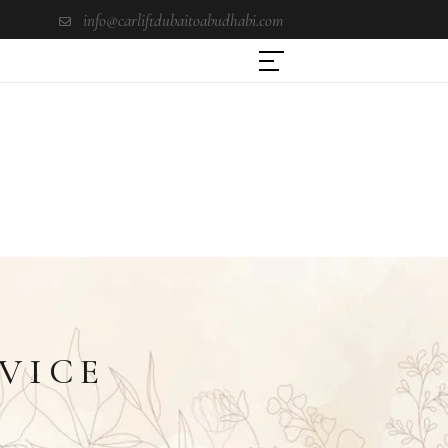
info@carliftdubaitoabudhabi.com
VICE