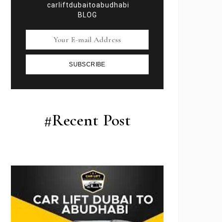
carliftdubaitoabudhabi
BLOG
SUBSCRIBE
#Recent Post