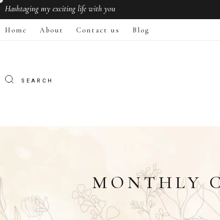
Hashtaging
my exciting life with you
Home
About
Contact us
Blog
MONTHLY C