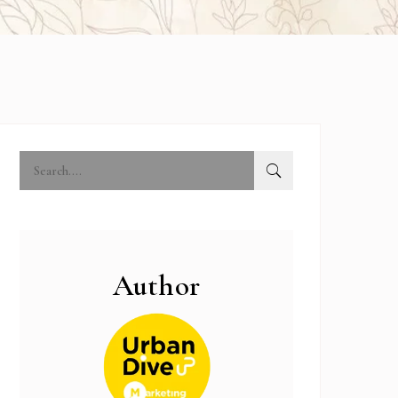
Author