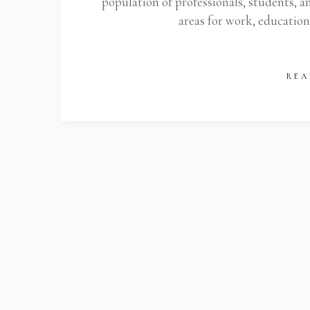
population of professionals, students, an
areas for work, educatio
REA