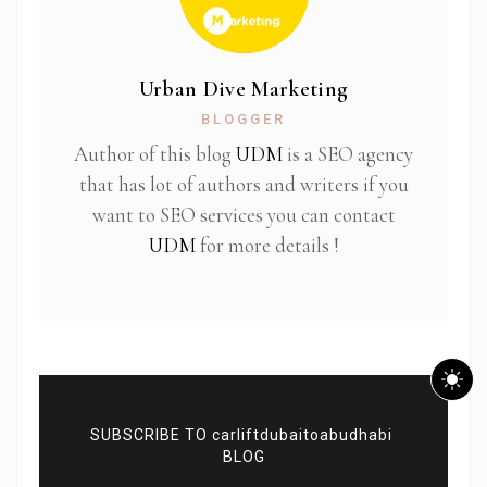
Urban Dive Marketing
BLOGGER
Author of this blog
UDM
is a SEO agency
that has lot of authors and writers if you
want to SEO services you can contact
UDM
for more details !
SUBSCRIBE TO carliftdubaitoabudhabi
BLOG