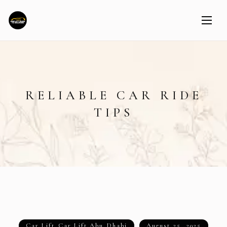
RELIABLE CAR RIDE
TIPS
Car Lift
,
Car Lift Abu Dhabi
August 25, 2025