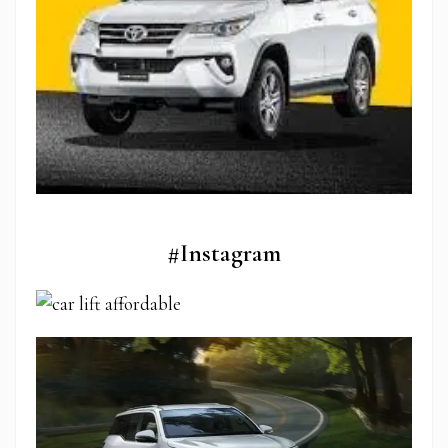
#Instagram