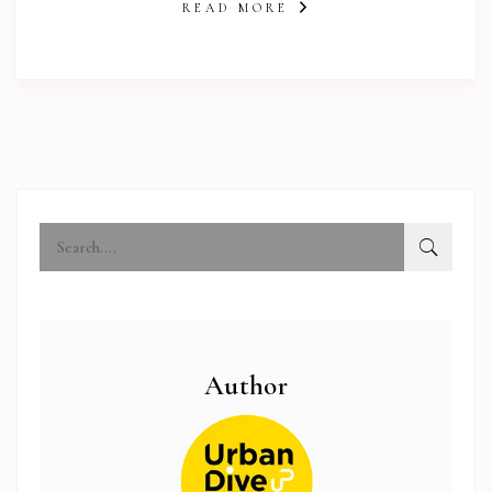
READ MORE
Author
abi.com