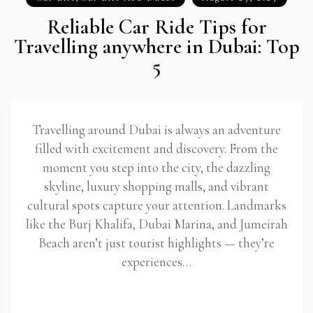
Reliable Car Ride Tips for
Travelling anywhere in Dubai: Top
5
Travelling around Dubai is always an adventure
filled with excitement and discovery. From the
moment you step into the city, the dazzling
skyline, luxury shopping malls, and vibrant
cultural spots capture your attention. Landmarks
like the Burj Khalifa, Dubai Marina, and Jumeirah
Beach aren’t just tourist highlights — they’re
experiences…