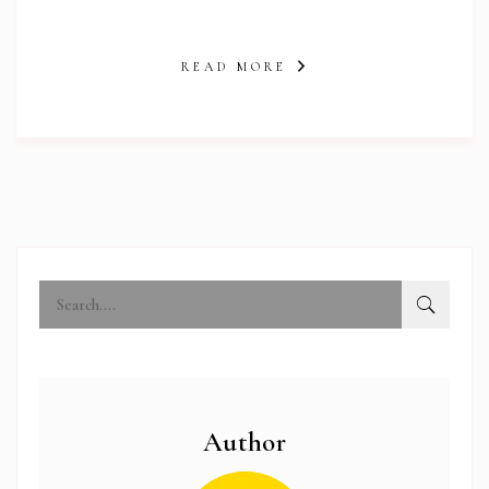
READ MORE
abi.com
Author