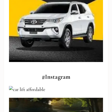
#Instagram