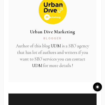
Urban Dive Marketing
BLOGGER
Author of this blog
UDM
is a SEO agency
that has lot of authors and writers if you
want to SEO services you can contact
UDM
for more details !