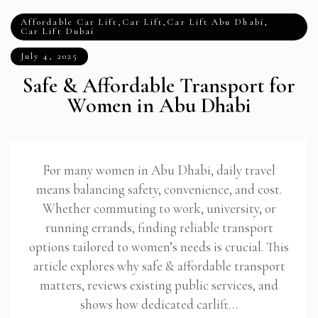
Affordable Car Lift
,
Car Lift
,
Car Lift Abu Dhabi
,
Car Lift Dubai
July 4, 2025
Safe & Affordable Transport for
Women in Abu Dhabi
For many women in Abu Dhabi, daily travel
means balancing safety, convenience, and cost.
Whether commuting to work, university, or
running errands, finding reliable transport
options tailored to women’s needs is crucial. This
article explores why safe & affordable transport
matters, reviews existing public services, and
shows how dedicated carlift…