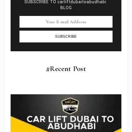
SUBSCRIBE TO carliftdubaitoabudhabi
BLOG
SUBSCRIBE
#Recent Post
Subscribe To Newsletter
Get Notification of each & every new blogs through
your e-mail
Stop Newsletter Pop-up