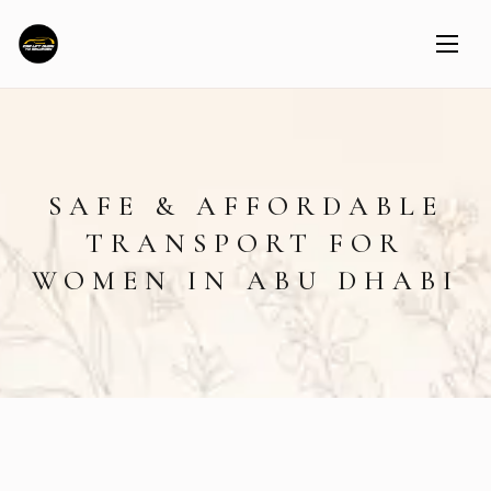
SAFE & AFFORDABLE
TRANSPORT FOR
WOMEN IN ABU DHABI