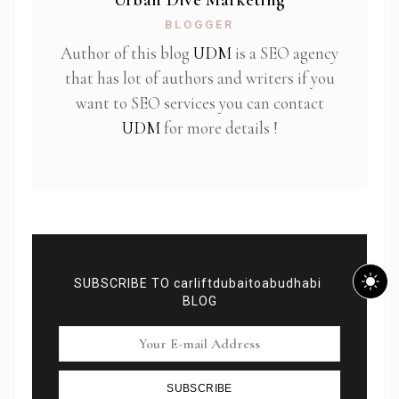
Urban Dive Marketing
BLOGGER
Author of this blog
UDM
is a SEO agency
that has lot of authors and writers if you
want to SEO services you can contact
UDM
for more details !
SUBSCRIBE TO carliftdubaitoabudhabi
BLOG
SUBSCRIBE