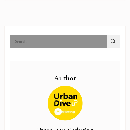
Author
abi.com