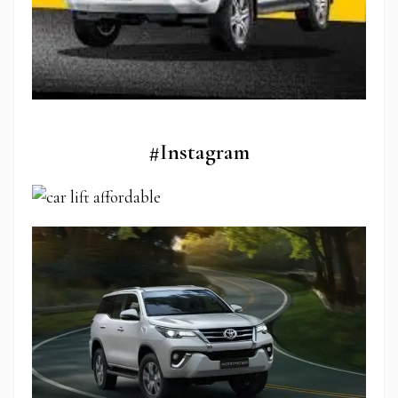
#Instagram