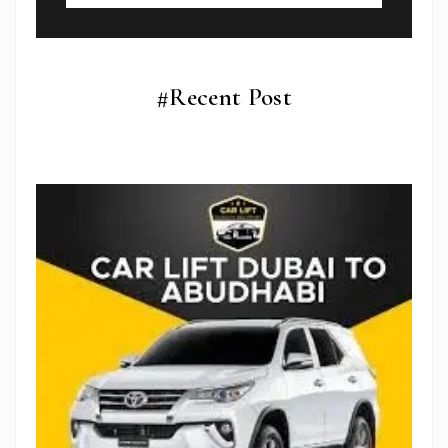
#Recent Post
Subscribe To Newsletter
Get Notification of each & every new blogs through
your e-mail
Stop Newsletter Pop-up