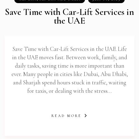
Save Time with Car-Lift Services in
the UAE
Save Time with Car-Lift Services in the UAE. Life
in the UAE moves fast. Between work, family, and
daily tasks, saving time is more important than
ever. Many people in cities like Dubai, Abu Dhabi,
and Sharjah spend hours stuck in traffic, waiting
for taxis, or dealing with the stress…
READ MORE