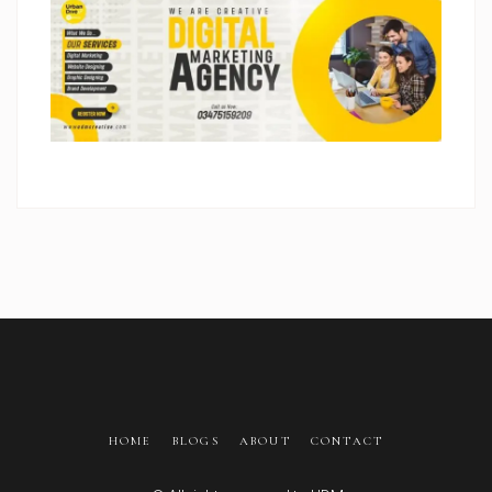
HOME
BLOGS
ABOUT
CONTACT