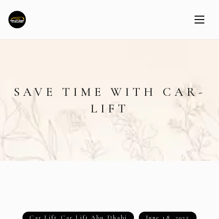
SAVE TIME WITH CAR-
LIFT
Car Lift
,
Car Lift Abu Dhabi
June 18, 2025