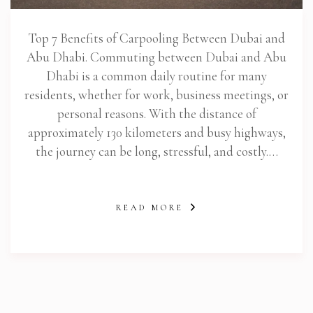
Top 7 Benefits of Carpooling Between Dubai and
Abu Dhabi. Commuting between Dubai and Abu
Dhabi is a common daily routine for many
residents, whether for work, business meetings, or
personal reasons. With the distance of
approximately 130 kilometers and busy highways,
the journey can be long, stressful, and costly.…
READ MORE
abi.com