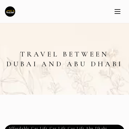
TRAVEL BETWEEN
DUBAI AND ABU DHABI
Affordable Car Lift
,
Car Lift
,
Car Lift Abu Dhabi
,