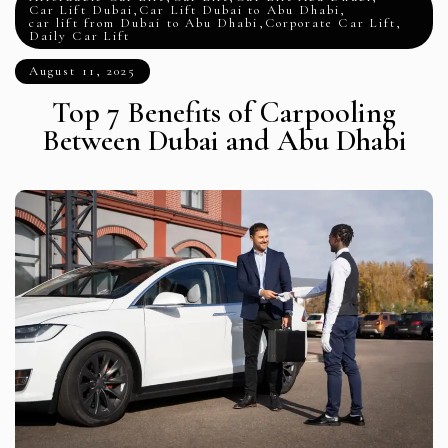
Car Lift Dubai
,
Car Lift Dubai to Abu Dhabi
,
car lift from Dubai to Abu Dhabi
,
Corporate Car Lift
,
Daily Car Lift
August 11, 2025
Top 7 Benefits of Carpooling
Between Dubai and Abu Dhabi