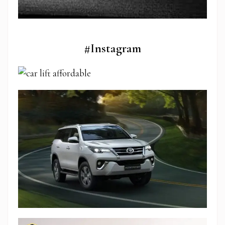
#Instagram