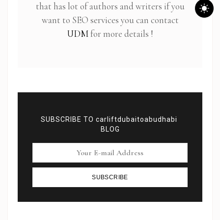
that has lot of authors and writers if you
want to SEO services you can contact
UDM
for more details !
SUBSCRIBE TO carliftdubaitoabudhabi
BLOG
Subscribe To Newsletter
SUBSCRIBE
Get Notification of each & every new blogs through
your e-mail