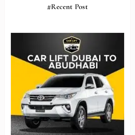
#Recent Post
Stop Newsletter Pop-up