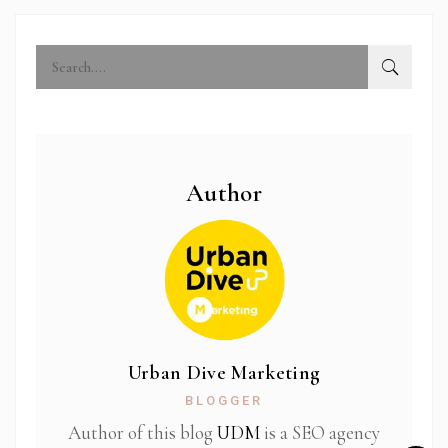
Author
Urban Dive Marketing
BLOGGER
Author of this blog
UDM
is a SEO agency