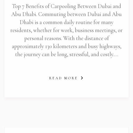
Top 7 Benefits of Carpooling Between Dubai and
Abu Dhabi. Commuting between Dubai and Abu
Dhabi is a common daily routine for many
residents, whether for work, business meetings, or
personal reasons. With the distance of
approximately 130 kilometers and busy highways,
the journey can be long, stressful, and costly.…
READ MORE
abi.com