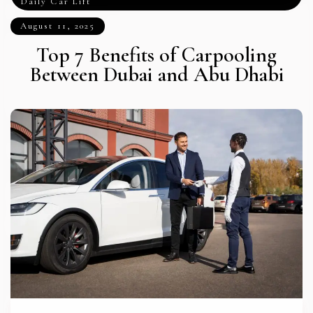
Daily Car Lift
August 11, 2025
Top 7 Benefits of Carpooling
Between Dubai and Abu Dhabi