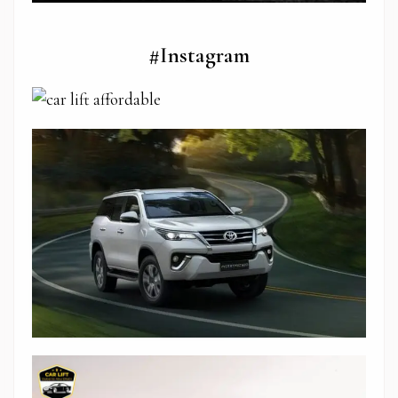
#Instagram