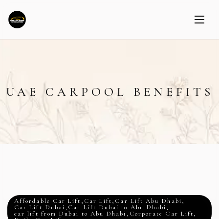
UAE CARPOOL BENEFITS
Affordable Car Lift
,
Car Lift
,
Car Lift Abu Dhabi
,
Car Lift Dubai
,
Car Lift Dubai to Abu Dhabi
,
car lift from Dubai to Abu Dhabi
,
Corporate Car Lift
,