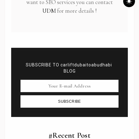
want to SEO services you can contact
UDM
for more details !
SUBSCRIBE TO carliftdubaitoabudhabi
BLOG
SUBSCRIBE
Subscribe To Newsletter
Get Notification of each & every new blogs through
your e-mail
#Recent Post