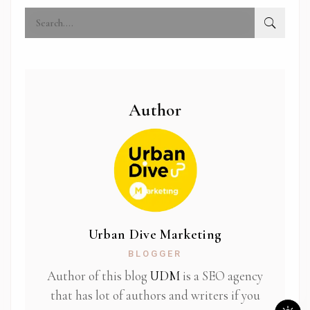
Author
Urban Dive Marketing
BLOGGER
Author of this blog
UDM
is a SEO agency
that has lot of authors and writers if you