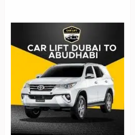
Stop Newsletter Pop-up