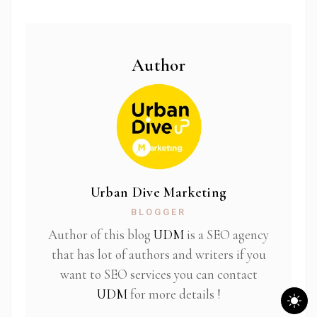
Author
Urban Dive Marketing
BLOGGER
Author of this blog
UDM
is a SEO agency
that has lot of authors and writers if you
want to SEO services you can contact
UDM
for more details !