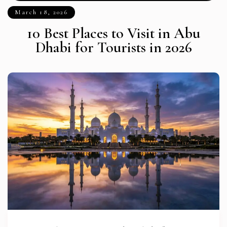
March 18, 2026
10 Best Places to Visit in Abu
Dhabi for Tourists in 2026