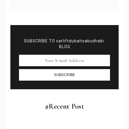
SUBSCRIBE TO carliftdubaitoabudhabi
BLOG
SUBSCRIBE
Subscribe To Newsletter
Get Notification of each & every new blogs through
your e-mail
#Recent Post