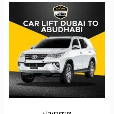
Stop Newsletter Pop-up
#Instagram