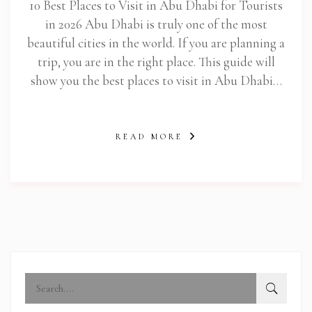
10 Best Places to Visit in Abu Dhabi for Tourists
in 2026 Abu Dhabi is truly one of the most
beautiful cities in the world. If you are planning a
trip, you are in the right place. This guide will
show you the best places to visit in Abu Dhabi…
READ MORE
abi.com