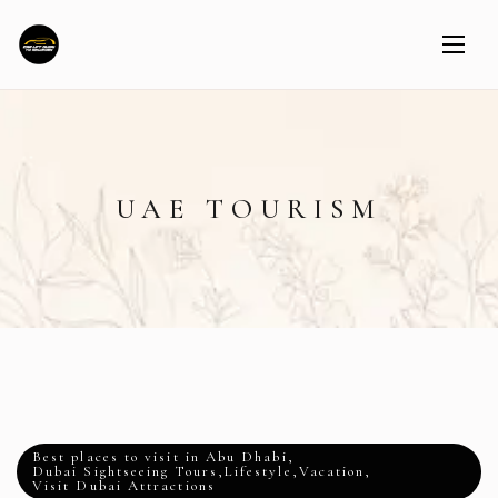
UAE TOURISM
Best places to visit in Abu Dhabi
,
Dubai Sightseeing Tours
,
Lifestyle
,
Vacation
,
Visit Dubai Attractions