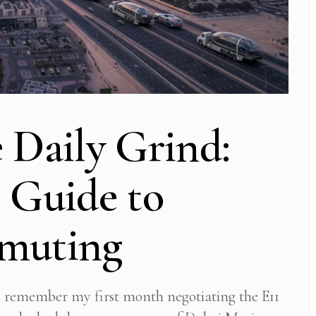
 Daily Grind:
 Guide to
mmuting
l remember my first month negotiating the E11