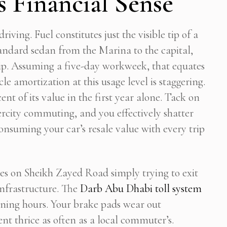
 Financial Sense
Stop Newsletter Pop-up
iving. Fuel constitutes just the visible tip of a
standard sedan from the Marina to the capital,
ip. Assuming a five-day workweek, that equates
e amortization at this usage level is staggering.
nt of its value in the first year alone. Tack on
ercity commuting, and you effectively shatter
onsuming your car’s resale value with every trip
ates on Sheikh Zayed Road simply trying to exit
infrastructure. The
Darb Abu Dhabi toll system
ning hours. Your brake pads wear out
t thrice as often as a local commuter’s.