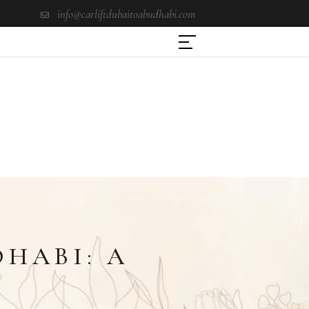
info@carliftdubaitoabudhabi.com
DHABI: A