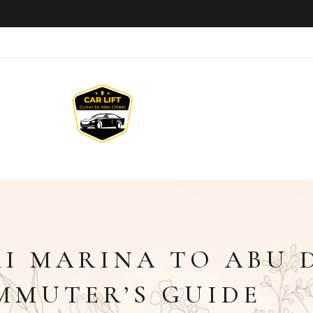
AI MARINA TO ABU 
MMUTER’S GUIDE