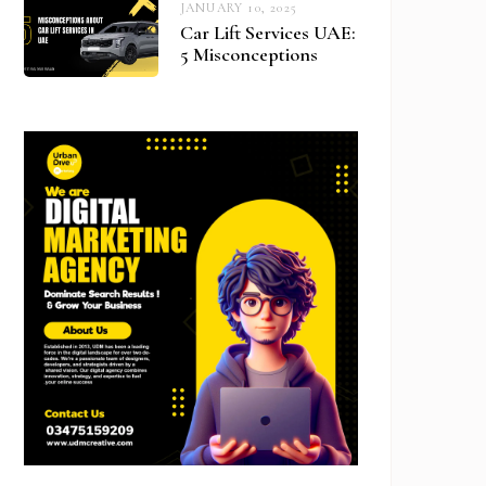
JANUARY 10, 2025
Car Lift Services UAE:
5 Misconceptions