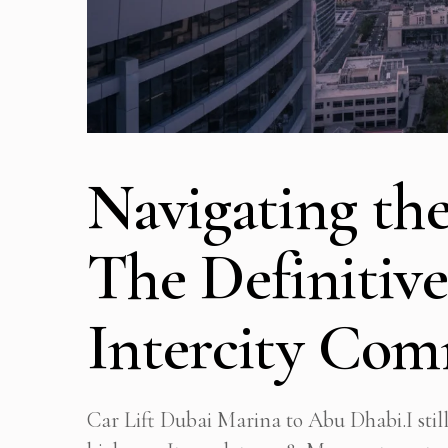
Navigating the
The Definitive
Intercity Co
Car Lift Dubai Marina to Abu Dhabi.I stil