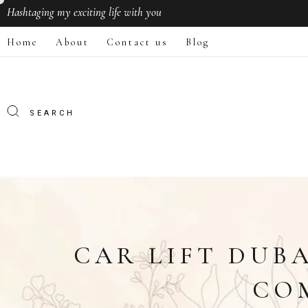
Hashtaging
my exciting life with you
Home
About
Contact us
Blog
CAR LIFT DUB
CO