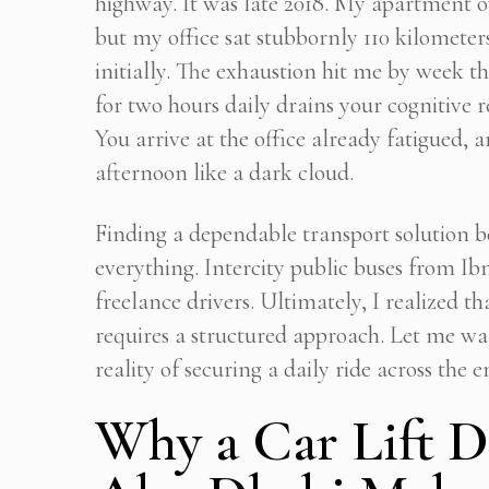
highway. It was late 2018. My apartment 
but my office sat stubbornly 110 kilomete
initially. The exhaustion hit me by week t
for two hours daily drains your cognitive r
You arrive at the office already fatigued,
afternoon like a dark cloud.
Finding a dependable transport solution b
everything. Intercity public buses from Ib
freelance drivers. Ultimately, I realized th
requires a structured approach. Let me wal
reality of securing a daily ride across the e
Why a Car Lift D