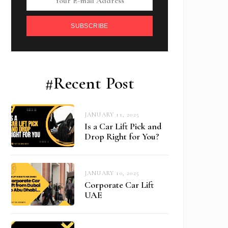
SUBSCRIBE
#Recent Post
JANUARY 11, 2025
Is a Car Lift Pick and
Drop Right for You?
JANUARY 10, 2025
Corporate Car Lift
UAE