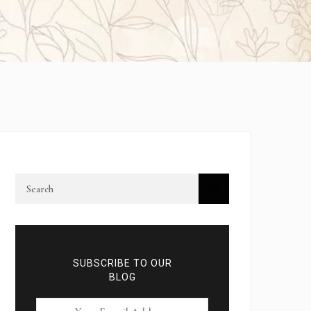
SUBSCRIBE TO OUR
BLOG