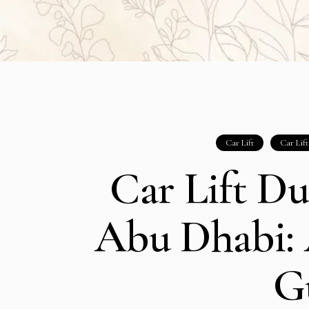
Car Lift
Car Lif
Car Lift Du
Abu Dhabi:
G