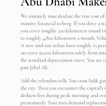
Abu Dhabi Makes
We routinely miscalculate the true cost of dr
massive financial iceberg. If you drive a 
you cover roughly 220 kilometers round tr
to roughly 4,800 kilometers a month. Vehicl
A new mid-size sedan loses roughly 15 perce
an extra 50,000 kilometers solely from int
the standard depreciation curve. You are c
past Jebel Ali.
Add the relentless tolls. You cross Salik g
the city. Then you encounter the capital’s 
deducts fees during peak morning and eve
prematurely. Your tires demand replacemen