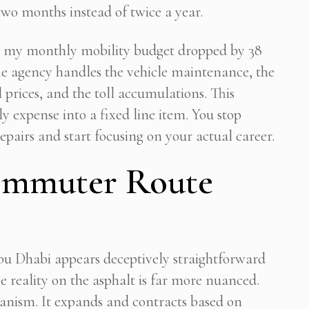
two months instead of twice a year.
l, my monthly mobility budget dropped by 38
The agency handles the vehicle maintenance, the
 prices, and the toll accumulations. This
y expense into a fixed line item. You stop
pairs and start focusing on your actual career.
ommuter Route
u Dhabi appears deceptively straightforward
e reality on the asphalt is far more nuanced.
rganism. It expands and contracts based on