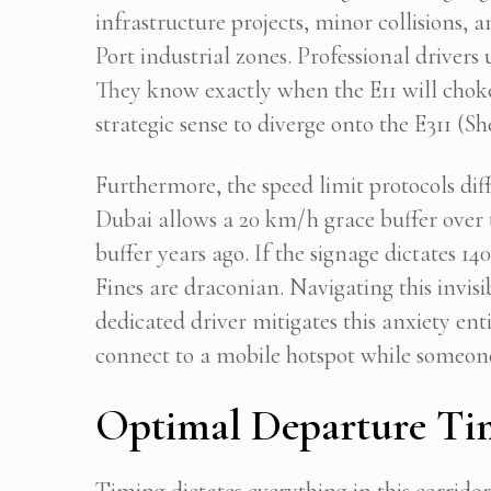
infrastructure projects, minor collisions,
Port industrial zones. Professional driver
They know exactly when the E11 will cho
strategic sense to diverge onto the E311
Furthermore, the speed limit protocols dif
Dubai allows a 20 km/h grace buffer over 
buffer years ago. If the signage dictates 14
Fines are draconian. Navigating this invis
dedicated driver mitigates this anxiety ent
connect to a mobile hotspot while someon
Optimal Departure Tim
Timing dictates everything in this corridor