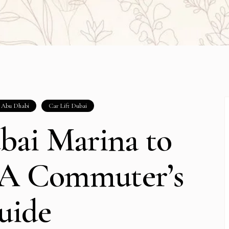
t Abu Dhabi
Car Lift Dubai
bai Marina to
 A Commuter’s
uide