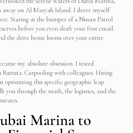
overlooked the serene waters of Dubai Marina,
rs away on Al Maryah Island. I drove myself
hree. Staring at the bumper of a Nissan Patrol
eserves before you even draft your first email.
 and the drive home looms over your entire
ecame my absolute obsession. I tested
n Battuta. Carpooling with colleagues. Hiring
at optimizing this specific geographic leap
k you through the math, the logistics, and the
mirates.
ubai Marina to
Subscribe To Newsletter
Get Notification of each & every new blogs through your e-mail