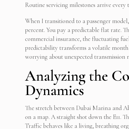
Routine servicing milestones arrive every 
When I transitioned to a passenger mode
percent. You pay a predictable flat rate. 
commercial insurance, the fluctuating fuel
predictability transforms a volatile monthl
worrying about unexpected transmission re
Analyzing the C
Dynamics
The stretch between Dubai Marina and Ab
on a map. A straight shot down the E11. Th
Traffic behaves like a living, breathing o