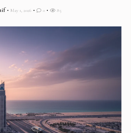
if
May 1, 2026
0
85