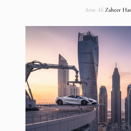
Asim Ali
Zaheer Han