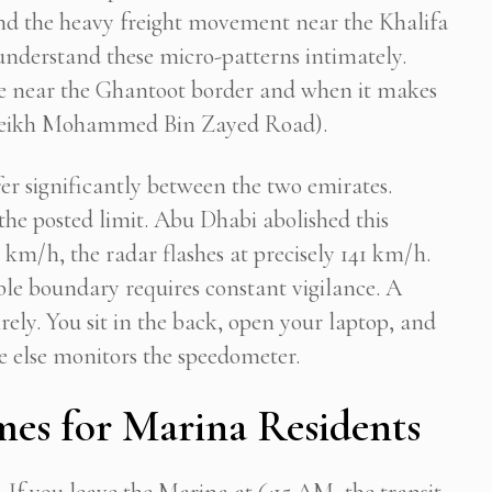
 and the heavy freight movement near the Khalifa
s understand these micro-patterns intimately.
ke near the Ghantoot border and when it makes
 (Sheikh Mohammed Bin Zayed Road).
fer significantly between the two emirates.
the posted limit. Abu Dhabi abolished this
0 km/h, the radar flashes at precisely 141 km/h.
ible boundary requires constant vigilance. A
irely. You sit in the back, open your laptop, and
e else monitors the speedometer.
es for Marina Residents
. If you leave the Marina at 6:15 AM, the transit