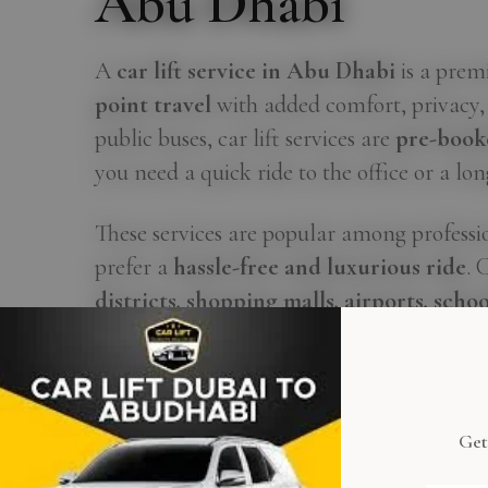
Abu Dhabi
A
car lift service in Abu Dhabi
is a prem
point travel
with added comfort, privacy, 
public buses, car lift services are
pre-book
you need a quick ride to the office or a lon
These services are popular among professio
prefer a
hassle-free and luxurious ride
. 
districts, shopping malls, airports, schoo
Dubai
.
What sets car lifts apart is the
flexibility
daily, weekly, or monthly basis
, often wit
Get
cab or standing in line — just a smooth ride