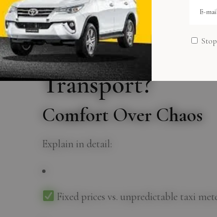
transportation; it’s a lifestyle upgrade th
Why Choose a Ca
Stop
Dhabi Over Taxis
Transport?
Comfort Over Chaos
Explain in detail:
Fixed prices vs. unpredictable taxi met