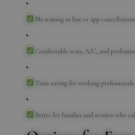
No waiting in line or app cancellation
Comfortable seats, A/C, and profession
Time-saving for working professionals
Better for families and women who val