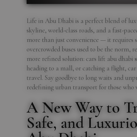
Life in Abu Dhabi is a perfect blend of lux
skyline, world-class roads, and a fast-pace
more than just convenience — it requires st
overcrowded buses used to be the norm, res
more refined solution: cars lift abu dhabi
s
heading to a mall, or catching a flight, ca
travel. Say goodbye to long waits and unp
redefining urban transport for those who va
A New Way to Tr
Safe, and Luxurio