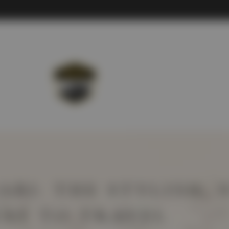
ABI: THE STYLISH, 
AY TO TRAVEL