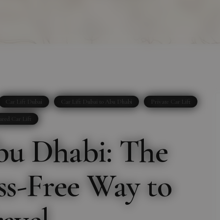
Car Lift Dubai
Car Lift Dubai to Abu Dhabi
Private Car Lift
ared Car Lift
bu Dhabi: The
ess-Free Way to