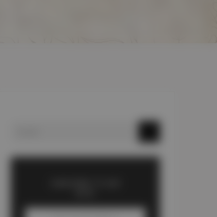
SUBSCRIBE TO OUR
BLOG