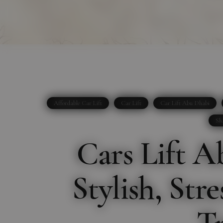
Affordable Car Lift
Car Lift
Car Lift Abu Dhabi
Sh
Cars Lift A
Stylish, Str