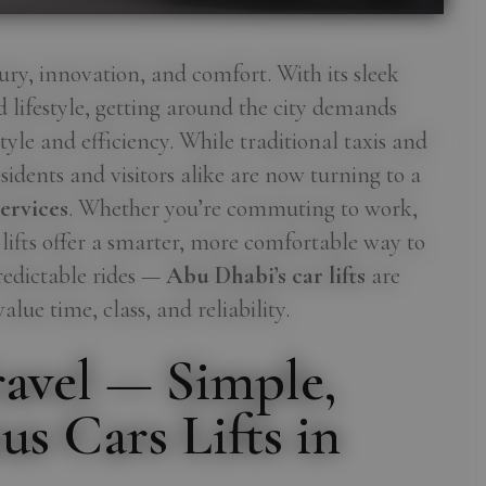
ury, innovation, and comfort. With its sleek
d lifestyle, getting around the city demands
yle and efficiency. While traditional taxis and
idents and visitors alike are now turning to a
ervices
. Whether you’re commuting to work,
r lifts offer a smarter, more comfortable way to
redictable rides —
Abu Dhabi’s car lifts
are
lue time, class, and reliability.
avel — Simple,
us Cars Lifts in