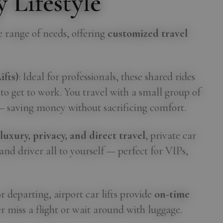
 Lifestyle
de range of needs, offering
customized travel
fts)
: Ideal for professionals, these shared rides
 to get to work. You travel with a small group of
— saving money without sacrificing comfort.
r
luxury, privacy, and direct travel
, private car
e and driver all to yourself — perfect for VIPs,
r departing, airport car lifts provide
on-time
r miss a flight or wait around with luggage.