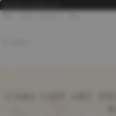
Hashtaging
my exciting life with you
Home
About
Contact us
Blog
CARS LIFT ABU DH
W