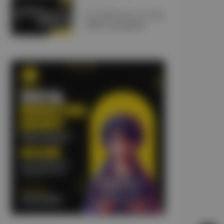
JANUARY 10, 2025
Car Lift Services UAE:
5 Misconceptions