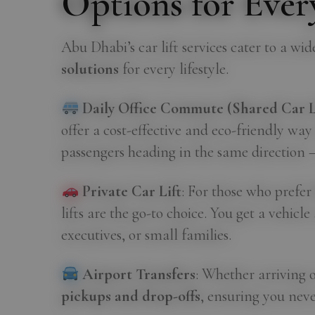
Options for Every
Abu Dhabi’s car lift services cater to a wi
solutions
for every lifestyle.
Daily Office Commute (Shared Car Li
offer a cost-effective and eco-friendly way
passengers heading in the same direction 
Private Car Lift
: For those who prefe
lifts are the go-to choice. You get a vehicl
executives, or small families.
Airport Transfers
: Whether arriving o
pickups and drop-offs
, ensuring you neve