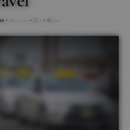
avel
im
July 2, 2025
0
192