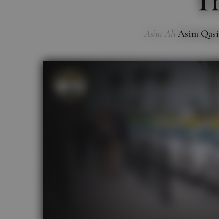
Tr
Asim Ali
Asim Qas