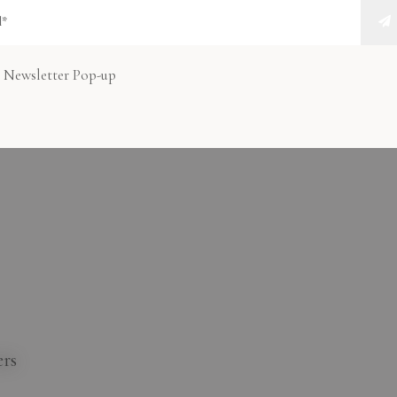
at makes city travel smarter and more enjoyable.
r Lift in Abu
 Newsletter Pop-up
 or Public
ers