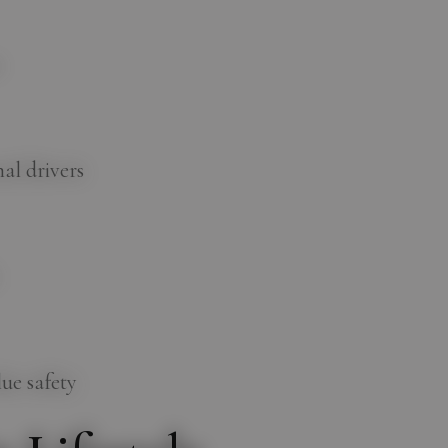
s
al drivers
ue safety