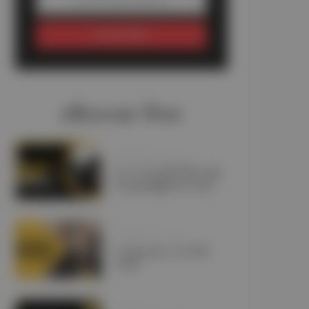
SUBSCRIBE
#Recent Post
JANUARY 11, 2025
Is a Car Lift Pick and
Drop Right for You?
JANUARY 10, 2025
Corporate Car Lift
UAE