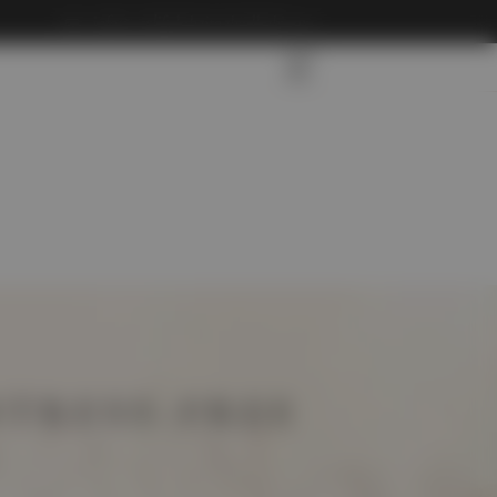
info@carliftdubaitoabudhabi.com
STRESS-FREE