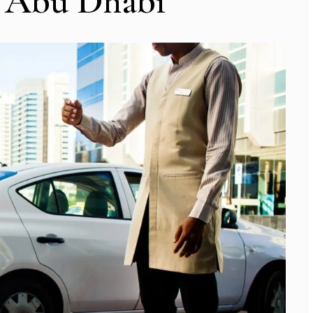
o Abu Dhabi
Subscribe To Newsletter
 Notification of each & every new blogs through your e-mail