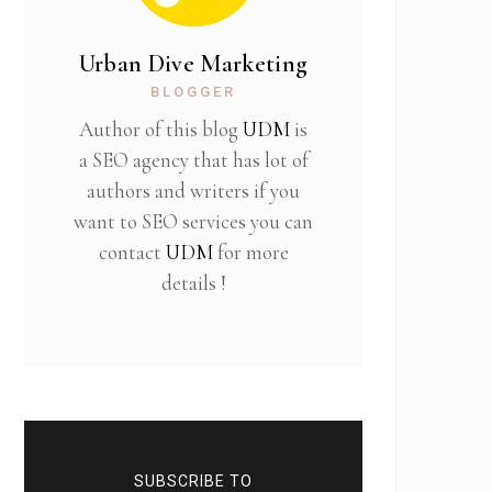
Urban Dive Marketing
BLOGGER
Author of this blog
UDM
is
a SEO agency that has lot of
authors and writers if you
want to SEO services you can
contact
UDM
for more
details !
SUBSCRIBE TO