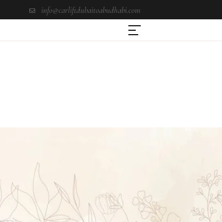
info@carliftdubaitoabudhabi.com