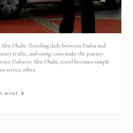
 Newsletter Pop-up
to Abu Dhabi. Traveling daily between Dubai and
heavy traffic, and rising costs make the journey
Service Dubai to Abu Dhabi, travel becomes simple
his service offers…
D MORE