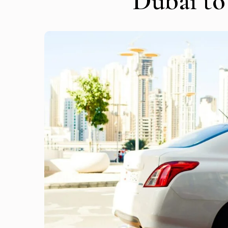
Dubai t
Get