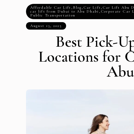
Affordable Car Lift
,
Blog
,
Car Lift
,
Car Lift Abu 
car lift from Dubai to Abu Dhabi
,
Corporate Car L
Public Transportation
August 13, 2025
Best Pick-U
Locations for C
Abu