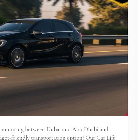
 commuting between Dubai and Abu Dhabi and
udget-friendly transportation option? Our Car Lift