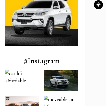
#Instagram