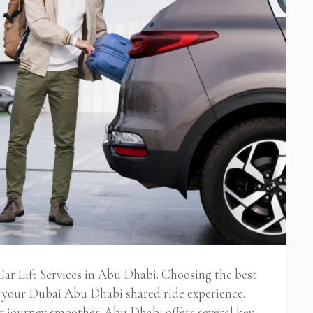
ar Lift Services in Abu Dhabi. Choosing the best
s your Dubai Abu Dhabi shared ride experience.
 journey smoother. Abu Dhabi offers several key