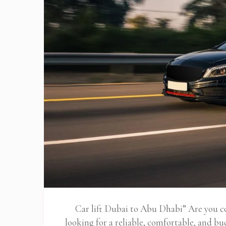
Car lift Dubai to Abu Dhabi” Are you
looking for a reliable, comfortable, and b