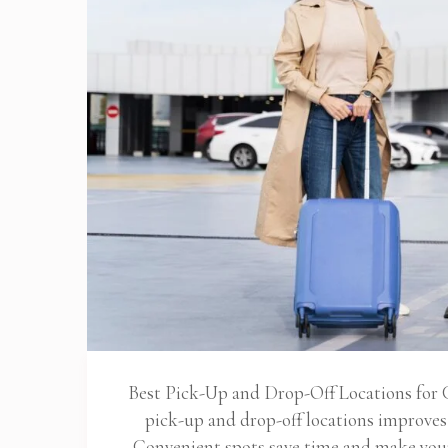
Best Pick-Up and Drop-Off Locations for C
pick-up and drop-off locations improve
Convenient spots save time and make your