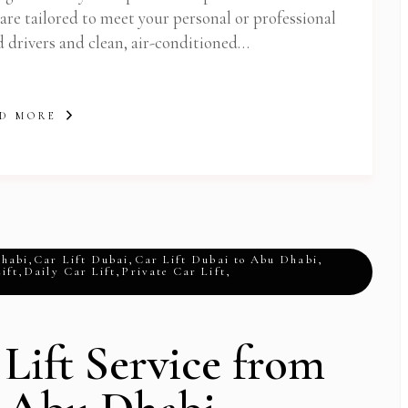
 are tailored to meet your personal or professional
d drivers and clean, air-conditioned…
D MORE
Dhabi
,
Car Lift Dubai
,
Car Lift Dubai to Abu Dhabi
,
ift
,
Daily Car Lift
,
Private Car Lift
,
 Lift Service from