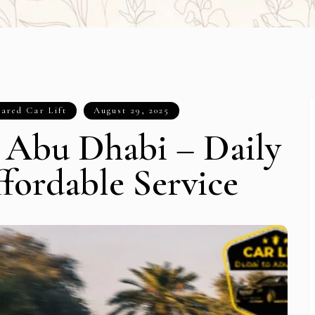
ared Car Lift
August 29, 2025
o Abu Dhabi – Daily
fordable Service