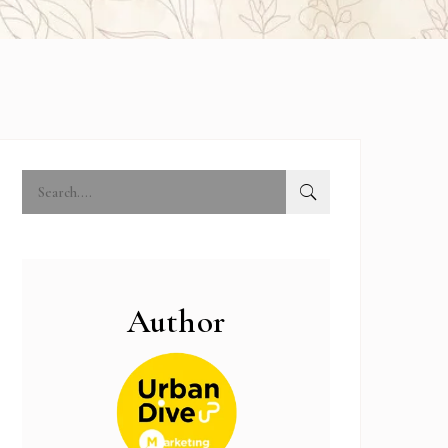
Author