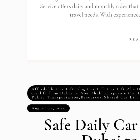
Service offers daily and monthly rides that
travel needs. With experience
REA
Affordable Car Lift
,
Blog
,
Car Lift
,
Car Lift Abu 
car lift from Dubai to Abu Dhabi
,
Corporate Car L
Public Transportation
,
Resources
,
Shared Car Lift
August 27, 2025
Safe Daily Car