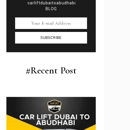
carliftdubaitoabudhabi
BLOG
SUBSCRIBE
#Recent Post