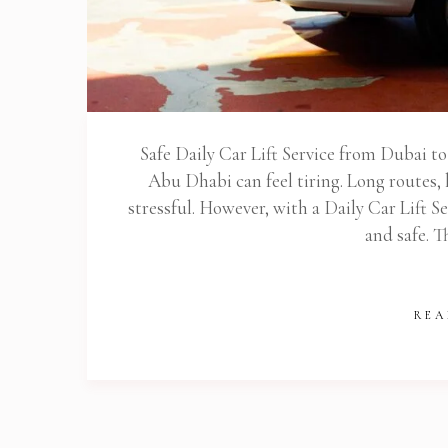
Stop
Safe Daily Car Lift Service from Dubai 
Abu Dhabi can feel tiring. Long routes, 
stressful. However, with a Daily Car Lift 
and safe. T
REA