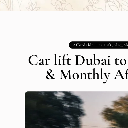
Affordable Car Lift
,
Blog
,
Sh
Car lift Dubai t
& Monthly Af