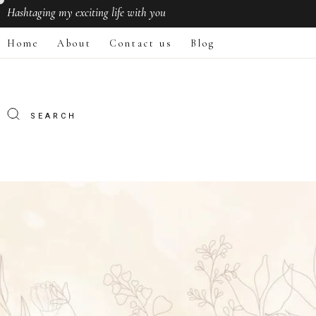
Hashtaging
my exciting life with you
Home
About
Contact us
Blog