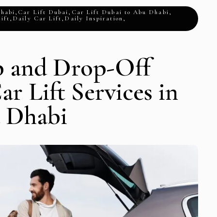
Dhabi
,
Car Lift Dubai
,
Car Lift Dubai to Abu Dhabi
,
ift
,
Daily Car Lift
,
Daily Inspiration
,
p and Drop-Off
ar Lift Services in
 Dhabi