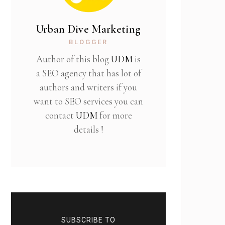
Urban Dive Marketing
BLOGGER
Author of this blog
UDM
is
a SEO agency that has lot of
authors and writers if you
want to SEO services you can
contact
UDM
for more
details !
SUBSCRIBE TO