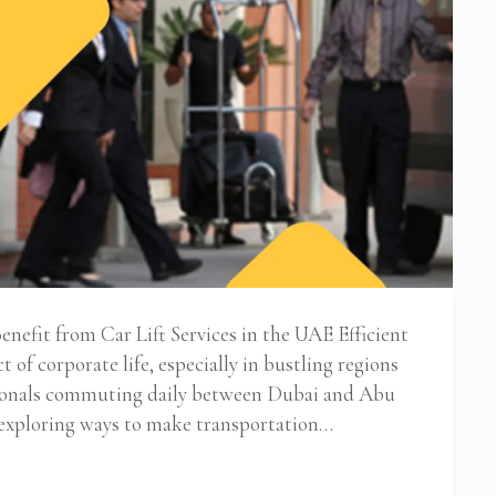
nefit from Car Lift Services in the UAE Efficient
t of corporate life, especially in bustling regions
sionals commuting daily between Dubai and Abu
 exploring ways to make transportation…