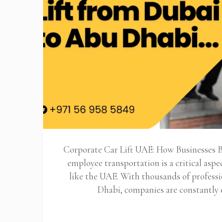
Corporate Car Lift UAE: How Businesses Be
employee transportation is a critical aspec
like the UAE. With thousands of profes
Dhabi, companies are constantly