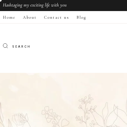
Hashtaging
my exciting life with you
Home
About
Contact us
Blog