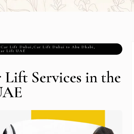
,
Car Lift Dubai
,
Car Lift Dubai to Abu Dhabi
,
ar Lift UAE
Lift Services in the
UAE