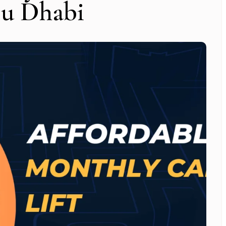
bu Dhabi
Subscribe To Newsletter
 Notification of each & every new blogs through your e-mail