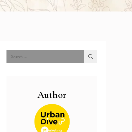
Author