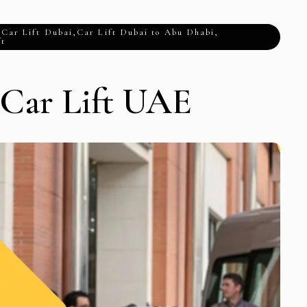
,
Car Lift Dubai
,
Car Lift Dubai to Abu Dhabi
,
ft
 Car Lift UAE