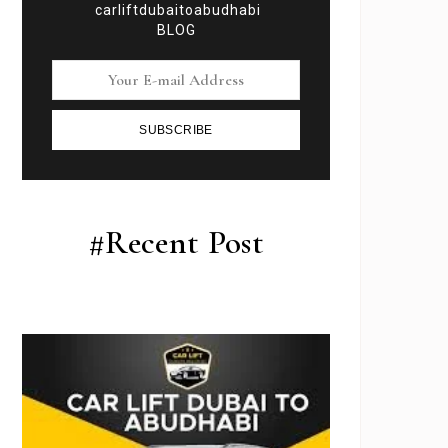
carliftdubaitoabudhabi
BLOG
SUBSCRIBE
#Recent Post