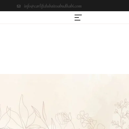
info@carliftdubaitoabudhabi.com