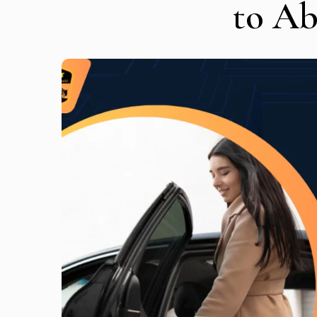
to A
Get