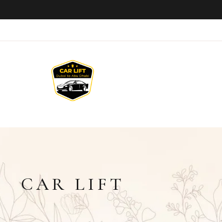
CAR LIFT