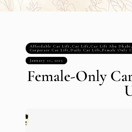
Affordable Car Lift
,
Car Lift
,
Car Lift Abu Dhabi
Corporate Car Lift
,
Daily Car Lift
,
Female Only C
January 11, 2025
Female-Only Car 