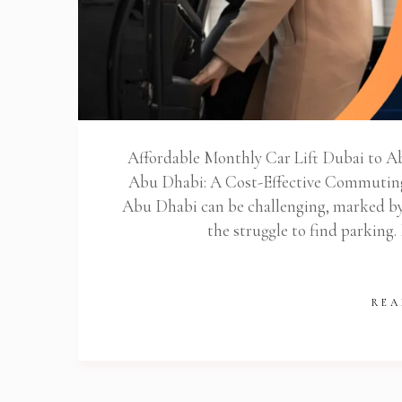
Stop
Affordable Monthly Car Lift Dubai to A
Abu Dhabi: A Cost-Effective Commutin
Abu Dhabi can be challenging, marked by l
the struggle to find parking.
REA