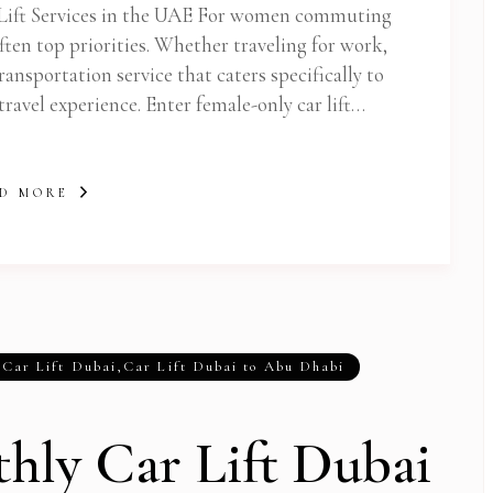
Lift Services in the UAE For women commuting
ften top priorities. Whether traveling for work,
transportation service that caters specifically to
ravel experience. Enter female-only car lift…
D MORE
,
Car Lift Dubai
,
Car Lift Dubai to Abu Dhabi
hly Car Lift Dubai