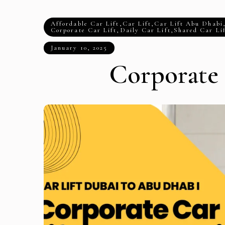
Affordable Car Lift
,
Car Lift
,
Car Lift Abu Dhabi
Corporate Car Lift
,
Daily Car Lift
,
Shared Car Li
January 10, 2025
Corporate