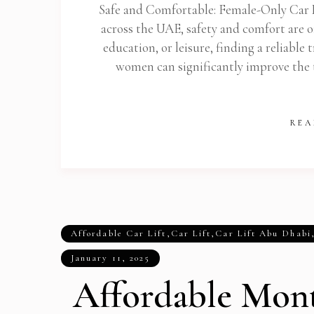
Safe and Comfortable: Female-Only Car 
across the UAE, safety and comfort are o
education, or leisure, finding a reliable 
women can significantly improve the t
REA
Affordable Car Lift
,
Car Lift
,
Car Lift Abu Dhabi
January 11, 2025
Affordable Mont