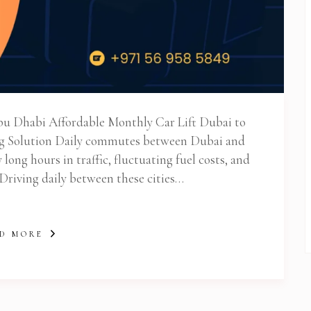
 Newsletter Pop-up
bu Dhabi Affordable Monthly Car Lift Dubai to
g Solution Daily commutes between Dubai and
ong hours in traffic, fluctuating fuel costs, and
 Driving daily between these cities…
D MORE