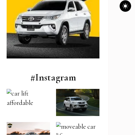
#Instagram