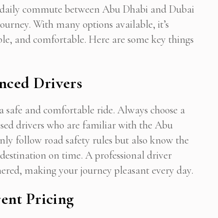
your daily commute between Abu Dhabi and Dubai
journey. With many options available, it’s
liable, and comfortable. Here are some key things
enced Drivers
g a safe and comfortable ride. Always choose a
censed drivers who are familiar with the Abu
only follow road safety rules but also know the
 destination on time. A professional driver
nered, making your journey pleasant every day.
ent Pricing