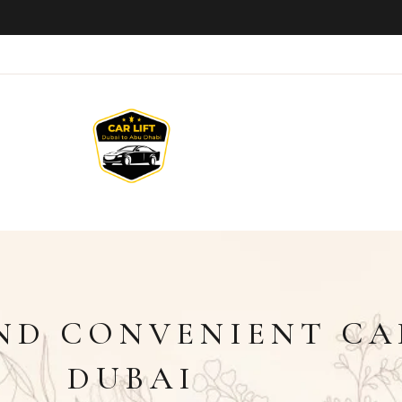
D CONVENIENT CAR
DUBAI