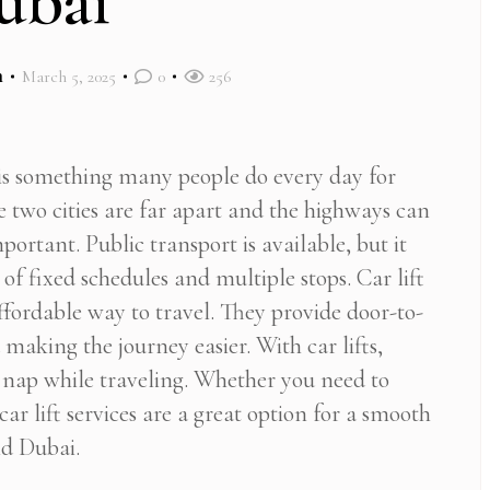
ubai
m
March 5, 2025
0
256
s something many people do every day for
e two cities are far apart and the highways can
portant. Public transport is available, but it
of fixed schedules and multiple stops. Car lift
affordable way to travel. They provide door-to-
making the journey easier. With car lifts,
a nap while traveling. Whether you need to
car lift services are a great option for a smooth
nd Dubai.