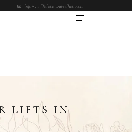
info@carliftdubaitoabudhabi.com
 LIFTS IN