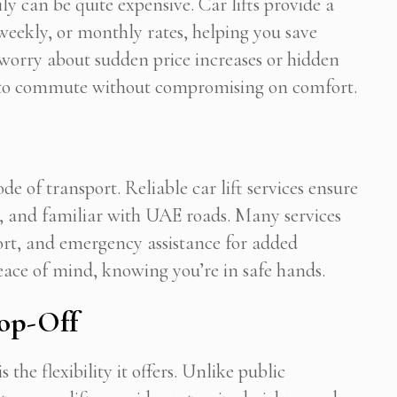
ly can be quite expensive. Car lifts provide a
, weekly, or monthly rates, helping you save
worry about sudden price increases or hidden
 Newsletter Pop-up
y to commute without compromising on comfort.
de of transport. Reliable car lift services ensure
ed, and familiar with UAE roads. Many services
ort, and emergency assistance for added
eace of mind, knowing you’re in safe hands.
rop-Off
s the flexibility it offers. Unlike public