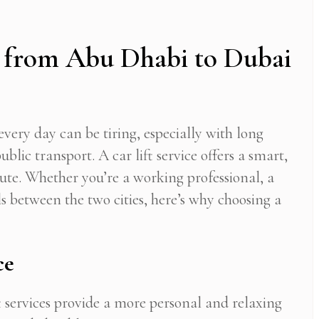
 from Abu Dhabi to Dubai
ery day can be tiring, especially with long
ublic transport. A car lift service offers a smart,
te. Whether you’re a working professional, a
 between the two cities, here’s why choosing a
ce
t services provide a more personal and relaxing