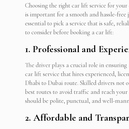
Choosing the right car lift service for 
is important for a smooth and hassle-free 
essential to pick a service that is safe, re
to consider before booking a car lift:
1. Professional and Experi
The driver plays a crucial role in ensurin
car lift service that hires experienced, li
Dhabi to Dubai route. Skilled drivers not 
best routes to avoid traffic and reach your
should be polite, punctual, and well-man
2. Affordable and Transpar