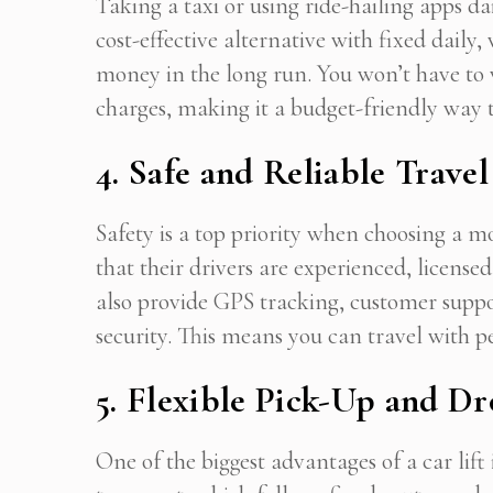
Taking a taxi or using ride-hailing apps dai
cost-effective alternative with fixed daily
money in the long run. You won’t have to 
Stop
charges, making it a budget-friendly wa
4. Safe and Reliable Travel
Safety is a top priority when choosing a mo
that their drivers are experienced, licens
also provide GPS tracking, customer supp
security. This means you can travel with p
5. Flexible Pick-Up and D
One of the biggest advantages of a car lift i