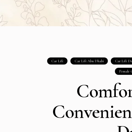
Car Lift
Car Lift Abu Dhabi
Car Lift D
Female 
Comfor
Convenient