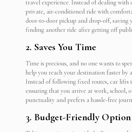
travel experience. Instead of dealing with
private, air-conditioned ride with comforta
door-to-door pickup and drop-off, saving y
finding another ride after getting off publi
2. Saves You Time
Time is precious, and no one wants to spen
help you reach your destination faster by 
Instead of following fixed routes, car lifts
ensuring that you arrive at work, school,
punctuality and prefers a hassle-free journey
3. Budget-Friendly Option
Get