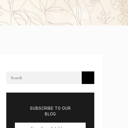
SUBSCRIBE TO OUR
BLOG