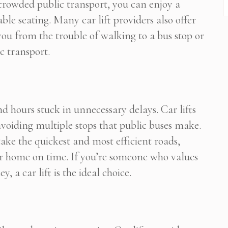
 crowded public transport, you can enjoy a
ble seating. Many car lift providers also offer
ou from the trouble of walking to a bus stop or
c transport.
d hours stuck in unnecessary delays. Car lifts
avoiding multiple stops that public buses make.
 take the quickest and most efficient roads,
 or home on time. If you’re someone who values
, a car lift is the ideal choice.
Subscribe To Newsletter
 Notification of each & every new blogs through your e-mail