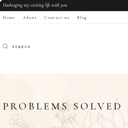
Hashtaging
my exciting life with you
Home
About
Contact us
Blog
PROBLEMS SOLVED 