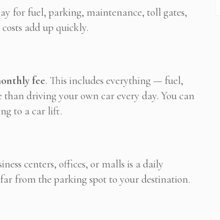
y for fuel, parking, maintenance, toll gates,
 costs add up quickly.
monthly fee
. This includes everything — fuel,
le than driving your own car every day. You can
g to a car lift.
ess centers, offices, or malls is a daily
r from the parking spot to your destination.