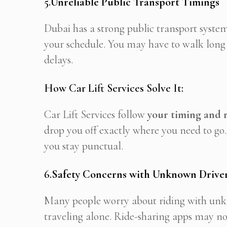
5.
Unreliable Public Transport Timings
Dubai has a strong public transport syste
your schedule. You may have to walk long d
delays.
How Car Lift Services Solve It:
Car Lift Services follow
your timing and 
drop you off exactly where you need to go.
you stay punctual.
6.
Safety Concerns with Unknown Driver
Many people worry about riding with unkno
traveling alone. Ride-sharing apps may not