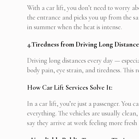
With a car lift, you don’t need to worry ab
the entrance and picks you up from the sam
in summer when the heat is intense.
4.
Tiredness from Driving Long Distance
Driving long distances every day — espe
body pain, eye strain, and tiredness. This 
How Car Lift Services Solve It:
In a car lift, you’re just a passenger. You 
everything. The vehicles are usually clean
say they arrive at work feeling more fresh