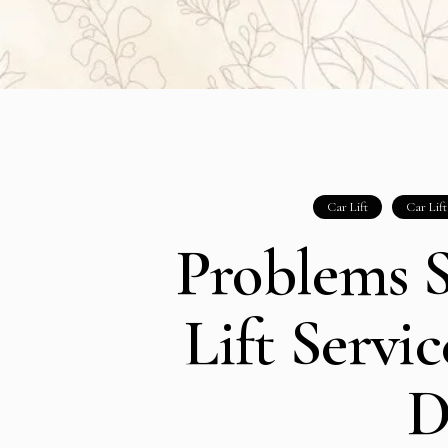
Car Lift
Car Lif
Problems S
Lift Servi
D