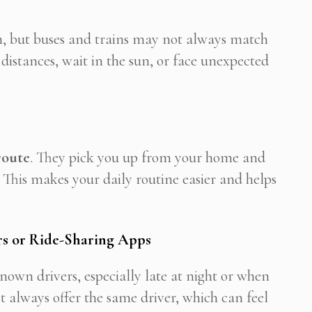
m, but buses and trains may not always match
istances, wait in the sun, or face unexpected
route
. They pick you up from your home and
 This makes your daily routine easier and helps
s or Ride-Sharing Apps
wn drivers, especially late at night or when
 always offer the same driver, which can feel