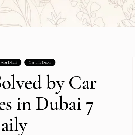
t Abu Dhabi
Car Lift Dubai
olved by Car
ces in Dubai 7
aily