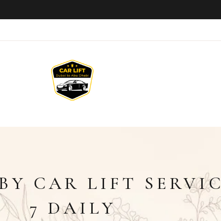
BY CAR LIFT SERVIC
7 DAILY