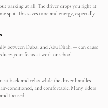
out parking at all. The driver drops you right at
e spot. This saves time and energy, especially
s
cially between Dubai and Abu Dhabi — can cause
reduces your focus at work or school.
can sit back and relax while the driver handles
, air-conditioned, and comfortable. Many riders
 and focused.