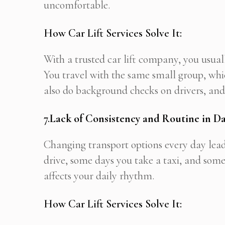
uncomfortable.
How Car Lift Services Solve It:
With a trusted car lift company, you usua
You travel with the same small group, whic
also do background checks on drivers, and 
7.
Lack of Consistency and Routine in Da
Changing transport options every day lead
drive, some days you take a taxi, and some
affects your daily rhythm.
How Car Lift Services Solve It: