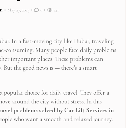
m
May 27, 2025
0
241
bai. In a fast-moving city like Dubai, traveling
time-consuming. Many people face daily problems
ther important places. These problems can
. But the good news is — there’s a smart
 popular choice for daily travel. They offer a
ove around the city without stress. In this
travel problems solved by Car Lift Services in
 people who want a smooth and relaxed journey.