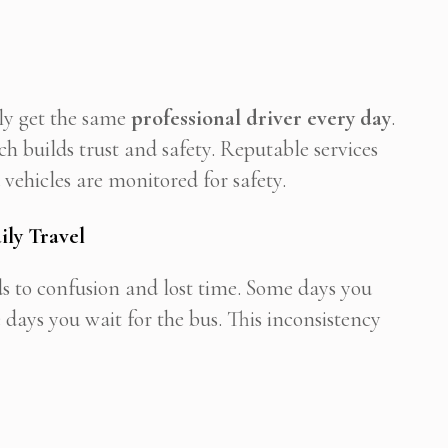
lly get the same
professional driver every day
.
h builds trust and safety. Reputable services
vehicles are monitored for safety.
ily Travel
s to confusion and lost time. Some days you
 days you wait for the bus. This inconsistency