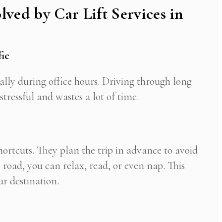
lved by Car Lift Services in
fic
cially during office hours. Driving through long
tressful and wastes a lot of time.
hortcuts. They plan the trip in advance to avoid
 road, you can relax, read, or even nap. This
ur destination.