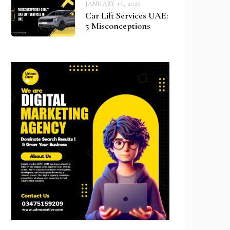
JANUARY 10, 2025
Car Lift Services UAE:
5 Misconceptions