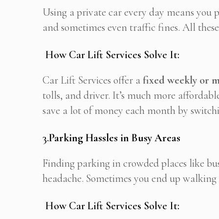
Using a private car every day means you pa
and sometimes even traffic fines. All these
How Car Lift Services Solve It:
Car Lift Services offer a
fixed weekly or 
tolls, and driver. It’s much more affordab
save a lot of money each month by switchin
3.
Parking Hassles in Busy Areas
Finding parking in crowded places like busin
headache. Sometimes you end up walking fa
How Car Lift Services Solve It: