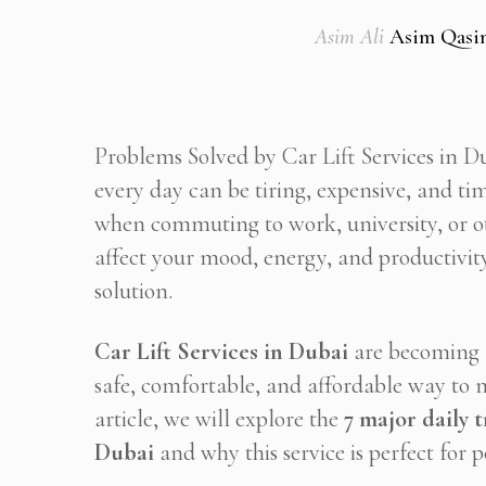
Asim Ali
Asim Qasi
Problems Solved by Car Lift Services in Du
every day can be tiring, expensive, and 
when commuting to work, university, or o
affect your mood, energy, and productivity
solution.
Car Lift Services in Dubai
are becoming a
safe, comfortable, and affordable way to m
article, we will explore the
7 major daily 
Dubai
and why this service is perfect for