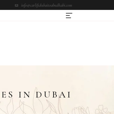
info@carliftdubaitoabudhabi.com
ES IN DUBAI