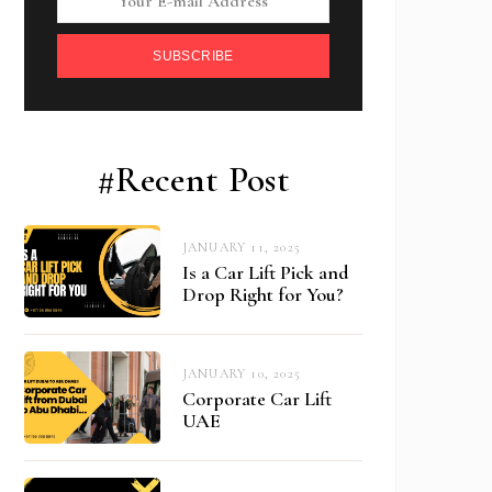
SUBSCRIBE
#Recent Post
JANUARY 11, 2025
Is a Car Lift Pick and
Drop Right for You?
JANUARY 10, 2025
Corporate Car Lift
UAE