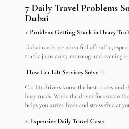
7 Daily Travel Problems So
Dubai
1.
Problem: Getting Stuck in Heavy Traf
Dubai roads are often full of traffic, espe
traffic jams every morning and evening is s
How Car Lift Services Solve It:
Car lift drivers know the best routes and s
busy roads. While the driver focuses on the
helps you arrive fresh and stress-free at yo
2.
Expensive Daily Travel Costs