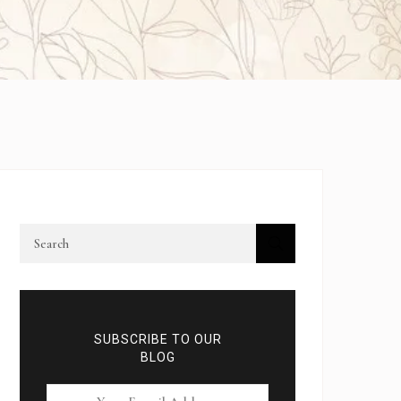
SUBSCRIBE TO OUR
BLOG