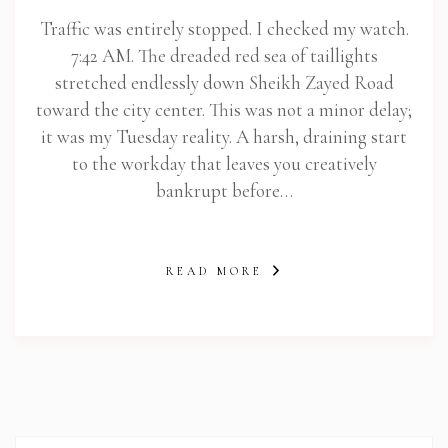
Traffic was entirely stopped. I checked my watch.
7:42 AM. The dreaded red sea of taillights
stretched endlessly down Sheikh Zayed Road
toward the city center. This was not a minor delay;
it was my Tuesday reality. A harsh, draining start
to the workday that leaves you creatively
bankrupt before…
READ MORE
abi.com