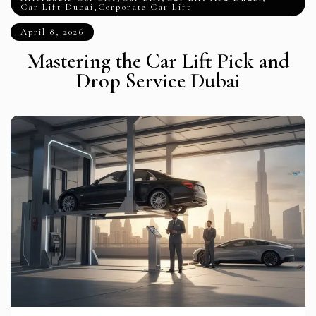
Car Lift Dubai
,
Corporate Car Lift
April 8, 2026
Mastering the Car Lift Pick and
Drop Service Dubai