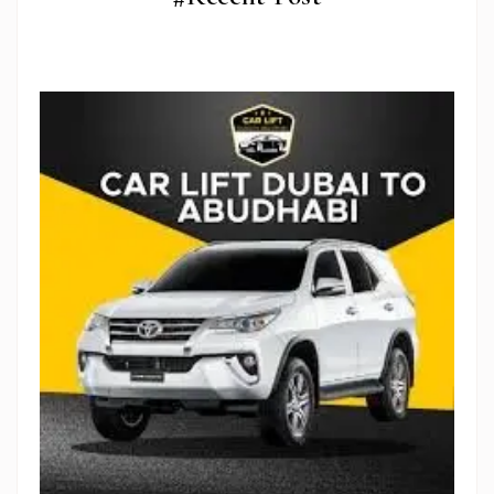
Stop Newsletter Pop-up