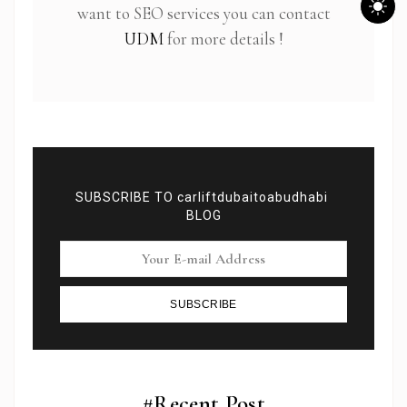
want to SEO services you can contact
UDM
for more details !
SUBSCRIBE TO carliftdubaitoabudhabi
BLOG
SUBSCRIBE
Subscribe To Newsletter
Get Notification of each & every new blogs through
your e-mail
#Recent Post