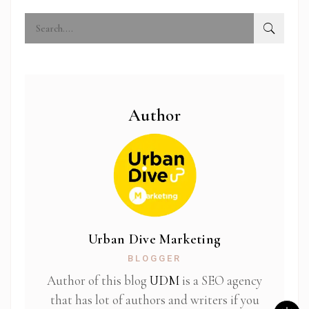
Author
Urban Dive Marketing
BLOGGER
Author of this blog
UDM
is a SEO agency
that has lot of authors and writers if you