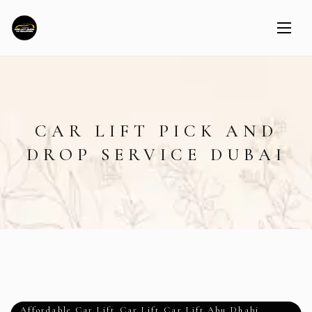
CAR LIFT PICK AND
DROP SERVICE DUBAI
Affordable Car Lift
,
Car Lift
,
Car Lift Abu Dhabi
,