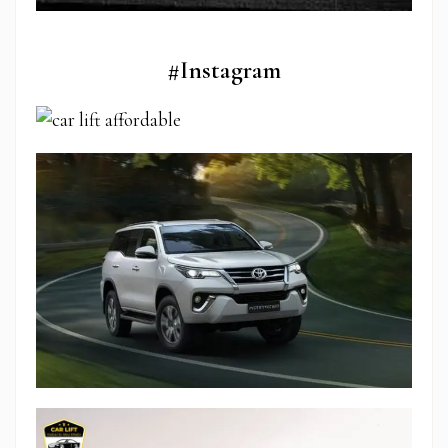
#Instagram