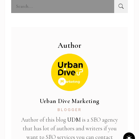
Author
Urban Dive Marketing
BLOGGER
Author of this blog
UDM
is a SEO agency
that has lot of authors and writers if you
want to SEO services you can contact