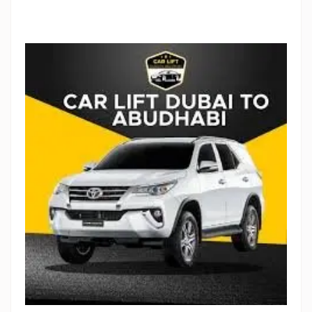
Stop Newsletter Pop-up