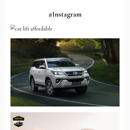
#Instagram