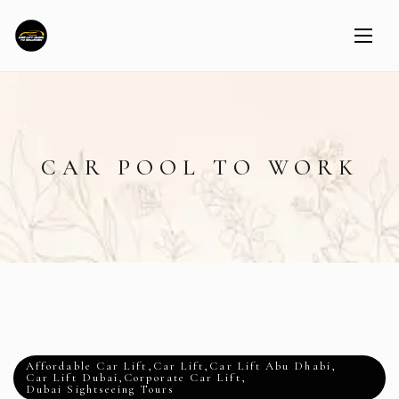
CAR POOL TO WORK
Affordable Car Lift
,
Car Lift
,
Car Lift Abu Dhabi
,
Car Lift Dubai
,
Corporate Car Lift
,
Dubai Sightseeing Tours