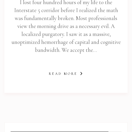
I lost four hundred hours of my life to the
Interstate 5 corridor before I realized the math
was fundamentally broken. Most professionals
view the morning drive as a necessary evil. A
localized purgatory. I saw it as a massive,
unoptimized hemorrhage of capital and cognitive
bandwidth. We accept the…
READ MORE
abi.com