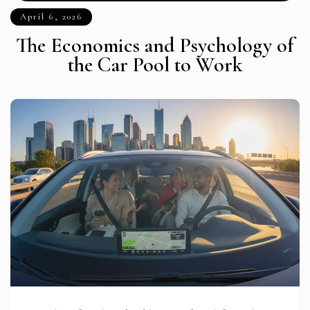
April 6, 2026
The Economics and Psychology of
the Car Pool to Work