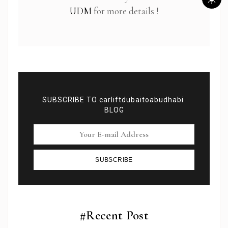
UDM
for more details !
SUBSCRIBE TO carliftdubaitoabudhabi
BLOG
SUBSCRIBE
Subscribe To Newsletter
Get Notification of each & every new blogs through
your e-mail
#Recent Post