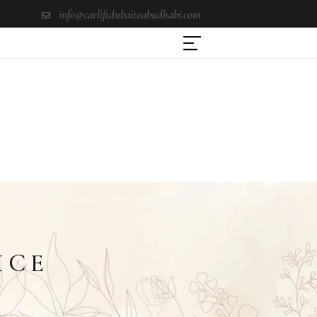
info@carliftdubaitoabudhabi.com
ICE