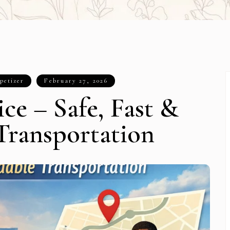
petizer
February 27, 2026
ce – Safe, Fast &
Transportation