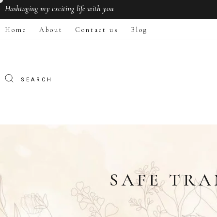
Hashtaging
my exciting life with you
Home
About
Contact us
Blog
SAFE TRA