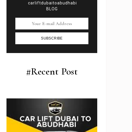
carliftdubaitoabudhabi
BLOG
SUBSCRIBE
#Recent Post