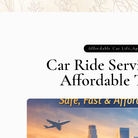
Affordable Car Lift
,
Ap
Car Ride Servi
Affordable 