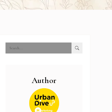
Author