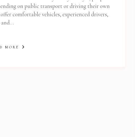
Subscribe To Newsletter
epending on public transport or driving their own
 Notification of each & every new blogs through your e-mail
 offer comfortable vehicles, experienced drivers,
and…
D MORE
 Newsletter Pop-up