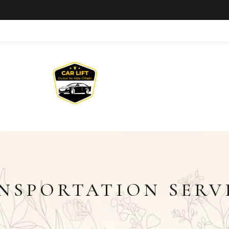
NSPORTATION SERV