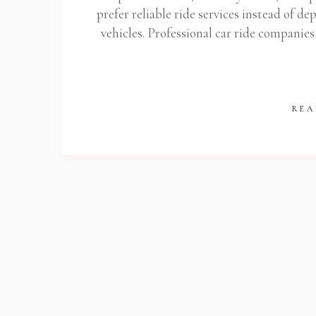
prefer reliable ride services instead of d
Get
vehicles. Professional car ride companies
REA
Stop