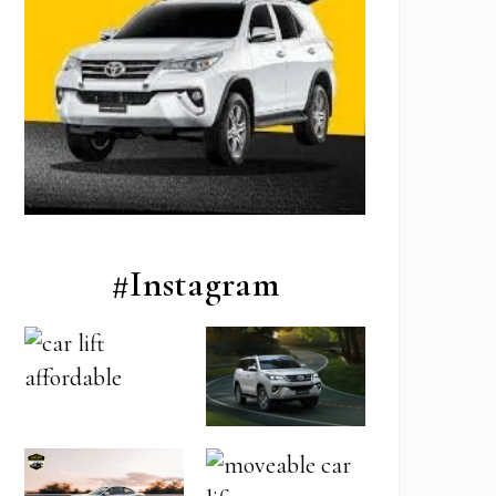
#Instagram