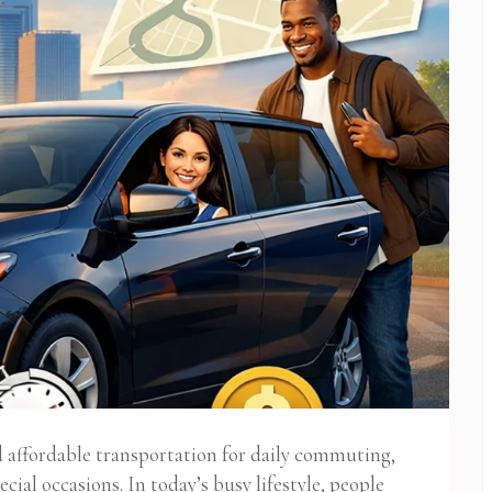
nd affordable transportation for daily commuting,
ecial occasions. In today’s busy lifestyle, people