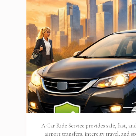
A Car Ride Service provides safe, fast, a
airport transfers, intercity travel, and sp