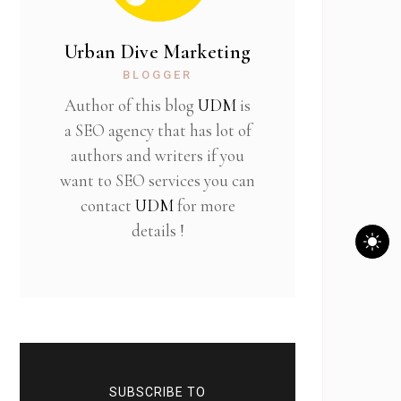
Urban Dive Marketing
BLOGGER
Author of this blog
UDM
is
a SEO agency that has lot of
authors and writers if you
want to SEO services you can
contact
UDM
for more
details !
SUBSCRIBE TO