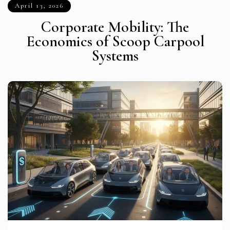
April 13, 2026
Corporate Mobility: The
Economics of Scoop Carpool
Systems