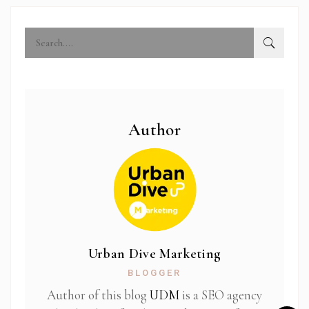
Author
Urban Dive Marketing
BLOGGER
Author of this blog
UDM
is a SEO agency