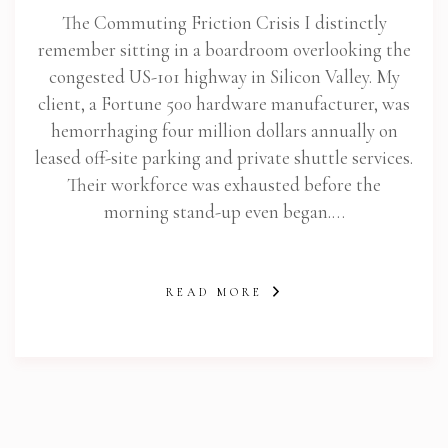
The Commuting Friction Crisis I distinctly
remember sitting in a boardroom overlooking the
congested US-101 highway in Silicon Valley. My
client, a Fortune 500 hardware manufacturer, was
hemorrhaging four million dollars annually on
leased off-site parking and private shuttle services.
Their workforce was exhausted before the
morning stand-up even began.…
READ MORE
abi.com