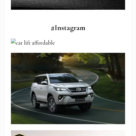
#Instagram