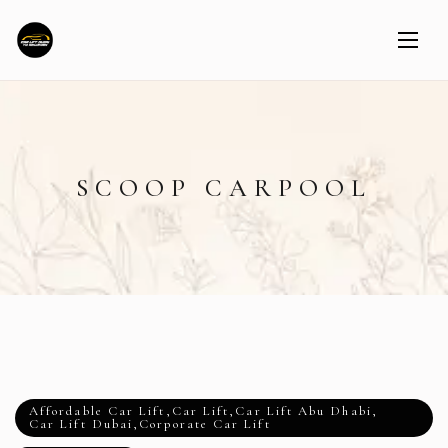
SCOOP CARPOOL
Affordable Car Lift
,
Car Lift
,
Car Lift Abu Dhabi
,
Car Lift Dubai
,
Corporate Car Lift