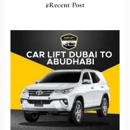
#Recent Post
Stop Newsletter Pop-up