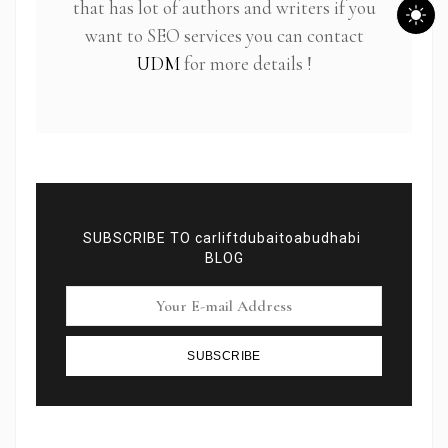
that has lot of authors and writers if you
want to SEO services you can contact
UDM
for more details !
SUBSCRIBE TO carliftdubaitoabudhabi
BLOG
Subscribe To Newsletter
SUBSCRIBE
Get Notification of each & every new blogs through
your e-mail