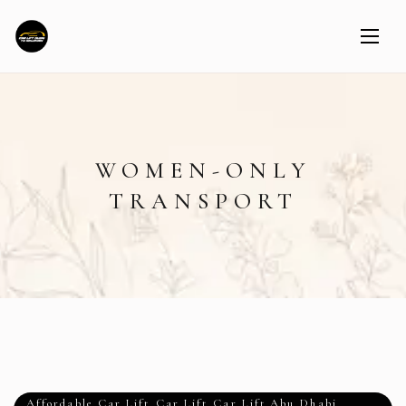
WOMEN-ONLY
TRANSPORT
Affordable Car Lift
,
Car Lift
,
Car Lift Abu Dhabi
,