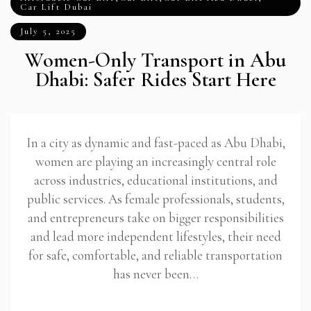
Car Lift Dubai
July 5, 2025
Women-Only Transport in Abu
Dhabi: Safer Rides Start Here
In a city as dynamic and fast-paced as Abu Dhabi,
women are playing an increasingly central role
across industries, educational institutions, and
public services. As female professionals, students,
and entrepreneurs take on bigger responsibilities
and lead more independent lifestyles, their need
for safe, comfortable, and reliable transportation
has never been…