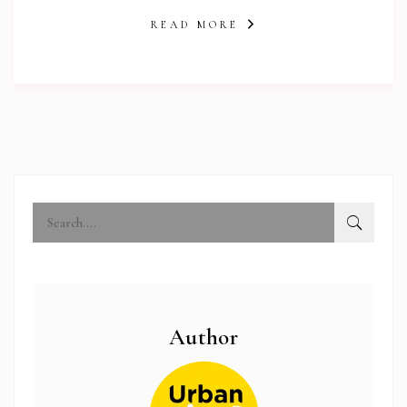
READ MORE
abi.com
Author