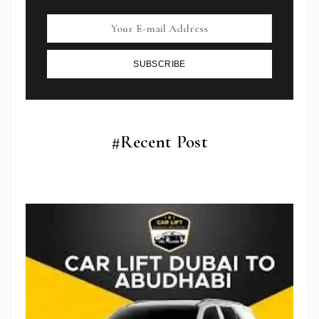
SUBSCRIBE
#Recent Post
Subscribe To Newsletter
Get Notification of each & every new blogs through
your e-mail
Stop Newsletter Pop-up