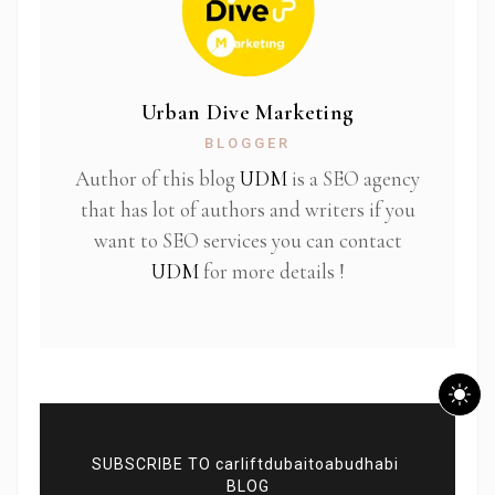
Urban Dive Marketing
BLOGGER
Author of this blog
UDM
is a SEO agency
that has lot of authors and writers if you
want to SEO services you can contact
UDM
for more details !
SUBSCRIBE TO carliftdubaitoabudhabi
BLOG