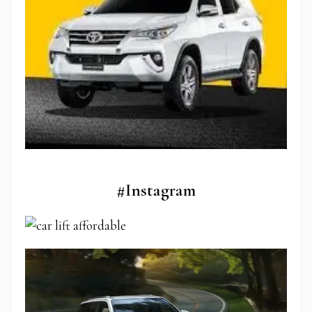
#Instagram