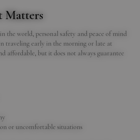
 Matters
s in the world, personal safety and peace of mind
 traveling early in the morning or late at
and affordable, but it does not always guarantee
my
on or uncomfortable situations