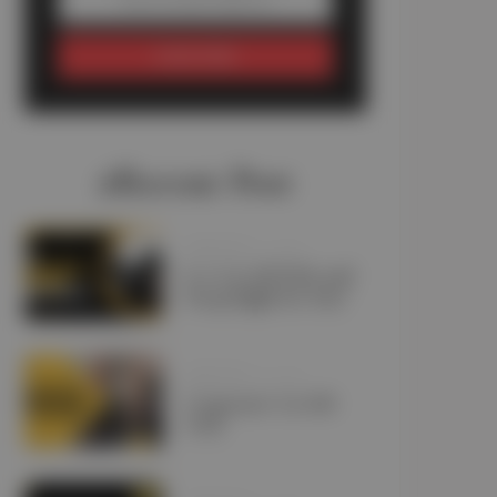
SUBSCRIBE
#Recent Post
JANUARY 11, 2025
Is a Car Lift Pick and
Drop Right for You?
JANUARY 10, 2025
Corporate Car Lift
UAE