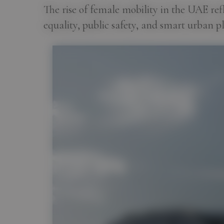
The rise of female mobility in the UAE re
equality, public safety, and smart urban p