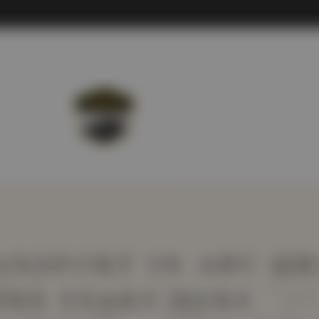
NSPORT IN ABU DH
DES START HERE