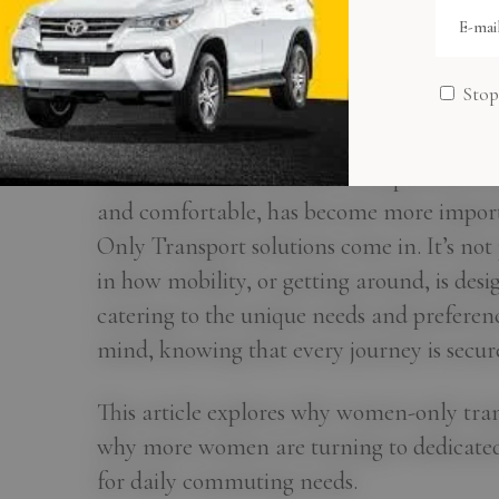
Women-Only Tra
Dhabi: Safer Rid
Stop
This means their need for transportation tha
and comfortable, has become more import
Only Transport solutions come in. It’s not j
in how mobility, or getting around, is des
catering to the unique needs and preferenc
mind, knowing that every journey is secur
This article explores why women-only tra
why more women are turning to dedicated c
for daily commuting needs.