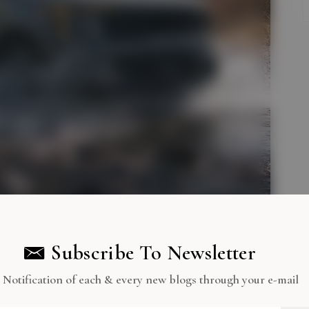
Subscribe To Newsletter
 Notification of each & every new blogs through your e-mail
nly Transport