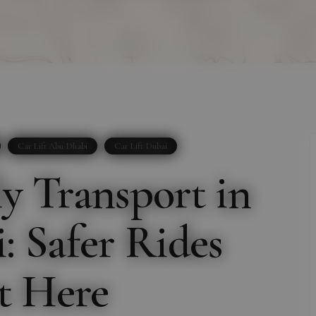
Car Lift Abu Dhabi
Car Lift Dubai
 Transport in
 Safer Rides
t Here