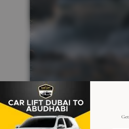
Get
Women-O