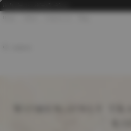
Hashtaging
my exciting life with you
Home
About
Contact us
Blog
WOMEN-ONLY TRA
RI