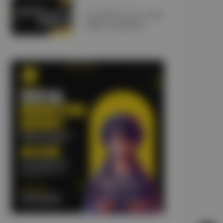
JANUARY 10, 2025
Car Lift Services UAE:
5 Misconceptions