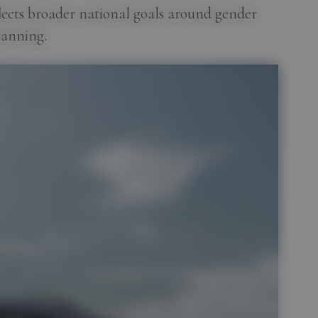
flects broader national goals around gender
lanning.