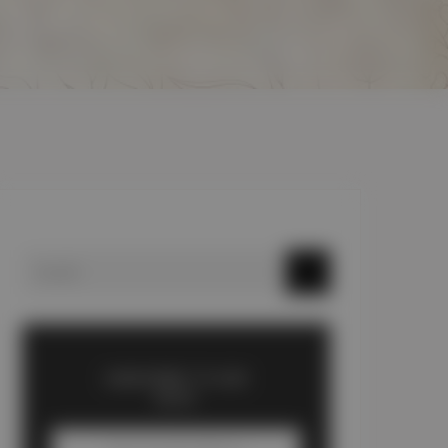
SUBSCRIBE TO OUR
BLOG