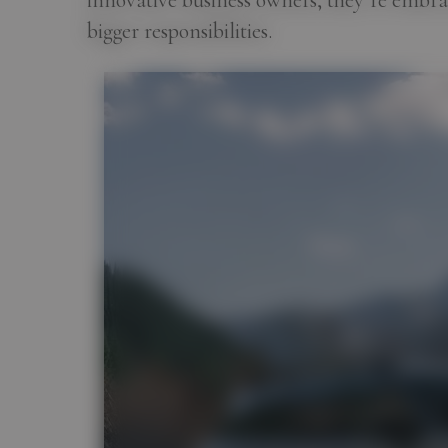
innovative business owners, they’re embra
bigger responsibilities.