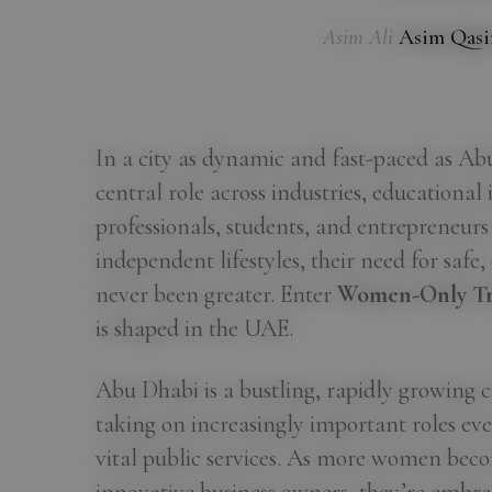
Asim Ali
Asim Qas
In a city as dynamic and fast-paced as A
central role across industries, educational 
professionals, students, and entrepreneurs
independent lifestyles, their need for safe
never been greater. Enter
Women-Only Tr
is shaped in the UAE.
Abu Dhabi is a bustling, rapidly growing c
taking on increasingly important roles eve
vital public services. As more women beco