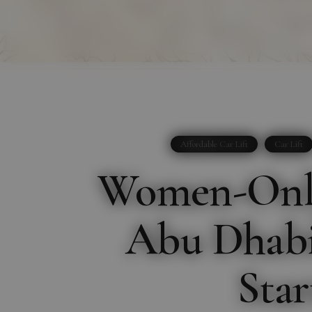
Affordable Car Lift
Car Lift
Women-Only
Abu Dhabi:
Star