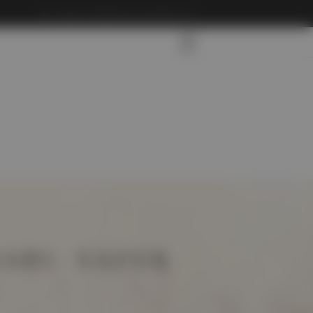
info@carliftdubaitoabudhabi.com
ABI: SAFER