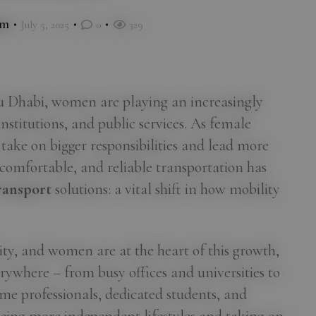
im
July 5, 2025
0
329
bu Dhabi, women are playing an increasingly
institutions, and public services. As female
 take on bigger responsibilities and lead more
, comfortable, and reliable transportation has
ansport
solutions: a vital shift in how mobility
ity, and women are at the heart of this growth,
rywhere – from busy offices and universities to
me professionals, dedicated students, and