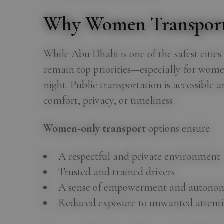
Why Women Transport
While Abu Dhabi is one of the safest citie
remain top priorities—especially for women
night. Public transportation is accessible 
comfort, privacy, or timeliness.
Women-only transport
options ensure:
A respectful and private environment
Trusted and trained drivers
A sense of empowerment and autono
Reduced exposure to unwanted attenti