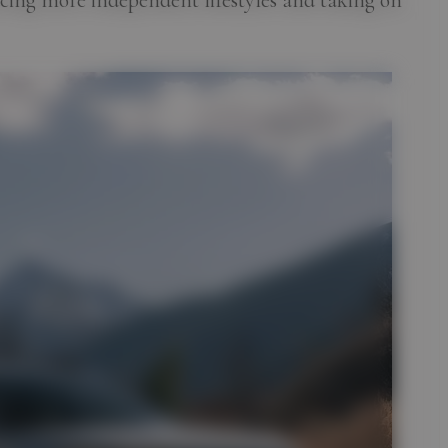
cing more independent lifestyles and taking on