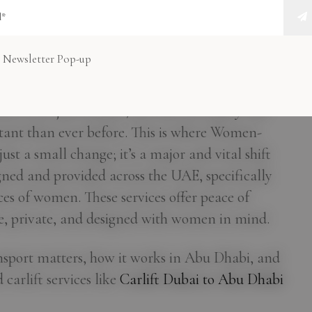
nsport in Abu
es Start Here
 Newsletter Pop-up
t is not just reliable, but also incredibly safe
ant than ever before. This is where Women-
ust a small change; it’s a major and vital shift
igned and provided across the UAE, specifically
es of women. These services offer peace of
e, private, and designed with women in mind.
nsport matters, how it works in Abu Dhabi, and
arlift services like
Carlift Dubai to Abu Dhabi