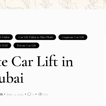
ft Dubai
Car Lift Dubai to Abu Dhabi
Corporate Car Lift
ft UAE
Private Car Lift
te Car Lift in
ubai
im
June 3, 2025
0
165