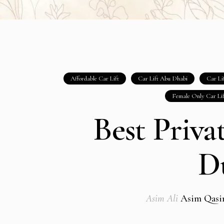
Affordable Car Lift
Car Lift Abu Dhabi
Car Li
Female Only Car Li
Best Priva
D
Asim Ali
Asim Qas