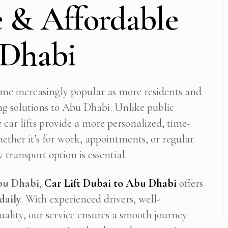
 & Affordable
 Dhabi
come increasingly popular as more residents and
ng solutions to Abu Dhabi. Unlike public
e car lifts provide a more personalized, time-
Whether it’s for work, appointments, or regular
 transport option is essential.
Abu Dhabi
,
Car Lift Dubai to Abu Dhabi
offers
daily
. With experienced drivers, well-
ality, our service ensures a smooth journey