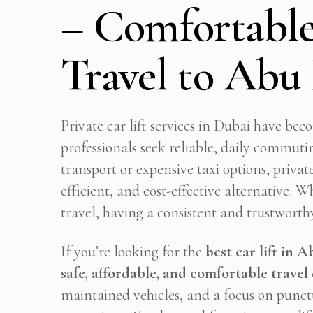
– Comfortable
Travel to Abu
Private car lift services in Dubai have be
professionals seek reliable, daily commuti
transport or expensive taxi options, privat
efficient, and cost-effective alternative. 
travel, having a consistent and trustworthy
If you’re looking for the
best car lift in 
safe, affordable, and comfortable travel 
maintained vehicles, and a focus on punctu