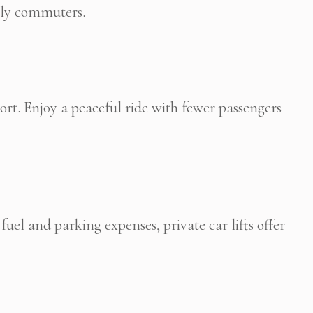
aily commuters.
rt. Enjoy a peaceful ride with fewer passengers
uel and parking expenses, private car lifts offer