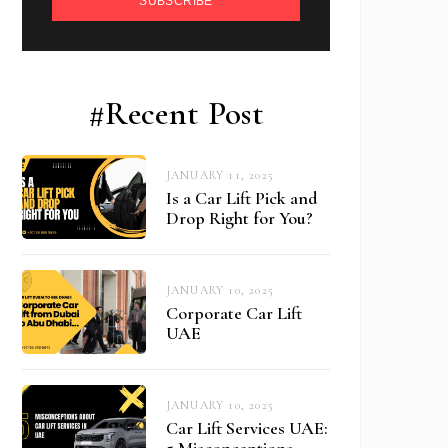
SUBSCRIBE
#Recent Post
JANUARY 11, 2025
Is a Car Lift Pick and
Drop Right for You?
JANUARY 10, 2025
Corporate Car Lift
UAE
JANUARY 10, 2025
Car Lift Services UAE:
5 Misconceptions