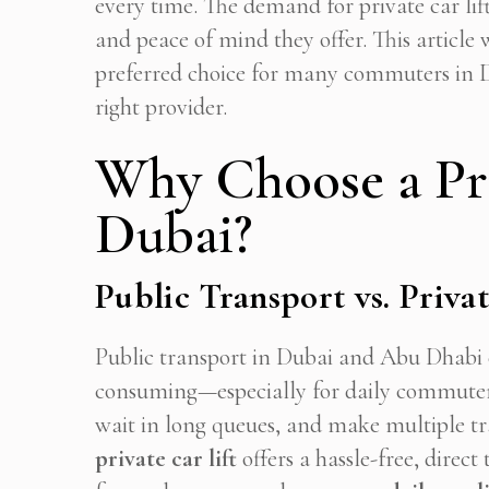
every time. The demand for private car lift
and peace of mind they offer. This article w
preferred choice for many commuters in 
right provider.
Why Choose a Pri
Dubai?
Public Transport vs. Privat
Public transport in Dubai and Abu Dhabi c
consuming—especially for daily commuters.
wait in long queues, and make multiple tra
Get
private car lift
offers a hassle-free, dire