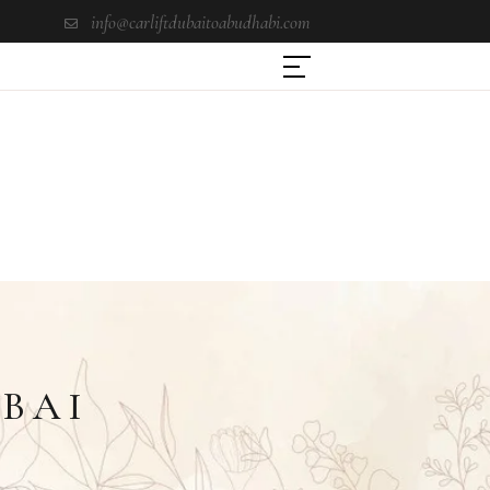
info@carliftdubaitoabudhabi.com
UBAI