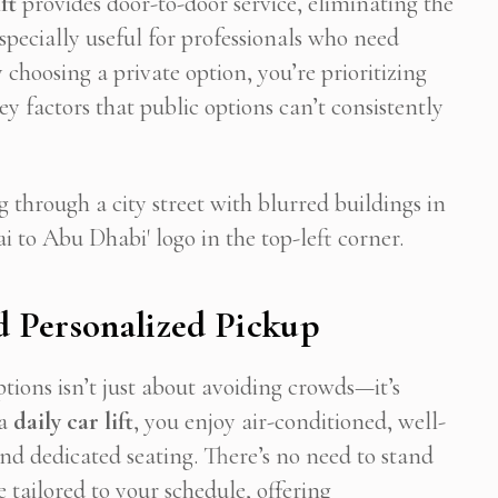
ft
provides door-to-door service, eliminating the
especially useful for professionals who need
 choosing a private option, you’re prioritizing
 Newsletter Pop-up
 factors that public options can’t consistently
 Personalized Pickup
tions isn’t just about avoiding crowds—it’s
 a
daily car lift
, you enjoy air-conditioned, well-
nd dedicated seating. There’s no need to stand
re tailored to your schedule, offering