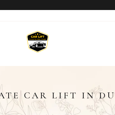
ATE CAR LIFT IN D