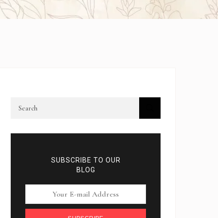
SUBSCRIBE TO OUR
BLOG