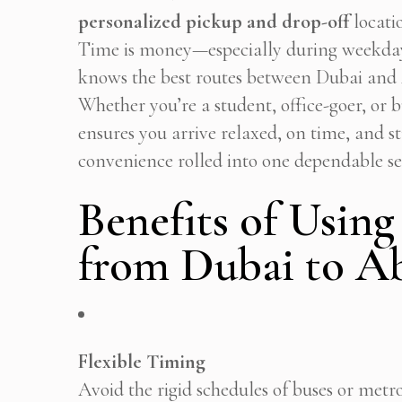
personalized pickup and drop-off
locati
Time is money—especially during weekda
knows the best routes between Dubai and A
Whether you’re a student, office-goer, or 
ensures you arrive relaxed, on time, and st
convenience rolled into one dependable se
Benefits of Using
from Dubai to A
Flexible Timing
Avoid the rigid schedules of buses or metro