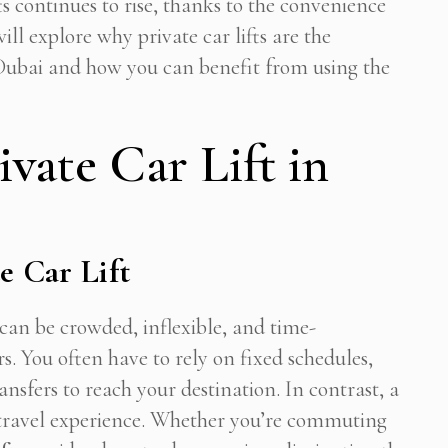
s continues to rise, thanks to the convenience
ill explore why private car lifts are the
Dubai and how you can benefit from using the
vate Car Lift in
e Car Lift
an be crowded, inflexible, and time-
 You often have to rely on fixed schedules,
Subscribe To Newsletter
nsfers to reach your destination. In contrast, a
 Notification of each & every new blogs through your e-mail
ct travel experience. Whether you’re commuting