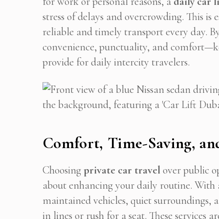
for work or personal reasons, a
daily car li
stress of delays and overcrowding. This is 
reliable and timely transport every day. By
Stop
convenience, punctuality, and comfort—key
provide for daily intercity travelers.
Comfort, Time-Saving, and
Choosing
private car travel
over public op
about enhancing your daily routine. With
maintained vehicles, quiet surroundings, a
in lines or rush for a seat. These services a