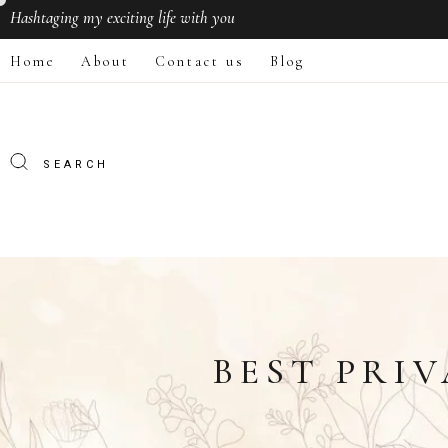
Hashtaging
my exciting life with you
Home
About
Contact us
Blog
BEST PRIV