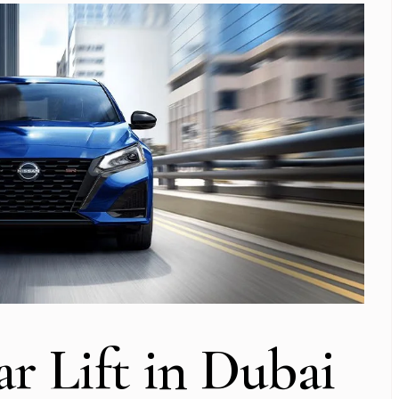
ar Lift in Dubai