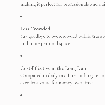
making it perfect for professionals and d
Less Crowded
Say goodbye to overcrowded public transpo
and more personal space.
Cost-Effective in the Long Run
Compared to daily taxi fares or long-term f
excellent value for money over time.