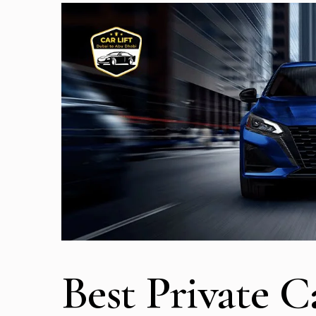
Best Private C