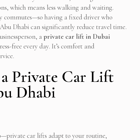
ons, which means less walking and waiting.
y commutes—so having a fixed driver who
bu Dhabi can significantly reduce travel time.
businessperson, a
private car lift in Dubai
ress-free every day. It’s comfort and
rvice.
 a Private Car Lift
bu Dhabi
—private car lifts adapt to your routine,