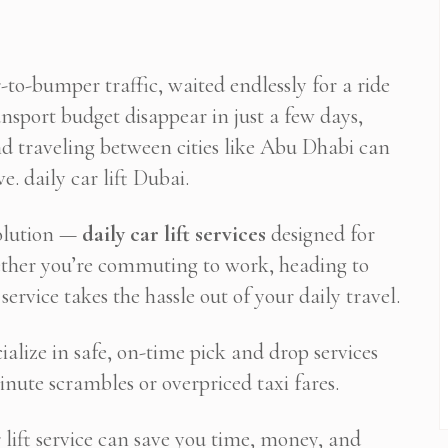
-to-bumper traffic, waited endlessly for a ride
nsport budget disappear in just a few days,
d traveling between cities like Abu Dhabi can
. daily car lift Dubai.
solution —
daily car lift services
designed for
hether you’re commuting to work, heading to
service takes the hassle out of your daily travel.
cialize in safe, on-time pick and drop services
inute scrambles or overpriced taxi fares.
 lift service can save you time, money, and