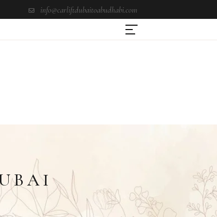
info@carliftdubaitoabudhabi.com
DUBAI