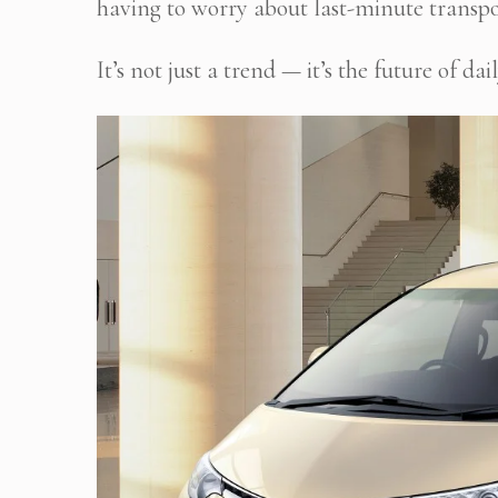
having to worry about last-minute transpo
It’s not just a trend — it’s the future of 
Stop