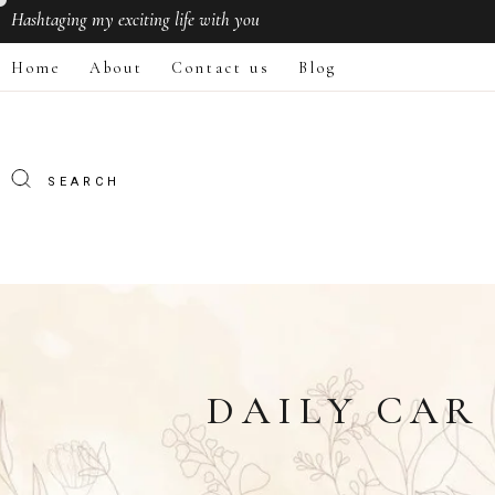
Hashtaging
my exciting life with you
Home
About
Contact us
Blog
DAILY CAR 