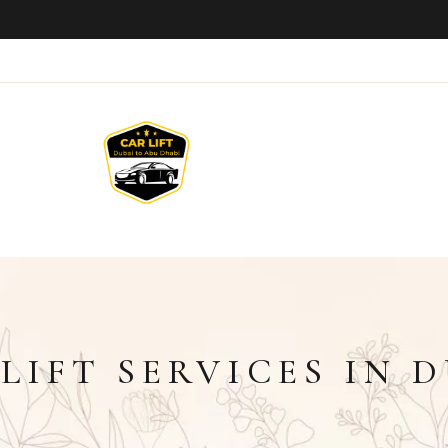
LIFT SERVICES IN 