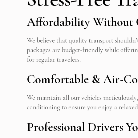
Affordability Withou
We believe that quality transport shouldn’t
packages are budget-friendly while offeri
for regular travelers.
Comfortable & Air-Con
We maintain all our vehicles meticulously
conditioning to ensure you enjoy a relaxed
Professional Drivers Y