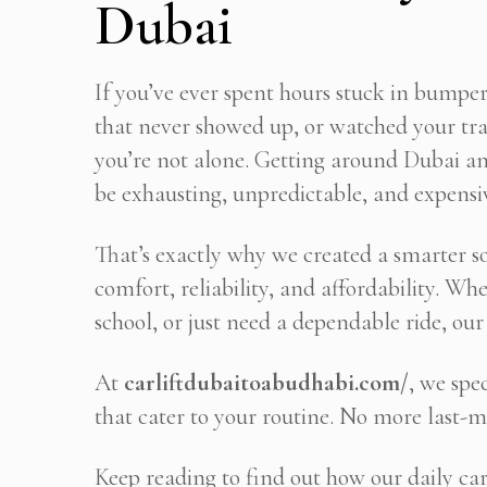
Dubai
If you’ve ever spent hours stuck in bumper
that never showed up, or watched your tra
you’re not alone. Getting around Dubai an
be exhausting, unpredictable, and expensive
That’s exactly why we created a smarter 
comfort, reliability, and affordability. W
school, or just need a dependable ride, our 
At
carliftdubaitoabudhabi.com/
, we spe
that cater to your routine. No more last-m
Keep reading to find out how our daily car