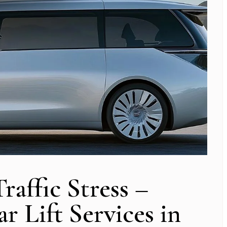
affic Stress –
r Lift Services in