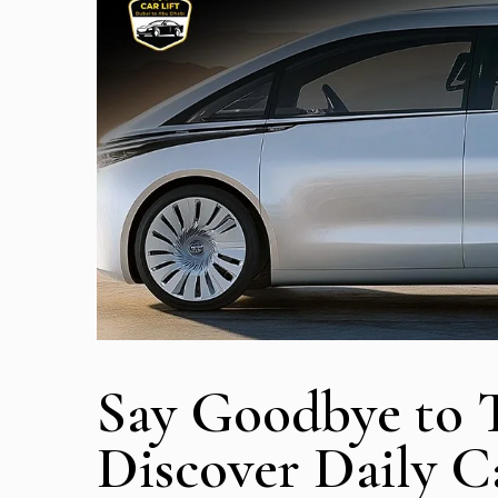
Say Goodbye to Tr
Discover Daily Ca