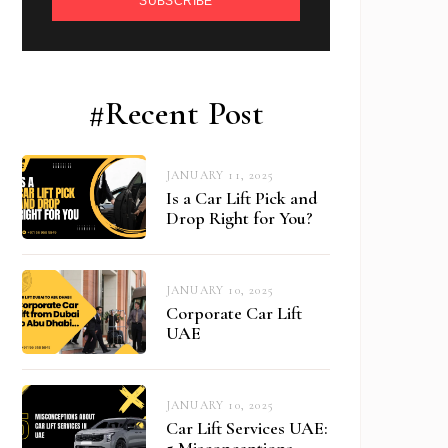
SUBSCRIBE
#Recent Post
JANUARY 11, 2025
Is a Car Lift Pick and
Drop Right for You?
JANUARY 10, 2025
Corporate Car Lift
UAE
JANUARY 10, 2025
Car Lift Services UAE:
5 Misconceptions