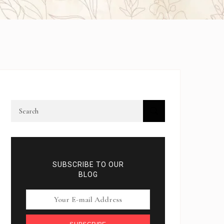
SUBSCRIBE TO OUR
BLOG