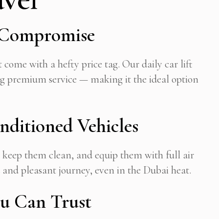
t Compromise
 come with a hefty price tag. Our daily car lift
ng premium service — making it the ideal option
ditioned Vehicles
, keep them clean, and equip them with full air
 and pleasant journey, even in the Dubai heat.
ou Can Trust