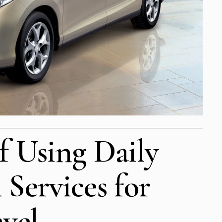
f Using Daily
 Services for
avel