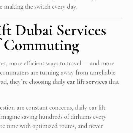
e making the switch every day.
ft Dubai Services
of Commuting
ter, more efficient ways to travel — and more
ly commuters are turning away from unreliable
tead, they’re choosing
daily car lift services
that
Subscribe To Newsletter
estion are constant concerns, daily car lift
. Imagine saving hundreds of dirhams every
 Notification of each & every new blogs through your e-mail
e time with optimized routes, and never