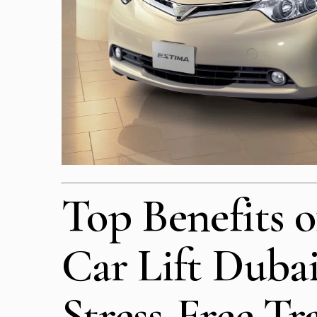
Top Benefits o
Car Lift Dubai
Stress-Free Tr