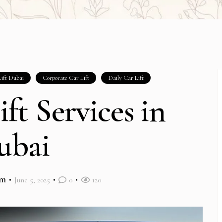
ift Dubai
Corporate Car Lift
Daily Car Lift
ift Services in
ubai
im
June 5, 2025
0
120