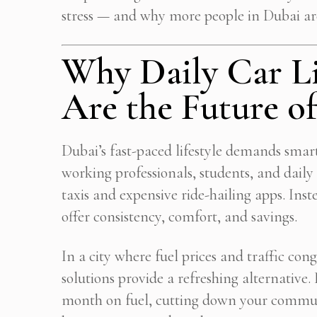
stress — and why more people in Dubai ar
Why Daily Car Li
Are the Future 
Dubai’s fast-paced lifestyle demands smar
working professionals, students, and dai
taxis and expensive ride-hailing apps. Ins
offer consistency, comfort, and savings.
In a city where fuel prices and traffic cong
solutions provide a refreshing alternative
Get
month on fuel, cutting down your commut