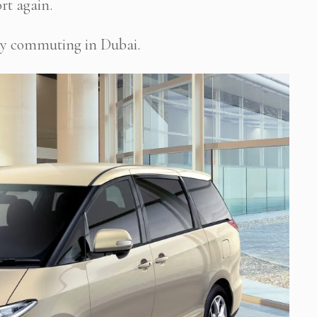
rt again.
daily commuting in Dubai.
 Newsletter Pop-up