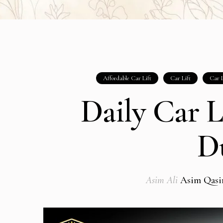
Affordable Car Lift
Car Lift
Car L
Daily Car L
D
Asim Ali
Asim Qas