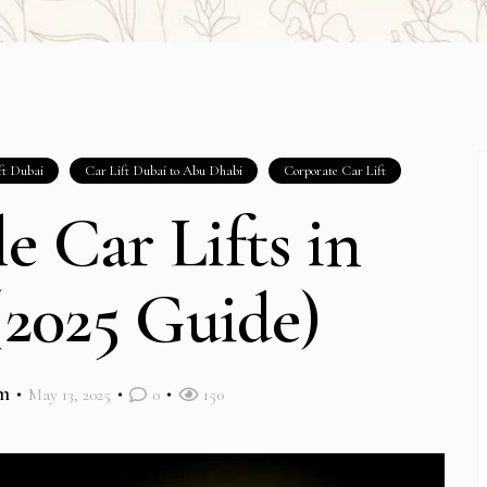
ft Dubai
Car Lift Dubai to Abu Dhabi
Corporate Car Lift
e Car Lifts in
2025 Guide)
m
May 13, 2025
0
150