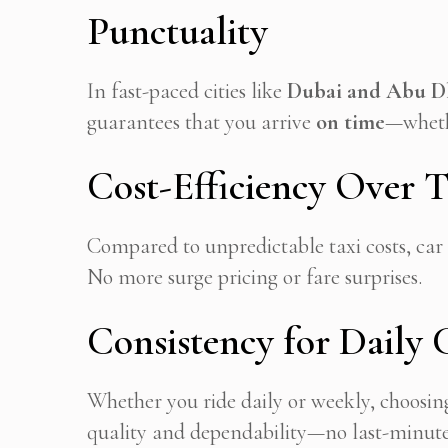
Punctuality
In fast-paced cities like
Dubai and Abu D
guarantees that you arrive
on time
—whethe
Cost-Efficiency Over T
Compared to unpredictable taxi costs, car 
No more surge pricing or fare surprises.
Consistency for Daily
Whether you ride daily or weekly, choosin
quality and dependability—no last-minute c