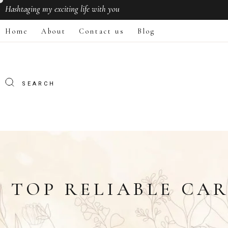
Hashtaging
my exciting life with you
Home
About
Contact us
Blog
TOP RELIABLE CAR 