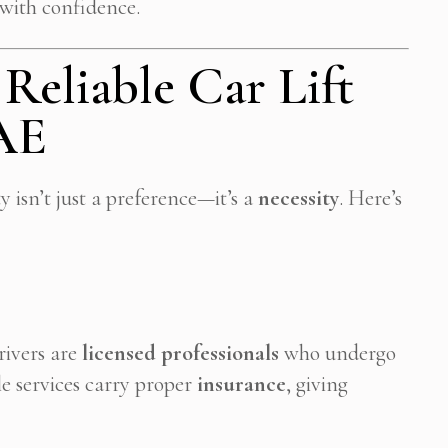
 with confidence.
eliable Car Lift
UAE
ty isn’t just a preference—it’s a
necessity
. Here’s
drivers are
licensed professionals
who undergo
e services carry proper
insurance
, giving