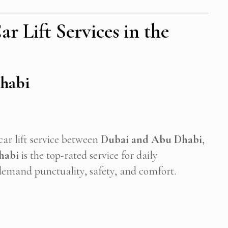
r Lift Services in the
Dhabi
car lift service between
Dubai and Abu Dhabi
,
habi
is the top-rated service for daily
emand punctuality, safety, and comfort.