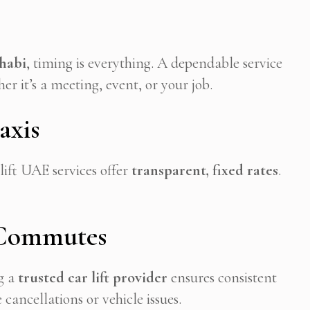
habi
, timing is everything. A dependable service
r it’s a meeting, event, or your job.
axis
lift UAE services offer
transparent, fixed rates
.
 Commutes
g a
trusted car lift provider
ensures consistent
ancellations or vehicle issues.