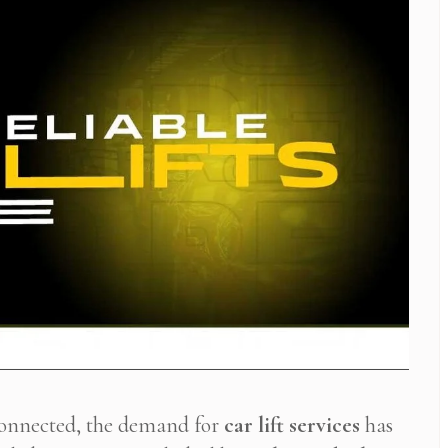
connected, the demand for
car lift services
has