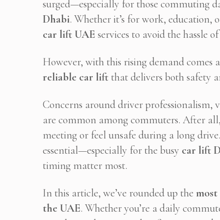
surged—especially for those commuting d
Dhabi
. Whether it’s for work, education, 
car lift UAE
services to avoid the hassle of
However, with this rising demand comes 
reliable car lift
that delivers both safety 
Concerns around driver professionalism, veh
are common among commuters. After all, 
meeting or feel unsafe during a long drive
essential—especially for the busy
car lift
timing matter most.
In this article, we’ve rounded up the
most 
the UAE
. Whether you’re a daily commuter