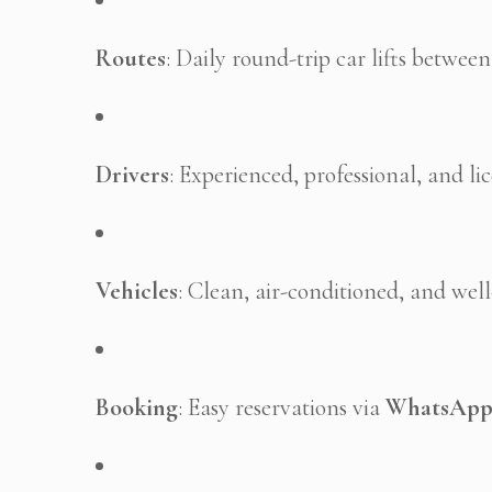
Routes
: Daily round-trip car lifts betwee
Drivers
: Experienced, professional, and li
Vehicles
: Clean, air-conditioned, and wel
Booking
: Easy reservations via
WhatsAp