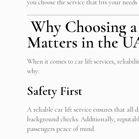
you choose the service that fits your needs
Why Choosing a R
Matters in the 
When it comes to car lift services, reliabili
why:
Safety First
A reliable car lift service ensures that all 
background checks. Additionally, reputabl
passengers peace of mind.