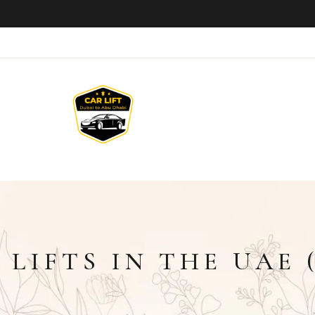
LIFTS IN THE UAE (