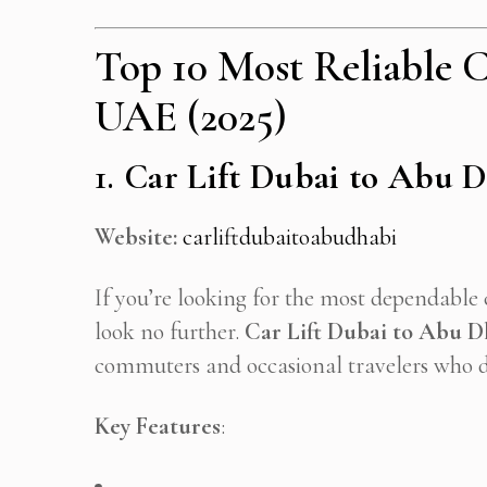
Top 10 Most Reliable Ca
UAE (2025)
1.
Car Lift Dubai to Abu 
Website:
carliftdubaitoabudhabi
If you’re looking for the most dependable 
look no further.
Car Lift Dubai to Abu D
commuters and occasional travelers who d
Key Features
: