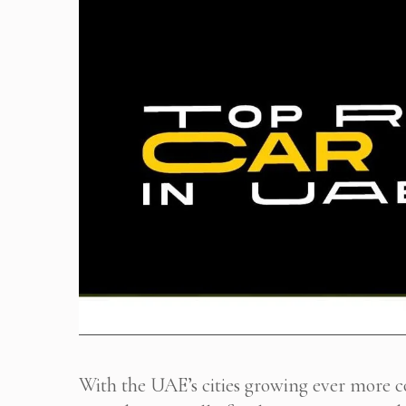
With the UAE’s cities growing ever more 