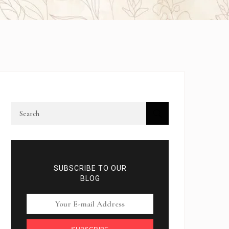
SUBSCRIBE TO OUR
BLOG