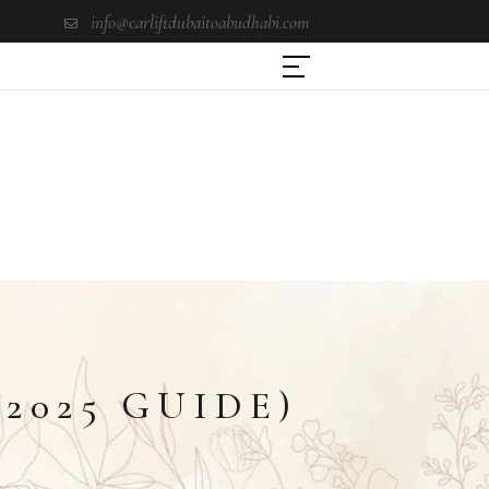
info@carliftdubaitoabudhabi.com
2025 GUIDE)