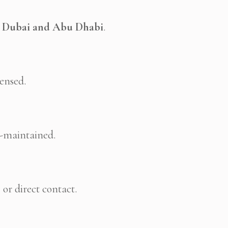
n
Dubai and Abu Dhabi
.
censed.
l-maintained.
p
or direct contact.