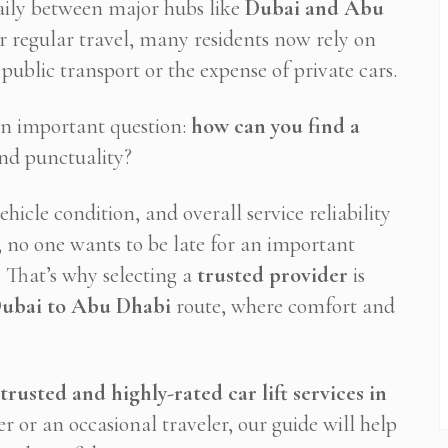
aily between major hubs like
Dubai and Abu
or regular travel, many residents now rely on
 public transport or the expense of private cars.
an important question:
how can you find a
and punctuality?
icle condition, and overall service reliability
no one wants to be late for an important
. That’s why selecting a
trusted provider
is
 Dubai to Abu Dhabi
route, where comfort and
trusted and highly-rated car lift services in
 or an occasional traveler, our guide will help