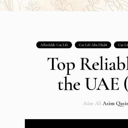
Affordable Car Lift
Car Lift Abu Dhabi
Car Li
Top Reliabl
the UAE (
Asim Ali
Asim Qasi