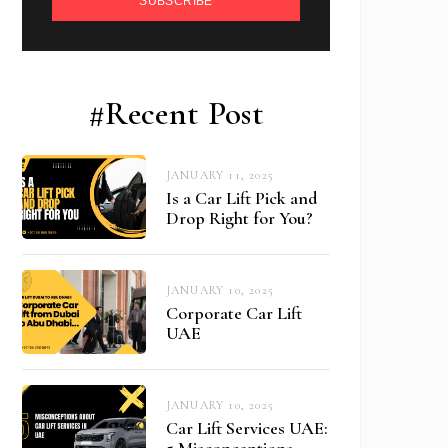
SUBSCRIBE
#Recent Post
JANUARY 11, 2025
Is a Car Lift Pick and
Drop Right for You?
JANUARY 10, 2025
Corporate Car Lift
UAE
JANUARY 10, 2025
Car Lift Services UAE:
5 Misconceptions