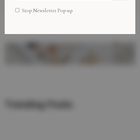
Stop Newsletter Pop-up
Trending Posts