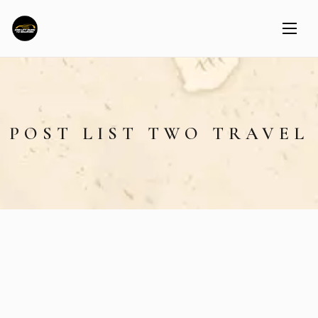
POST LIST TWO TRAVEL