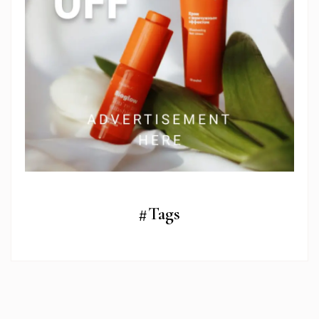
#Tags