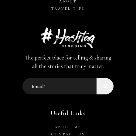
ABOUT
TRAVEL TIPS
The perfect place for telling & sharing
all the stories that truly matter.
Useful Links
ABOUT ME
CONTACT US