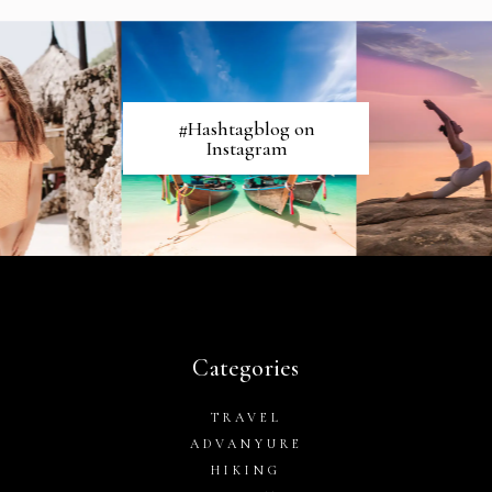
#Hashtagblog on
Instagram
Categories
TRAVEL
ADVANYURE
HIKING