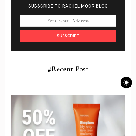
SUBSCRIBE TO RACHEL MOOR BLOG
SUBSCRIBE
#Recent Post