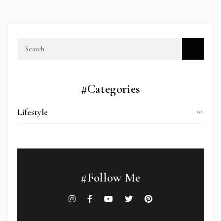
#Categories
Lifestyle
(1)
#Follow Me