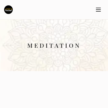
MEDITATION