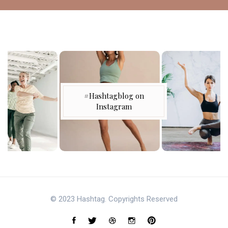
#Hashtagblog on
Instagram
© 2023 Hashtag. Copyrights Reserved