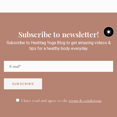
Subscribe to newsletter!
Subscribe to Hashtag Yoga Blog to get amazing videos &
tips for a healthy body everyday
SUBSCRIBE
I have read and agree to the
terms & conditions
.