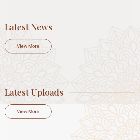
Latest News
View More
Latest Uploads
View More