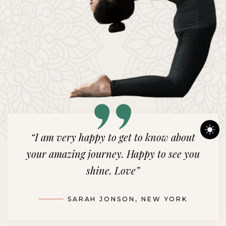
“Your incredible journey brings me
immense joy. Watching your brilliance
shine bright warms my heart.”
m
EMMA SMITH, LOS ANGELES