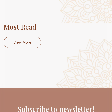
Most Read
View More
Subscribe to newsletter!