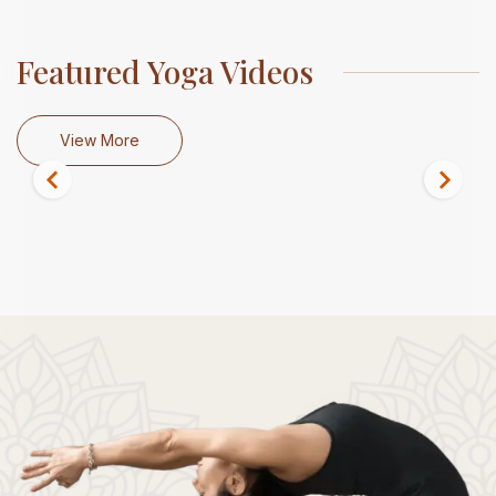
Featured Yoga Videos
View More