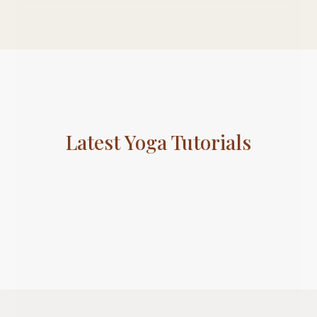
Subscribe To Newsletter
Get Notification of each & every new blogs through
your e-mail
Latest Yoga Tutorials
Stop Newsletter Pop-up