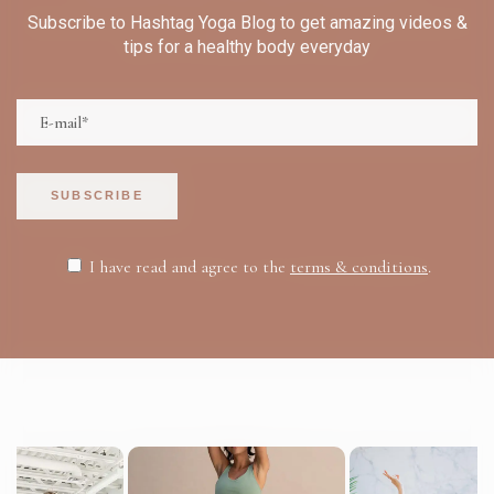
Subscribe to Hashtag Yoga Blog to get amazing videos &
tips for a healthy body everyday
SUBSCRIBE
I have read and agree to the
terms & conditions
.