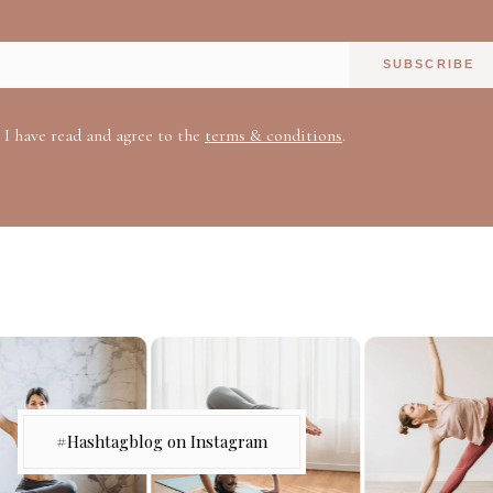
SUBSCRIBE
I have read and agree to the
terms & conditions
.
#Hashtagblog on Instagram