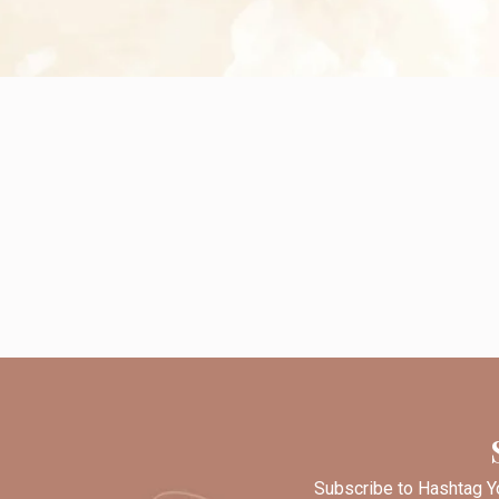
Subscribe to Hashtag Yo