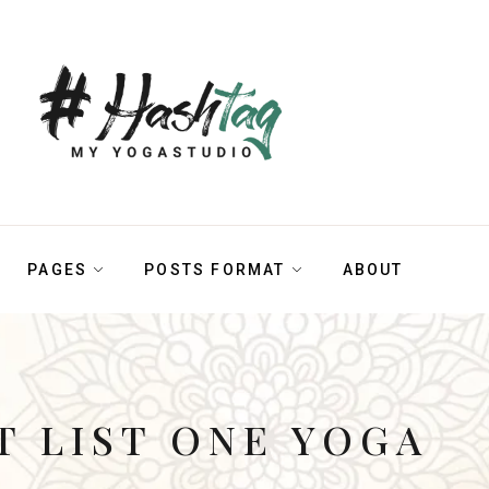
PAGES
POSTS FORMAT
ABOUT
T LIST ONE YOGA