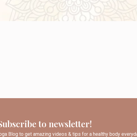
Subscribe to newsletter!
ga Blog to get amazing videos & tips for a healthy body everyd