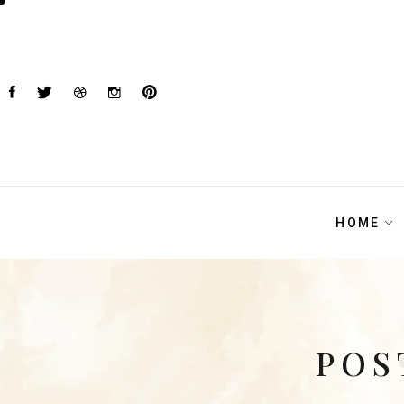
HOME
POS