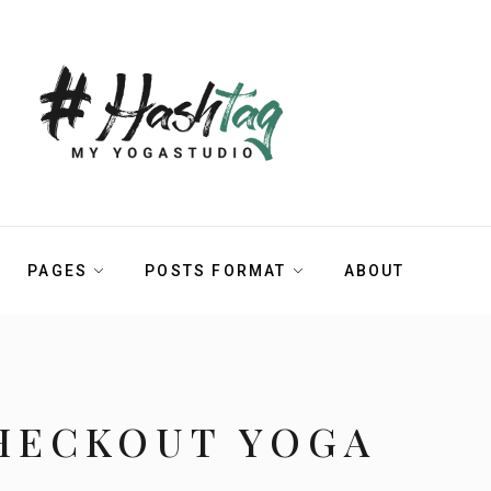
PAGES
POSTS FORMAT
ABOUT
HECKOUT YOGA