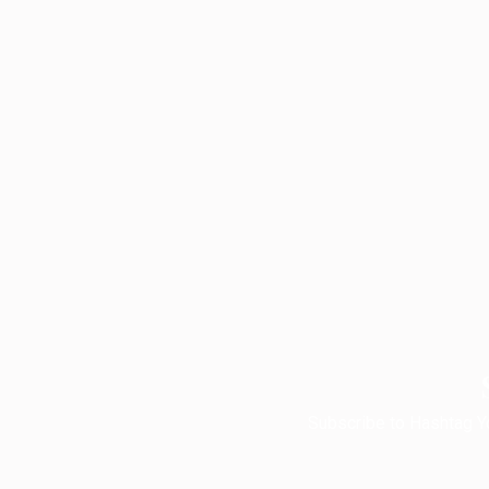
Subscribe to Hashtag Yo