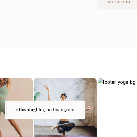
SUBSCRIBE
I have read and agree to the
terms & conditions
.
#Hashtagblog on Instagram