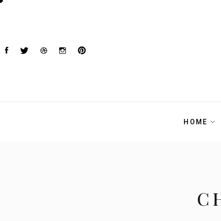
HOME
C