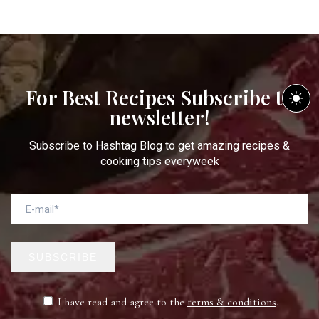
For Best Recipes Subscribe to
newsletter!
Subscribe to Hashtag Blog to get amazing recipes &
cooking tips everyweek
SUBSCRIBE
I have read and agree to the
terms & conditions
.