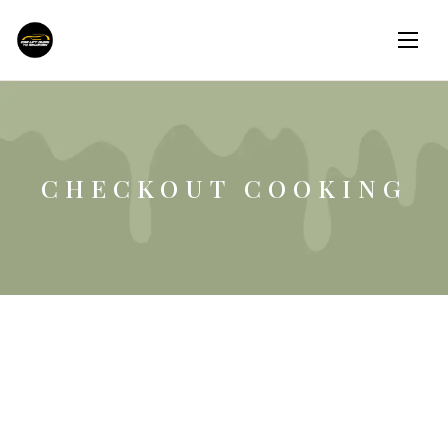
CHECKOUT COOKING