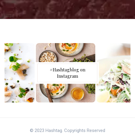
#Hashtagblog on
Instagram
© 2023 Hashtag. Copyrights Reserved