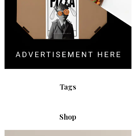
Tags
Shop