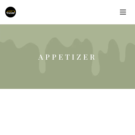
APPETIZER