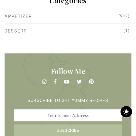
Categories
APPETIZER
(592)
DESSERT
(1)
Follow Me
SUBSCRIBE TO GET YUMMY RECIPES
m
SUBSCRIBE