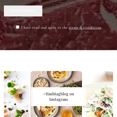
SUBSCRIBE
I have read and agree to the
terms & conditions
.
#Hashtagblog on
Instagram