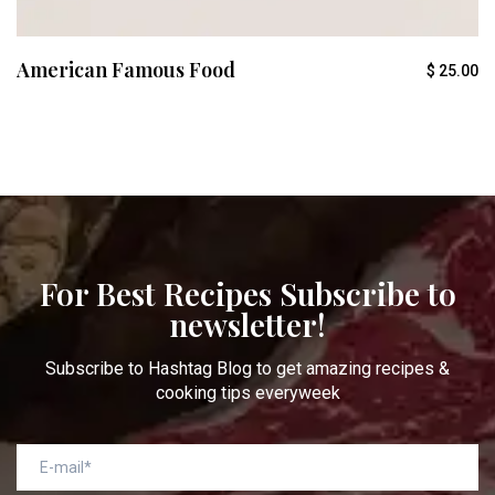
American Famous Food
$
25.00
For Best Recipes Subscribe to
newsletter!
Subscribe to Hashtag Blog to get amazing recipes &
cooking tips everyweek