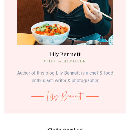
Lily Bennett
CHEF & BLOGGER
Author of this blog Lily Bennett is a chef & food
enthusiast, writer & photographer