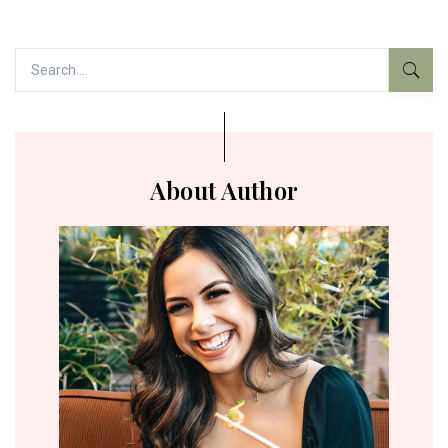
About Author