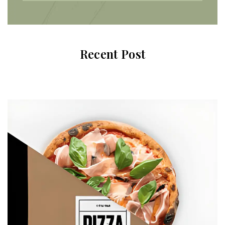
Recent Post
Subscribe To Newsletter
Get Notification of each & every new blogs through
your e-mail
Stop Newsletter Pop-up